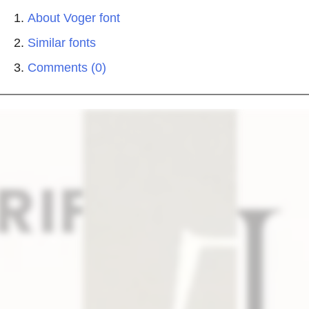
About Voger font
Similar fonts
Comments (0)