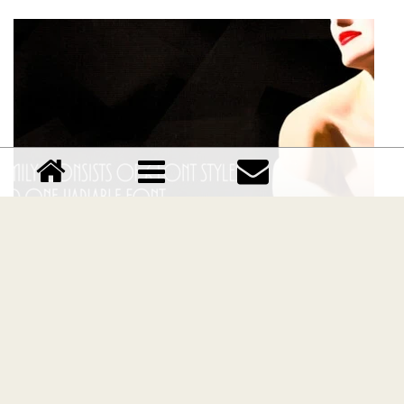
TT Modernoir Family font
Download TT Modernoir Family font free | TypeType
foundry