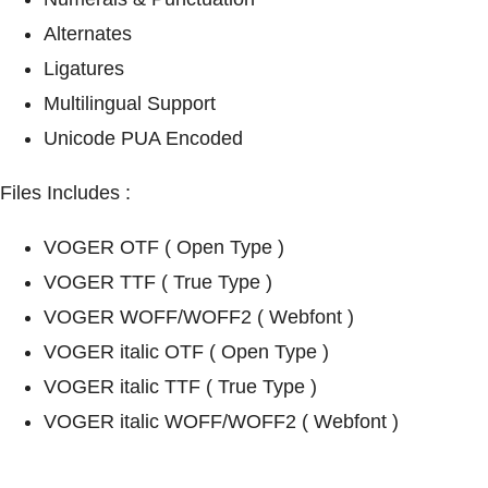
Alternates
Ligatures
Multilingual Support
Unicode PUA Encoded
Files Includes :
VOGER OTF ( Open Type )
VOGER TTF ( True Type )
VOGER WOFF/WOFF2 ( Webfont )
VOGER italic OTF ( Open Type )
VOGER italic TTF ( True Type )
VOGER italic WOFF/WOFF2 ( Webfont )