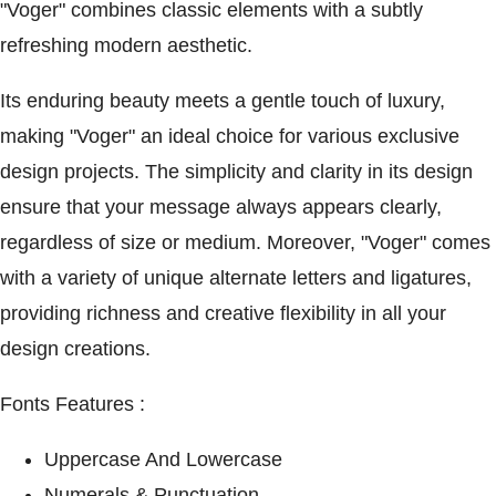
"Voger" combines classic elements with a subtly
refreshing modern aesthetic.
Its enduring beauty meets a gentle touch of luxury,
making "Voger" an ideal choice for various exclusive
design projects. The simplicity and clarity in its design
ensure that your message always appears clearly,
regardless of size or medium. Moreover, "Voger" comes
with a variety of unique alternate letters and ligatures,
providing richness and creative flexibility in all your
design creations.
Fonts Features :
Uppercase And Lowercase
Numerals & Punctuation