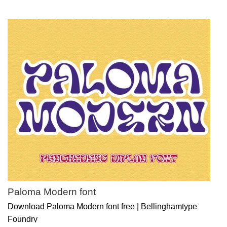
Paloma Modern font
Download Paloma Modern font free | Bellinghamtype
Foundry