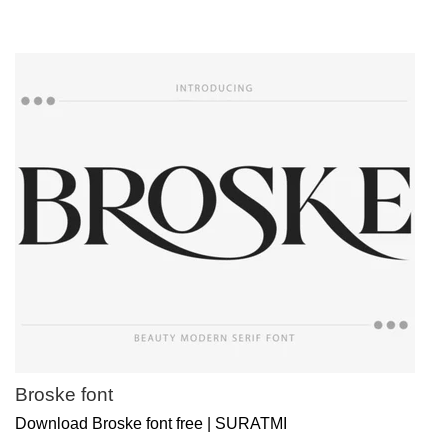
Broske font
Download Broske font free | SURATMI