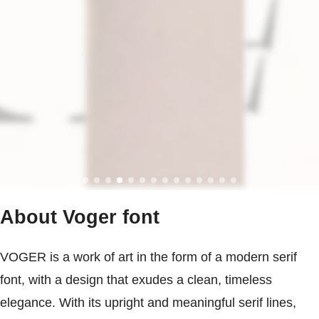
About Voger font
VOGER is a work of art in the form of a modern serif
font, with a design that exudes a clean, timeless
elegance. With its upright and meaningful serif lines,