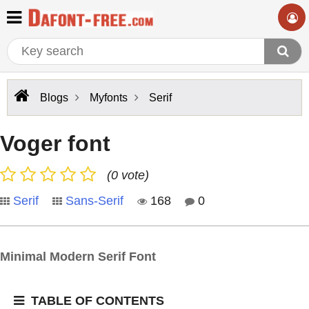
Blogs
Myfonts
Serif
Voger font
(0 vote)
Serif
Sans-Serif
168
0
Minimal Modern Serif Font
TABLE OF CONTENTS