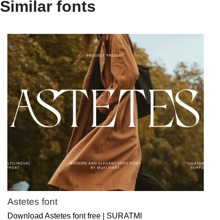
Similar fonts
Astetes font
Download Astetes font free | SURATMI