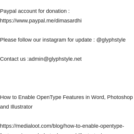
Paypal account for donation :
https://www.paypal.me/dimasardhi
Please follow our instagram for update : @glyphstyle
Contact us :
admin@glyphstyle.net
How to Enable OpenType Features in Word, Photoshop
and Illustrator
https://medialoot.com/blog/how-to-enable-opentype-