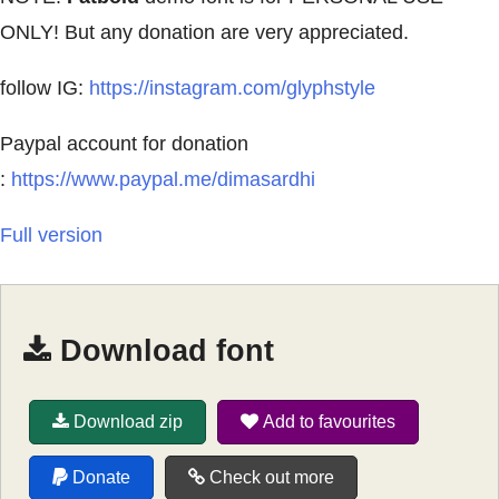
ONLY! But any donation are very appreciated.
follow IG:
https://instagram.com/glyphstyle
Paypal account for donation
:
https://www.paypal.me/dimasardhi
Full version
Download font
Download zip
Add to favourites
Donate
Check out more