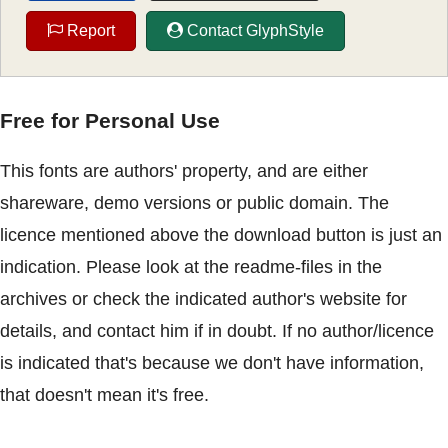
Report
Contact GlyphStyle
Free for Personal Use
This fonts are authors' property, and are either
shareware, demo versions or public domain. The
licence mentioned above the download button is just an
indication. Please look at the readme-files in the
archives or check the indicated author's website for
details, and contact him if in doubt. If no author/licence
is indicated that's because we don't have information,
that doesn't mean it's free.