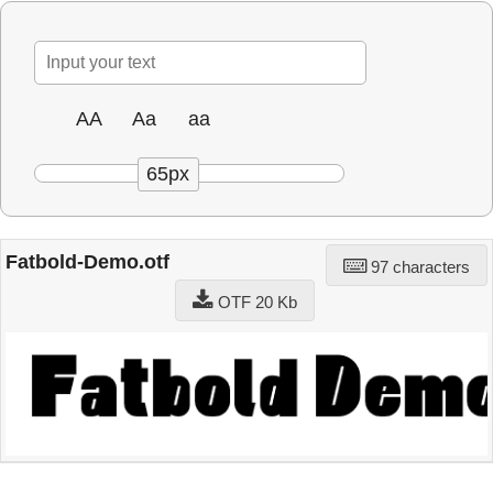
AA
Aa
aa
65px
Fatbold-Demo.otf
97 characters
OTF 20 Kb