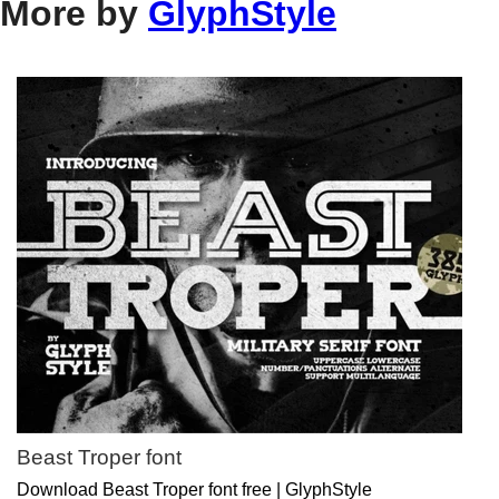
More by
GlyphStyle
Beast Troper font
Download Beast Troper font free | GlyphStyle