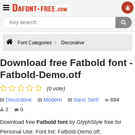
Font Categories
Decorative
Download free Fatbold font -
Fatbold-Demo.otf
(0 vote)
Decorative
Modern
Sans Serif
694
2
0
Download free
Fatbold font
by GlyphStyle free for
Personal Use. Font list: Fatbold-Demo.otf,