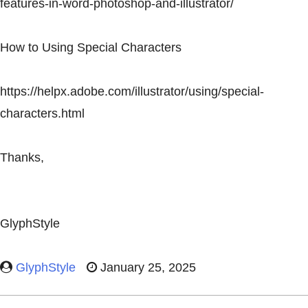
features-in-word-photoshop-and-illustrator/
How to Using Special Characters
https://helpx.adobe.com/illustrator/using/special-
characters.html
Thanks,
GlyphStyle
GlyphStyle
January 25, 2025