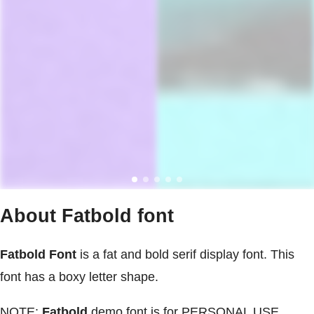
About Fatbold font
Fatbold Font
is a fat and bold serif display font. This
font has a boxy letter shape.
NOTE:
Fatbold
demo font is for PERSONAL USE