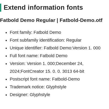
Extend information fonts
Fatbold Demo Regular | Fatbold-Demo.otf
Font family: Fatbold Demo
Font subfamily identification: Regular
Unique identifier: Fatbold Demo:Version 1. 000
Full font name: Fatbold Demo
Version: Version 1. 000;December 24,
2024;FontCreator 15. 0. 0. 3013 64-bit
Postscript font name: Fatbold-Demo
Trademark notice: Glyphstyle
Designer: Glyphstyle