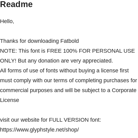
Readme
Hello,
Thanks for downloading Fatbold
NOTE: This font is FREE 100% FOR PERSONAL USE
ONLY! But any donation are very appreciated.
All forms of use of fonts without buying a license first
must comply with our terms of completing purchases for
commercial purposes and will be subject to a Corporate
License
visit our website for FULL VERSION font:
https://www.glyphstyle.net/shop/