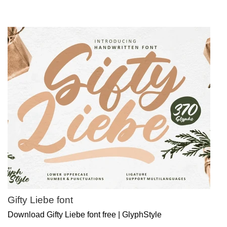
Gifty Liebe font
Download Gifty Liebe font free | GlyphStyle