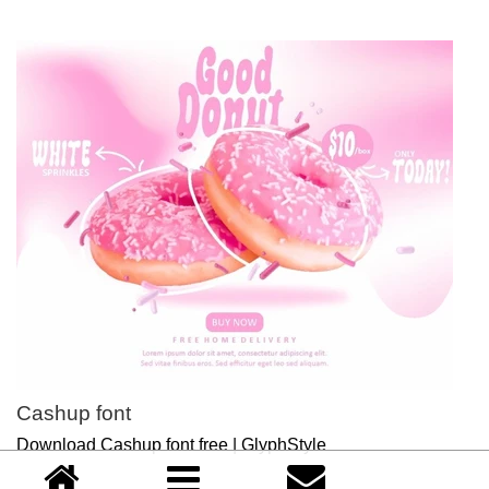
Cashup font
Download Cashup font free | GlyphStyle