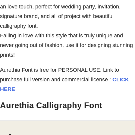
an love touch, perfect for wedding party, invitation,
signature brand, and all of project with beautiful
calligraphy font.
Falling in love with this style that is truly unique and
never going out of fashion, use it for designing stunning
prints!
Aurethia Font is free for PERSONAL USE. Link to
purchase full version and commercial license :
CLICK
HERE
Aurethia Calligraphy Font