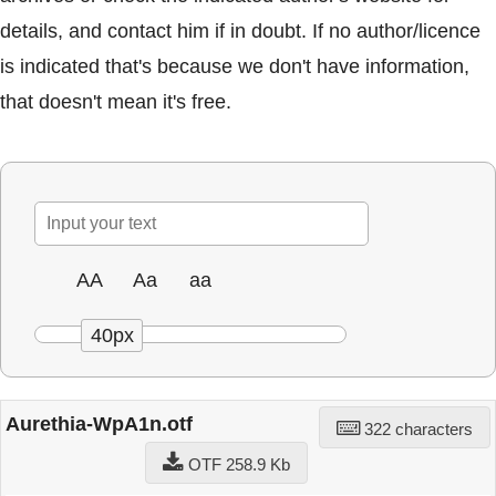
details, and contact him if in doubt. If no author/licence
is indicated that's because we don't have information,
that doesn't mean it's free.
AA
Aa
aa
40px
Aurethia-WpA1n.otf
322 characters
OTF 258.9 Kb