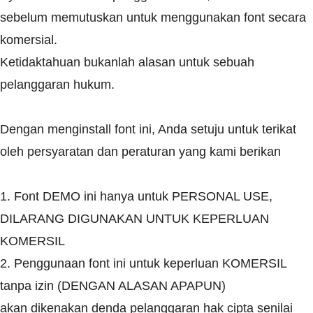
sebelum memutuskan untuk menggunakan font secara
komersial.
Ketidaktahuan bukanlah alasan untuk sebuah
pelanggaran hukum.
Dengan menginstall font ini, Anda setuju untuk terikat
oleh persyaratan dan peraturan yang kami berikan
1. Font DEMO ini hanya untuk PERSONAL USE,
DILARANG DIGUNAKAN UNTUK KEPERLUAN
KOMERSIL
2. Penggunaan font ini untuk keperluan KOMERSIL
tanpa izin (DENGAN ALASAN APAPUN)
akan dikenakan denda pelanggaran hak cipta senilai