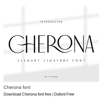
Cherona font
Download Cherona font free | Dafont Free