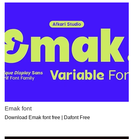
Emak font
Download Emak font free | Dafont Free