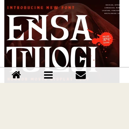
Ensatulogi font
Download Ensatulogi font free | Dafont Free