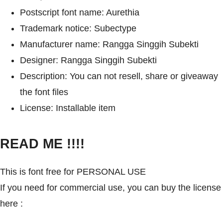
Postscript font name: Aurethia
Trademark notice: Subectype
Manufacturer name: Rangga Singgih Subekti
Designer: Rangga Singgih Subekti
Description: You can not resell, share or giveaway
the font files
License: Installable item
READ ME !!!!
This is font free for PERSONAL USE
If you need for commercial use, you can buy the license
here :