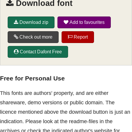
Download font
Download zip
Add to favourites
Check out more
Report
Contact Dafont Free
Free for Personal Use
This fonts are authors' property, and are either
shareware, demo versions or public domain. The
licence mentioned above the download button is just an
indication. Please look at the readme-files in the
archives or check the indicated author's website for