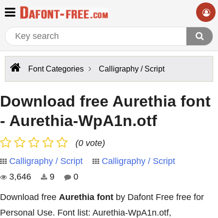
Font Categories
Calligraphy / Script
Download free Aurethia font
- Aurethia-WpA1n.otf
(0 vote)
Calligraphy / Script
Calligraphy / Script
3,646
9
0
Download free
Aurethia font
by Dafont Free free for
Personal Use. Font list: Aurethia-WpA1n.otf,