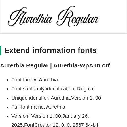
Extend information fonts
Aurethia Regular | Aurethia-WpA1n.otf
Font family: Aurethia
Font subfamily identification: Regular
Unique identifier: Aurethia:Version 1. 00
Full font name: Aurethia
Version: Version 1. 00;January 26,
2025;FontCreator 12. 0. 0. 2567 64-bit