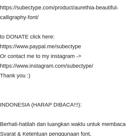
https://subectype.com/product/aurethia-beautiful-
calligraphy-font/
to DONATE click here:
https://www.paypal.me/subectype
Or contact me to my instagram ->
https://www.instagram.com/subectype/
Thank you :)
INDONESIA (HARAP DIBACA!!!):
Berhati-hatilah dan luangkan waktu untuk membaca
Syarat & Ketentuan penggunaan font,