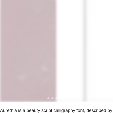
Aurethia is a beauty script calligraphy font, described by