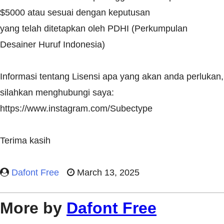
$5000 atau sesuai dengan keputusan
yang telah ditetapkan oleh PDHI (Perkumpulan
Desainer Huruf Indonesia)
Informasi tentang Lisensi apa yang akan anda perlukan,
silahkan menghubungi saya:
https://www.instagram.com/Subectype
Terima kasih
Dafont Free
March 13, 2025
More by
Dafont Free