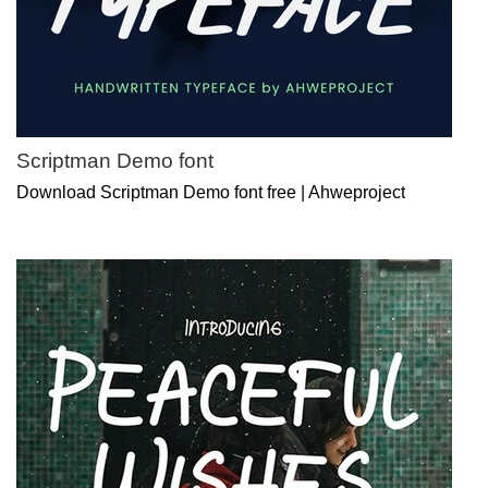
Scriptman Demo font
Download Scriptman Demo font free | Ahweproject