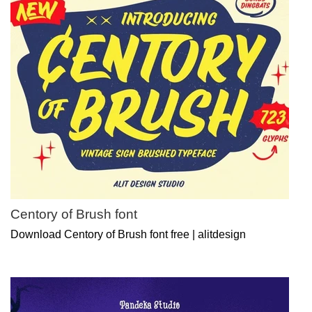
Centory of Brush font
Download Centory of Brush font free | alitdesign