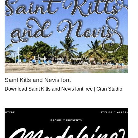
Saint Kitts and Nevis font
Download Saint Kitts and Nevis font free | Gian Studio