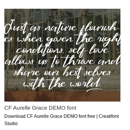
CF Aurelle Grace DEMO font
Download CF Aurelle Grace DEMO font free | Creatifont
Studio