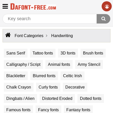
Font Categories
Handwriting
Sans Serif
Tattoo fonts
3D fonts
Brush fonts
Calligraphy / Script
Animal fonts
Army Stencil
Blackletter
Blurred fonts
Celtic Irish
Chalk Crayon
Curly fonts
Decorative
Dingbats / Alien
Distorted Eroded
Dotted fonts
Famous fonts
Fancy fonts
Fantasy fonts