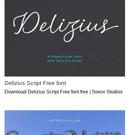
Delizius Script Free font
Download Delizius Script Free font free | Siwox Studios