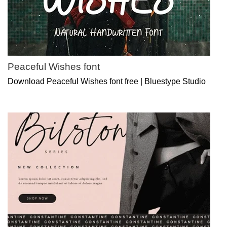
Peaceful Wishes font
Download Peaceful Wishes font free | Bluestype Studio