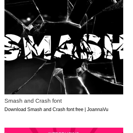
Smash and Crash font
Download Smash and Crash font free | JoannaVu