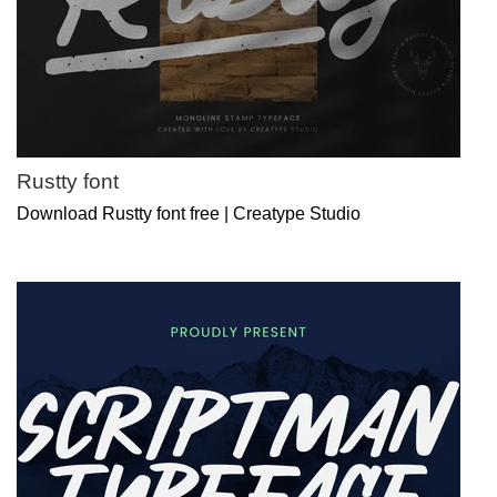
Rustty font
Download Rustty font free | Creatype Studio