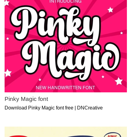
Pinky Magic font
Download Pinky Magic font free | DNCreative