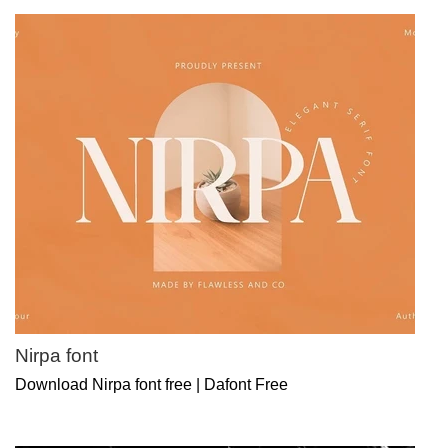
Nirpa font
Download Nirpa font free | Dafont Free