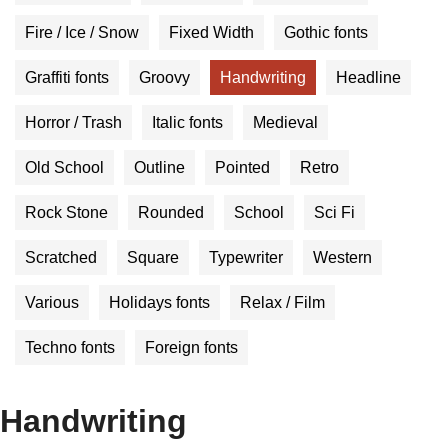
Fire / Ice / Snow
Fixed Width
Gothic fonts
Graffiti fonts
Groovy
Handwriting
Headline
Horror / Trash
Italic fonts
Medieval
Old School
Outline
Pointed
Retro
Rock Stone
Rounded
School
Sci Fi
Scratched
Square
Typewriter
Western
Various
Holidays fonts
Relax / Film
Techno fonts
Foreign fonts
Handwriting