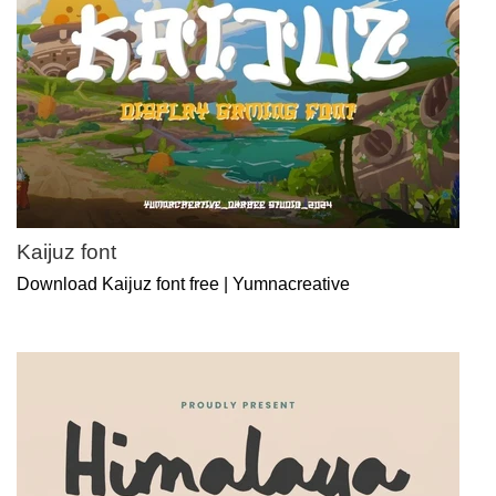
Kaijuz font
Download Kaijuz font free | Yumnacreative