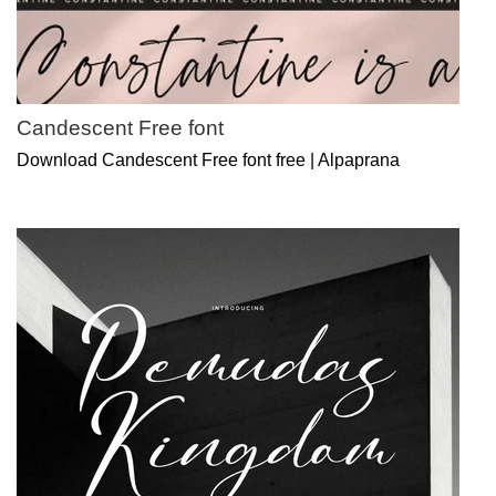
Candescent Free font
Download Candescent Free font free | Alpaprana