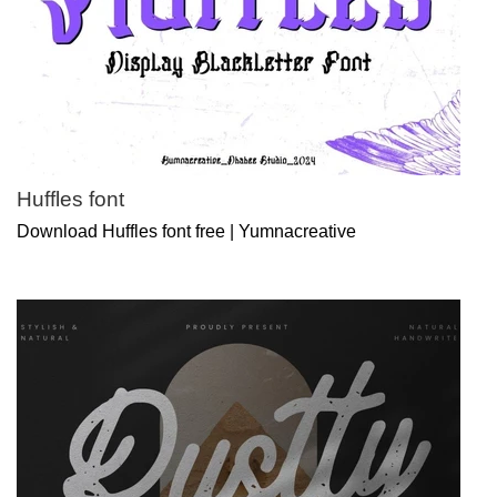
Huffles font
Download Huffles font free | Yumnacreative