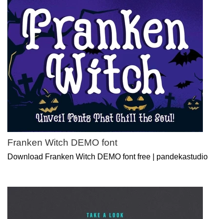
Franken Witch DEMO font
Download Franken Witch DEMO font free | pandekastudio