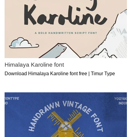
Himalaya Karoline font
Download Himalaya Karoline font free | Timur Type