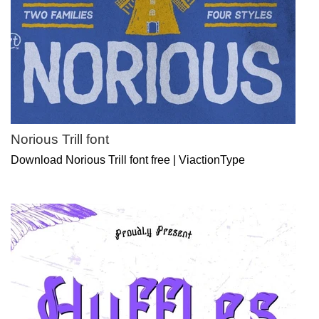
Norious Trill font
Download Norious Trill font free | ViactionType