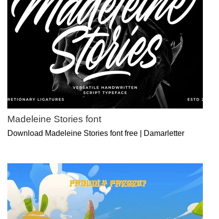
Madeleine Stories font
Download Madeleine Stories font free | Damarletter