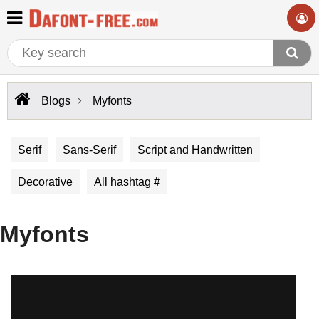
Blogs
Myfonts
Serif
Sans-Serif
Script and Handwritten
Decorative
All hashtag #
Myfonts