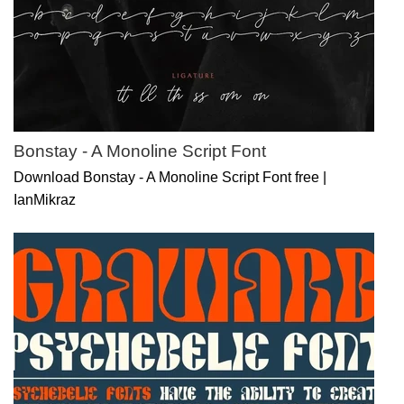
Bonstay - A Monoline Script Font
Download Bonstay - A Monoline Script Font free |
IanMikraz