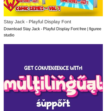
Stay Jack - Playful Display Font
Download Stay Jack - Playful Display Font free | figuree
studio