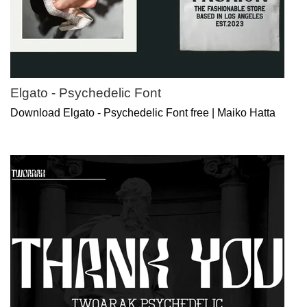
Elgato - Psychedelic Font
Download Elgato - Psychedelic Font free | Maiko Hatta