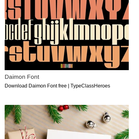
Daimon Font
Download Daimon Font free | TypeClassHeroes