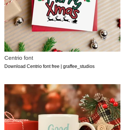
Centrio font
Download Centrio font free | graffee_studios