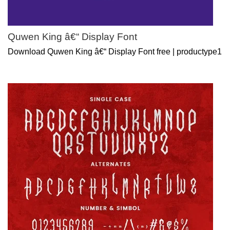
Quwen King â€“ Display Font
Download Quwen King â€“ Display Font free | productype1