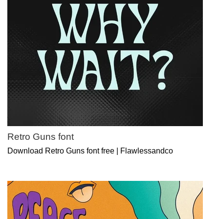
Retro Guns font
Download Retro Guns font free | Flawlessandco