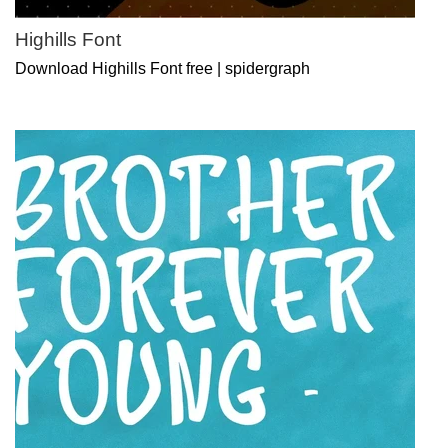
Highills Font
Download Highills Font free | spidergraph