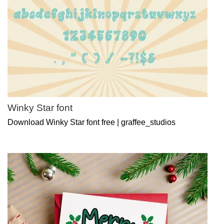
Winky Star font
Download Winky Star font free | graffee_studios