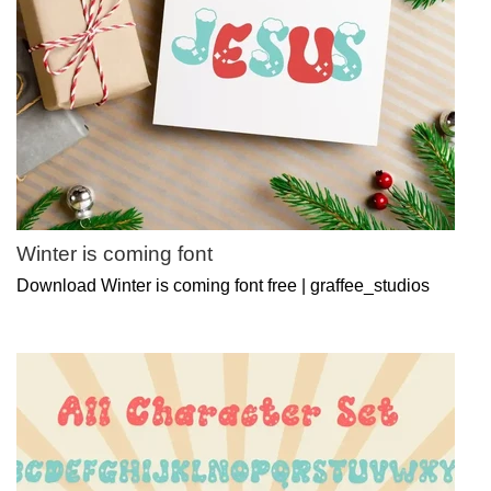
Winter is coming font
Download Winter is coming font free | graffee_studios