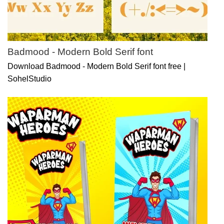
Badmood - Modern Bold Serif font
Download Badmood - Modern Bold Serif font free |
SohelStudio