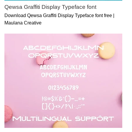
Qewsa Graffiti Display Typeface font
Download Qewsa Graffiti Display Typeface font free |
Maulana Creative