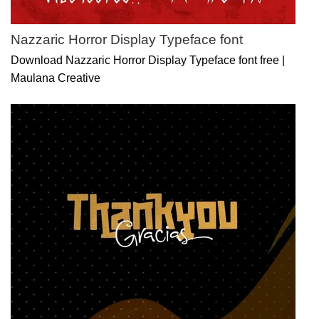
Nazzaric Horror Display Typeface font
Download Nazzaric Horror Display Typeface font free |
Maulana Creative