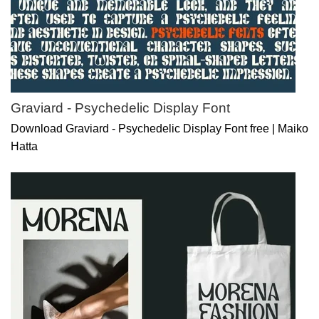
Graviard - Psychedelic Display Font
Download Graviard - Psychedelic Display Font free | Maiko
Hatta