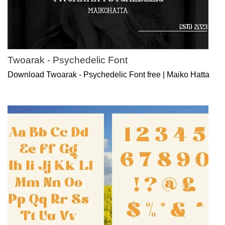
Twoarak - Psychedelic Font
Download Twoarak - Psychedelic Font free | Maiko Hatta