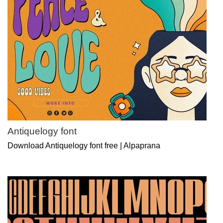
Antiquelogy font
Download Antiquelogy font free | Alpaprana