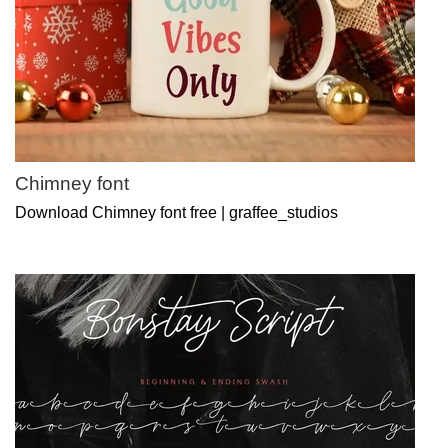
Chimney font
Download Chimney font free | graffee_studios