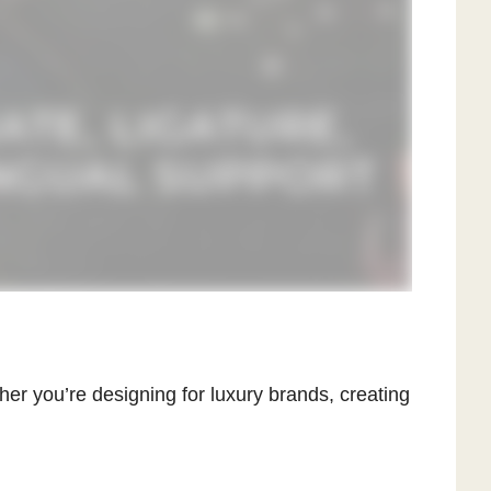
er you’re designing for luxury brands, creating