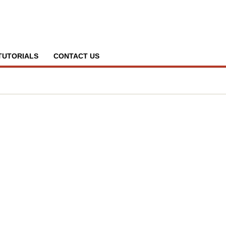
TUTORIALS
CONTACT US