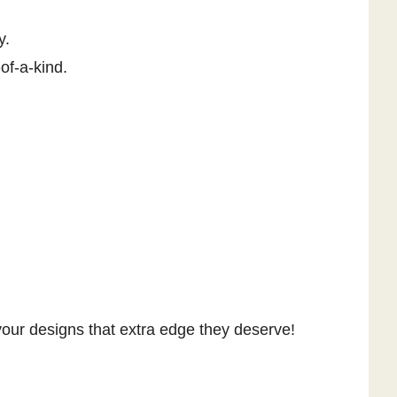
y.
of-a-kind.
e your designs that extra edge they deserve!