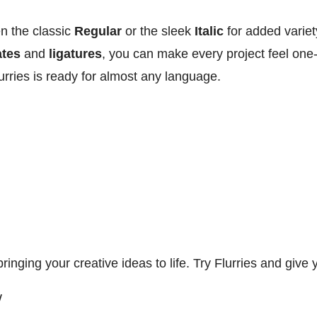
n the classic
Regular
or the sleek
Italic
for added variet
ates
and
ligatures
, you can make every project feel one-
urries is ready for almost any language.
 bringing your creative ideas to life. Try Flurries and giv
W