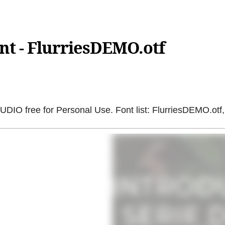
nt - FlurriesDEMO.otf
 free for Personal Use. Font list: FlurriesDEMO.otf,