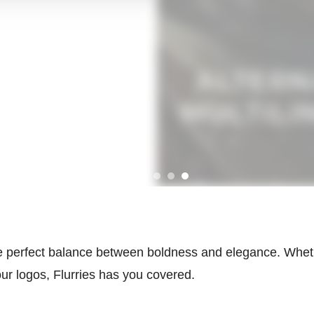
the perfect balance between boldness and elegance. Wheth
ur logos, Flurries has you covered.