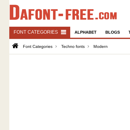
FONT CATEGORIES
ALPHABET
BLOGS
Font Categories
Techno fonts
Modern