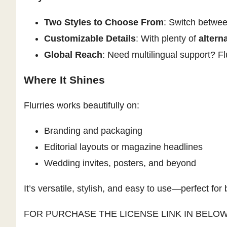
Two Styles to Choose From
: Switch betwee
Customizable Details
: With plenty of
altern
Global Reach
: Need multilingual support? Fl
Where It Shines
Flurries works beautifully on:
Branding and packaging
Editorial layouts or magazine headlines
Wedding invites, posters, and beyond
It’s versatile, stylish, and easy to use—perfect for
FOR PURCHASE THE LICENSE LINK IN BELO