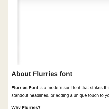
About Flurries font
Flurries Font
is a modern serif font that strikes 
standout headlines, or adding a unique touch to yo
Why Flurries?