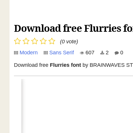
Download free Flurries fo
(0 vote)
Modern
Sans Serif
607
2
0
Download free
Flurries font
by BRAINWAVES STUDIO