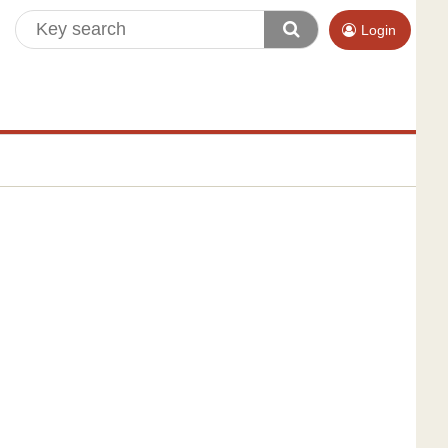
Login