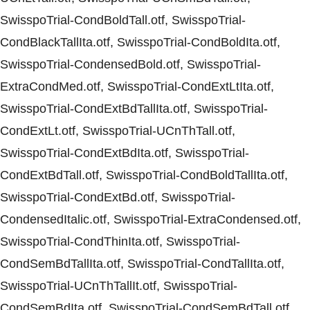
SwisspoTrial-CondBoldTall.otf, SwisspoTrial-
CondBlackTallIta.otf, SwisspoTrial-CondBoldIta.otf,
SwisspoTrial-CondensedBold.otf, SwisspoTrial-
ExtraCondMed.otf, SwisspoTrial-CondExtLtIta.otf,
SwisspoTrial-CondExtBdTallIta.otf, SwisspoTrial-
CondExtLt.otf, SwisspoTrial-UCnThTall.otf,
SwisspoTrial-CondExtBdIta.otf, SwisspoTrial-
CondExtBdTall.otf, SwisspoTrial-CondBoldTallIta.otf,
SwisspoTrial-CondExtBd.otf, SwisspoTrial-
CondensedItalic.otf, SwisspoTrial-ExtraCondensed.otf,
SwisspoTrial-CondThinIta.otf, SwisspoTrial-
CondSemBdTallIta.otf, SwisspoTrial-CondTallIta.otf,
SwisspoTrial-UCnThTallIt.otf, SwisspoTrial-
CondSemBdIta.otf, SwisspoTrial-CondSemBdTall.otf,