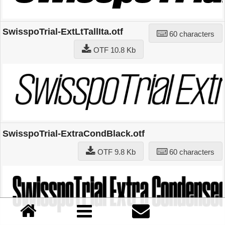
SwisspoTrial-ExtLtTallIta.otf
60 characters
OTF 10.8 Kb
SwisspoTrial-ExtraCondBlack.otf
OTF 9.8 Kb
60 characters