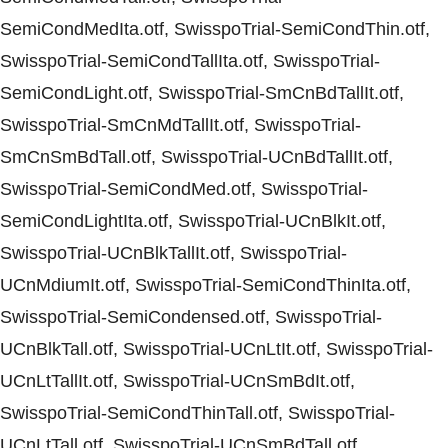
SemiCondMedIta.otf, SwisspoTrial-SemiCondThin.otf,
SwisspoTrial-SemiCondTallIta.otf, SwisspoTrial-
SemiCondLight.otf, SwisspoTrial-SmCnBdTallIt.otf,
SwisspoTrial-SmCnMdTallIt.otf, SwisspoTrial-
SmCnSmBdTall.otf, SwisspoTrial-UCnBdTallIt.otf,
SwisspoTrial-SemiCondMed.otf, SwisspoTrial-
SemiCondLightIta.otf, SwisspoTrial-UCnBlkIt.otf,
SwisspoTrial-UCnBlkTallIt.otf, SwisspoTrial-
UCnMdiumIt.otf, SwisspoTrial-SemiCondThinIta.otf,
SwisspoTrial-SemiCondensed.otf, SwisspoTrial-
UCnBlkTall.otf, SwisspoTrial-UCnLtIt.otf, SwisspoTrial-
UCnLtTallIt.otf, SwisspoTrial-UCnSmBdIt.otf,
SwisspoTrial-SemiCondThinTall.otf, SwisspoTrial-
UCnLtTall.otf, SwisspoTrial-UCnSmBdTall.otf,