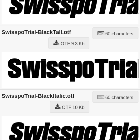
SwisspoTrial-BlackTall.otf
60 characters
OTF 9.3 Kb
SwisspoTrial-BlackItalic.otf
60 characters
OTF 10 Kb