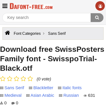
Font Categories
Sans Serif
Download free SwissPosters
Family font - SwisspoTrial-
Black.otf
(0 vote)
Sans Serif
Blackletter
Italic fonts
Medieval
Asian Arabic
Russian
631
0
0