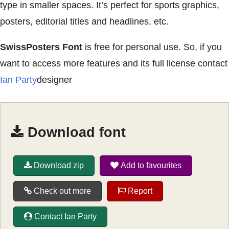
type in smaller spaces. It’s perfect for sports graphics,
posters, editorial titles and headlines, etc.
SwissPosters Font
is free for personal use. So, if you
want to access more features and its full license contact
Ian Party
designer
Download font
Download zip
Add to favourites
Check out more
Report
Contact Ian Party