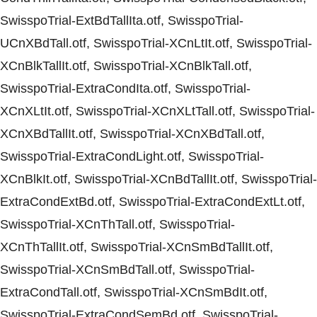
SwisspoTrial-ExtBdTallIta.otf, SwisspoTrial-
UCnXBdTall.otf, SwisspoTrial-XCnLtIt.otf, SwisspoTrial-
XCnBlkTallIt.otf, SwisspoTrial-XCnBlkTall.otf,
SwisspoTrial-ExtraCondIta.otf, SwisspoTrial-
XCnXLtIt.otf, SwisspoTrial-XCnXLtTall.otf, SwisspoTrial-
XCnXBdTallIt.otf, SwisspoTrial-XCnXBdTall.otf,
SwisspoTrial-ExtraCondLight.otf, SwisspoTrial-
XCnBlkIt.otf, SwisspoTrial-XCnBdTallIt.otf, SwisspoTrial-
ExtraCondExtBd.otf, SwisspoTrial-ExtraCondExtLt.otf,
SwisspoTrial-XCnThTall.otf, SwisspoTrial-
XCnThTallIt.otf, SwisspoTrial-XCnSmBdTallIt.otf,
SwisspoTrial-XCnSmBdTall.otf, SwisspoTrial-
ExtraCondTall.otf, SwisspoTrial-XCnSmBdIt.otf,
SwisspoTrial-ExtraCondSemBd.otf, SwisspoTrial-