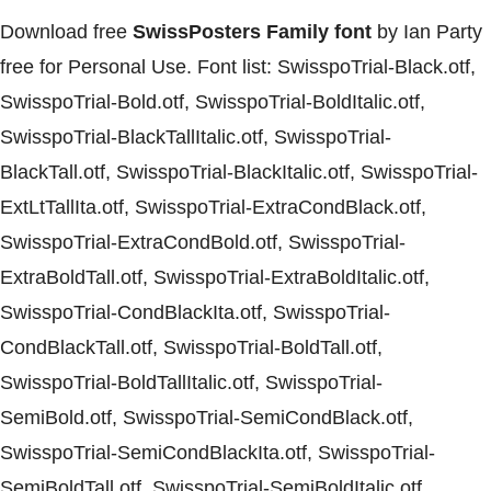
Download free
SwissPosters Family font
by Ian Party
free for Personal Use. Font list: SwisspoTrial-Black.otf,
SwisspoTrial-Bold.otf, SwisspoTrial-BoldItalic.otf,
SwisspoTrial-BlackTallItalic.otf, SwisspoTrial-
BlackTall.otf, SwisspoTrial-BlackItalic.otf, SwisspoTrial-
ExtLtTallIta.otf, SwisspoTrial-ExtraCondBlack.otf,
SwisspoTrial-ExtraCondBold.otf, SwisspoTrial-
ExtraBoldTall.otf, SwisspoTrial-ExtraBoldItalic.otf,
SwisspoTrial-CondBlackIta.otf, SwisspoTrial-
CondBlackTall.otf, SwisspoTrial-BoldTall.otf,
SwisspoTrial-BoldTallItalic.otf, SwisspoTrial-
SemiBold.otf, SwisspoTrial-SemiCondBlack.otf,
SwisspoTrial-SemiCondBlackIta.otf, SwisspoTrial-
SemiBoldTall.otf, SwisspoTrial-SemiBoldItalic.otf,