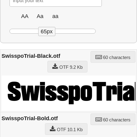
AA
Aa
aa
65px
SwisspoTrial-Black.otf
60 characters
OTF 9.2 Kb
SwisspoTrial-Bold.otf
60 characters
OTF 10.1 Kb