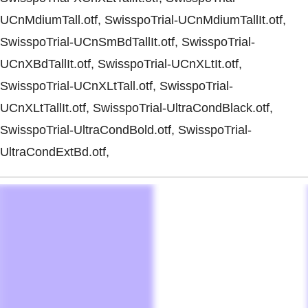
UCnMdiumTall.otf, SwisspoTrial-UCnMdiumTallIt.otf,
SwisspoTrial-UCnSmBdTallIt.otf, SwisspoTrial-
UCnXBdTallIt.otf, SwisspoTrial-UCnXLtIt.otf,
SwisspoTrial-UCnXLtTall.otf, SwisspoTrial-
UCnXLtTallIt.otf, SwisspoTrial-UltraCondBlack.otf,
SwisspoTrial-UltraCondBold.otf, SwisspoTrial-
UltraCondExtBd.otf,