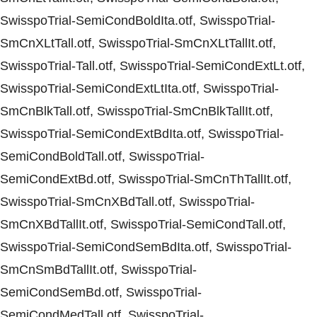
SwisspoTrial-SemiCondBoldIta.otf, SwisspoTrial-
SmCnXLtTall.otf, SwisspoTrial-SmCnXLtTallIt.otf,
SwisspoTrial-Tall.otf, SwisspoTrial-SemiCondExtLt.otf,
SwisspoTrial-SemiCondExtLtIta.otf, SwisspoTrial-
SmCnBlkTall.otf, SwisspoTrial-SmCnBlkTallIt.otf,
SwisspoTrial-SemiCondExtBdIta.otf, SwisspoTrial-
SemiCondBoldTall.otf, SwisspoTrial-
SemiCondExtBd.otf, SwisspoTrial-SmCnThTallIt.otf,
SwisspoTrial-SmCnXBdTall.otf, SwisspoTrial-
SmCnXBdTallIt.otf, SwisspoTrial-SemiCondTall.otf,
SwisspoTrial-SemiCondSemBdIta.otf, SwisspoTrial-
SmCnSmBdTallIt.otf, SwisspoTrial-
SemiCondSemBd.otf, SwisspoTrial-
SemiCondMedTall.otf, SwisspoTrial-