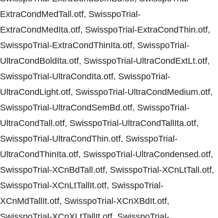
ExtraCondMedTall.otf, SwisspoTrial-
ExtraCondMedIta.otf, SwisspoTrial-ExtraCondThin.otf,
SwisspoTrial-ExtraCondThinIta.otf, SwisspoTrial-
UltraCondBoldIta.otf, SwisspoTrial-UltraCondExtLt.otf,
SwisspoTrial-UltraCondIta.otf, SwisspoTrial-
UltraCondLight.otf, SwisspoTrial-UltraCondMedium.otf,
SwisspoTrial-UltraCondSemBd.otf, SwisspoTrial-
UltraCondTall.otf, SwisspoTrial-UltraCondTallIta.otf,
SwisspoTrial-UltraCondThin.otf, SwisspoTrial-
UltraCondThinIta.otf, SwisspoTrial-UltraCondensed.otf,
SwisspoTrial-XCnBdTall.otf, SwisspoTrial-XCnLtTall.otf,
SwisspoTrial-XCnLtTallIt.otf, SwisspoTrial-
XCnMdTallIt.otf, SwisspoTrial-XCnXBdIt.otf,
SwisspoTrial-XCnXLtTallIt.otf, SwisspoTrial-