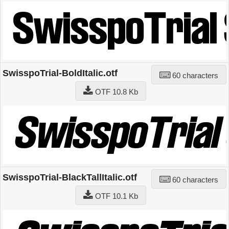
SwisspoTrial-BoldItalic.otf
60 characters
OTF 10.8 Kb
SwisspoTrial-BlackTallItalic.otf
60 characters
OTF 10.1 Kb