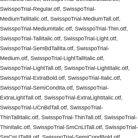
SwisspoTrial-Regular.otf, SwisspoTrial-
MediumTallItalic.otf, SwisspoTrial-MediumTall.otf,
SwisspoTrial-MediumItalic.otf, SwisspoTrial-Thin.otf,
SwisspoTrial-TallItalic.otf, SwisspoTrial-Light.otf,
SwisspoTrial-SemBdTallIta.otf, SwisspoTrial-
Medium.otf, SwisspoTrial-LightTallItalic.otf,
SwisspoTrial-LightTall.otf, SwisspoTrial-LightItalic.otf,
SwisspoTrial-ExtraBold.otf, SwisspoTrial-Italic.otf,
SwisspoTrial-SemiCondIta.otf, SwisspoTrial-
ExtraLightTall.otf, SwisspoTrial-ExtraLightItalic.otf,
SwisspoTrial-UCnBdTall.otf, SwisspoTrial-
ThinTallItalic.otf, SwisspoTrial-ThinTall.otf, SwisspoTrial-
ThinItalic.otf, SwisspoTrial-SmCnLtTall.otf, SwisspoTrial-
SmCnLtTallIt.otf, SwisspoTrial-SemiCondBold.otf,