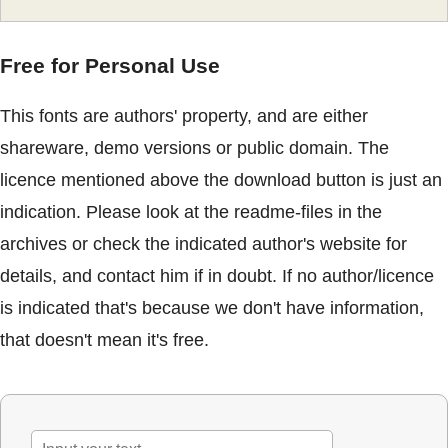
Free for Personal Use
This fonts are authors' property, and are either
shareware, demo versions or public domain. The
licence mentioned above the download button is just an
indication. Please look at the readme-files in the
archives or check the indicated author's website for
details, and contact him if in doubt. If no author/licence
is indicated that's because we don't have information,
that doesn't mean it's free.