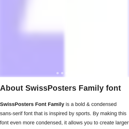
About SwissPosters Family font
SwissPosters Font Family
is a bold & condensed
sans-serif font that is inspired by sports. By making this
font even more condensed, it allows you to create larger