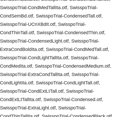
SwisspoTrial-CondMedTallIta.otf, SwisspoTrial-
CondSemBd.otf, SwisspoTrial-CondensedTall.otf,
SwisspoTrial-UCnXBdIt.otf, SwisspoTrial-
CondThinTall.otf, SwisspoTrial-CondensedThin.otf,
SwisspoTrial-CondensedLight.otf, SwisspoTrial-
ExtraCondBoldIta.otf, SwisspoTrial-CondMedTall.otf,
SwisspoTrial-CondLightTallIta.otf, SwisspoTrial-
CondMedIta.otf, SwisspoTrial-CondensedMedium.otf,
SwisspoTrial-ExtraCondTallIta.otf, SwisspoTrial-
CondLightIta.otf, SwisspoTrial-CondLightTall.otf,
SwisspoTrial-CondExtLtTall.otf, SwisspoTrial-
CondExtLtTallIta.otf, SwisspoTrial-Condensed.otf,
SwisspoTrial-ExtraLight.otf, SwisspoTrial-
CondThinTallIta.otf, SwisspoTrial-CondensedBlack.otf,