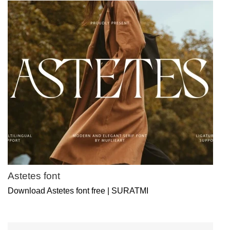
Astetes font
Download Astetes font free | SURATMI