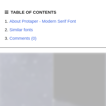
TABLE OF CONTENTS
About Protaper - Modern Serif Font
Similar fonts
Comments (0)