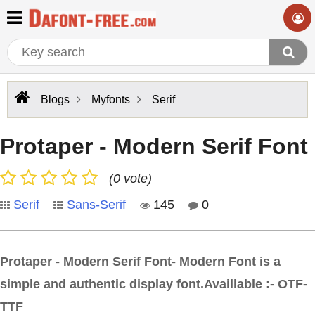
Blogs
Myfonts
Serif
Protaper - Modern Serif Font
(0 vote)
Serif
Sans-Serif
145
0
Protaper - Modern Serif Font- Modern Font is a
simple and authentic display font.Availlable :- OTF-
TTF