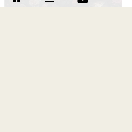
Flurries font
Download Flurries font free | BRAINWAVES STUDIO