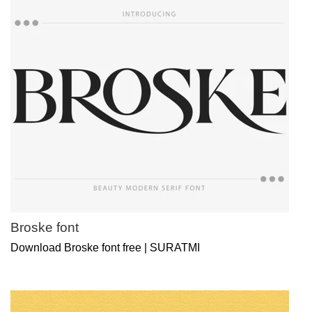
Broske font
Download Broske font free | SURATMI