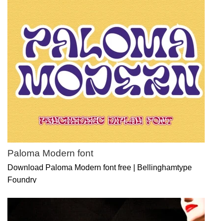
Paloma Modern font
Download Paloma Modern font free | Bellinghamtype
Foundry