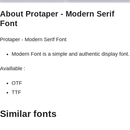
About Protaper - Modern Serif
Font
Protaper - Modern Serif Font
Modern Font is a simple and authentic display font.
Availlable :
OTF
TTF
Similar fonts