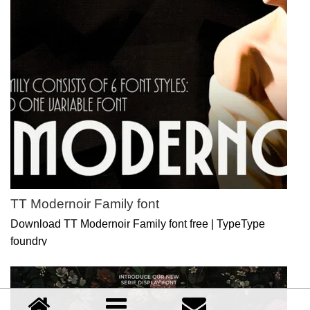
TT Modernoir Family font
Download TT Modernoir Family font free | TypeType
foundry