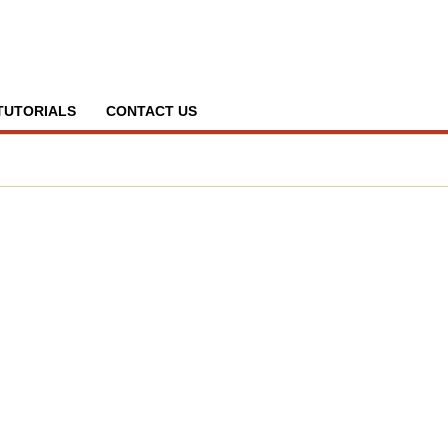
TUTORIALS
CONTACT US