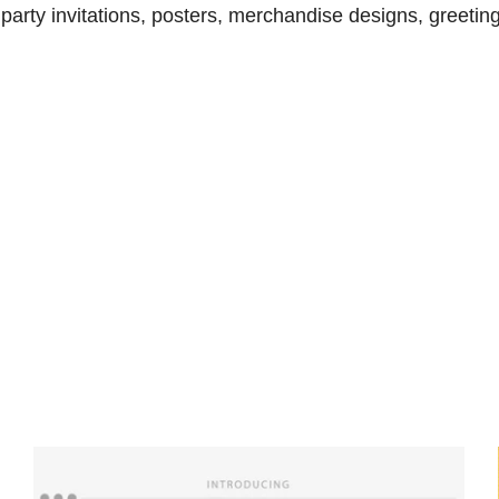
arty invitations, posters, merchandise designs, greeting