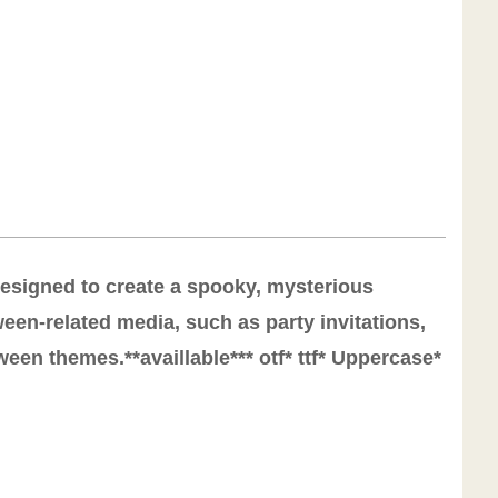
 designed to create a spooky, mysterious
een-related media, such as party invitations,
een themes.**availlable*** otf* ttf* Uppercase*