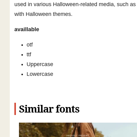
used in various Halloween-related media, such as p
with Halloween themes.
availlable
otf
ttf
Uppercase
Lowercase
Similar fonts