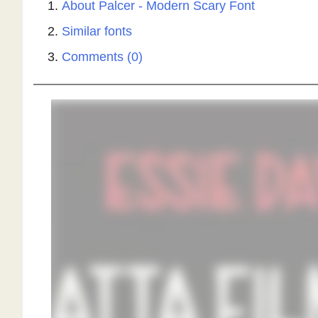
About Palcer - Modern Scary Font
Similar fonts
Comments (0)