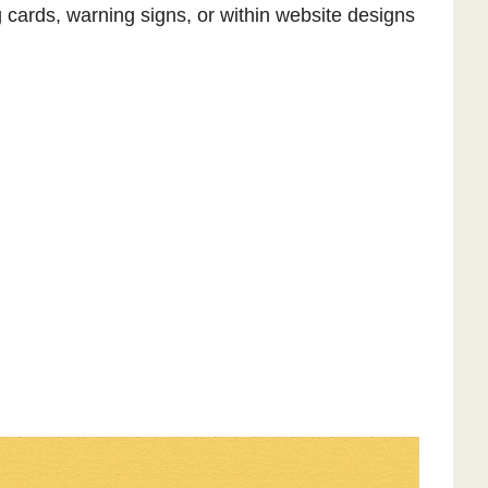
 cards, warning signs, or within website designs