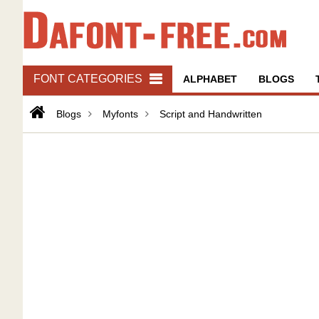
FONT CATEGORIES
ALPHABET
BLOGS
Blogs
Myfonts
Script and Handwritten