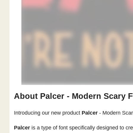
About Palcer - Modern Scary 
Introducing our new product
Palcer
- Modern Scar
Palcer
is a type of font specifically designed to c