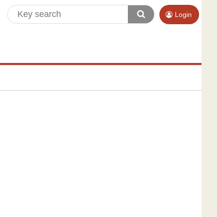
Login