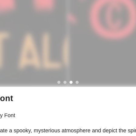
Font
y Font
reate a spooky, mysterious atmosphere and depict the spir