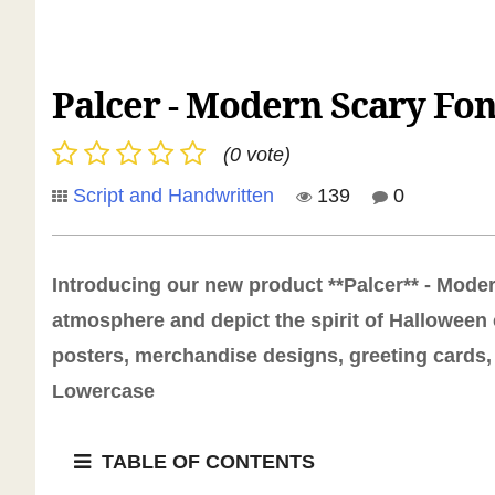
Palcer - Modern Scary Fon
(0 vote)
Script and Handwritten
139
0
Introducing our new product **Palcer** - Modern
atmosphere and depict the spirit of Halloween 
posters, merchandise designs, greeting cards, 
Lowercase
TABLE OF CONTENTS