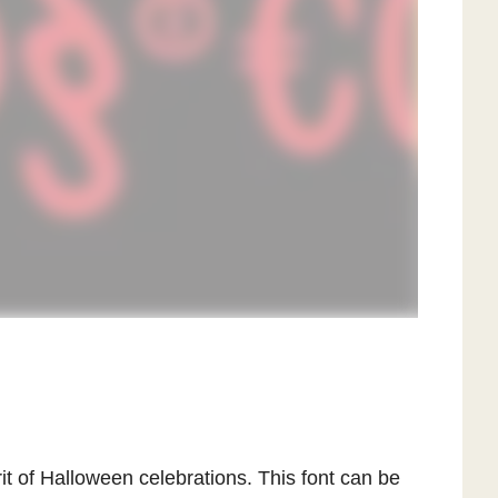
it of Halloween celebrations. This font can be