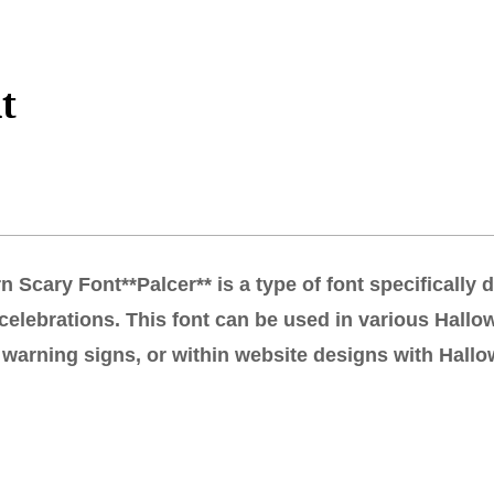
t
 Scary Font**Palcer** is a type of font specifically
celebrations. This font can be used in various Hallow
warning signs, or within website designs with Hallow