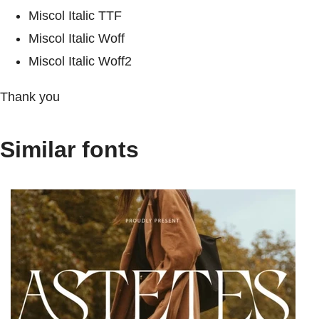
Miscol Italic TTF
Miscol Italic Woff
Miscol Italic Woff2
Thank you
Similar fonts