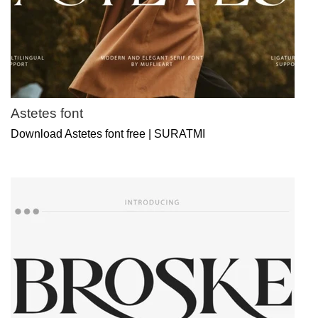
Astetes font
Download Astetes font free | SURATMI