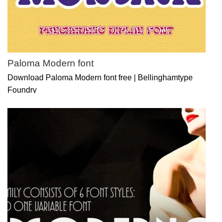
Paloma Modern font
Download Paloma Modern font free | Bellinghamtype
Foundry