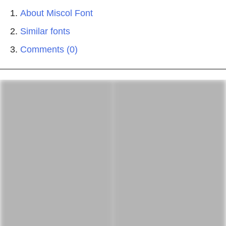
About Miscol Font
Similar fonts
Comments (0)