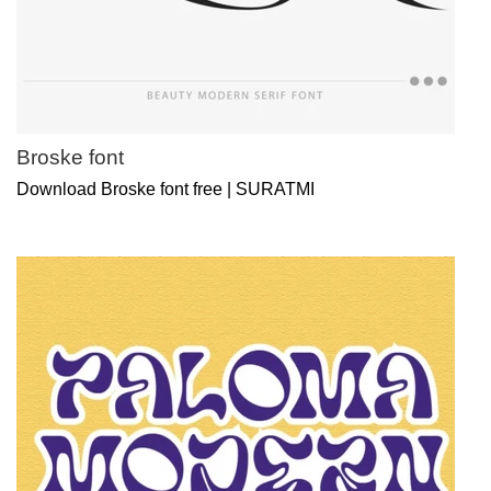
Broske font
Download Broske font free | SURATMI