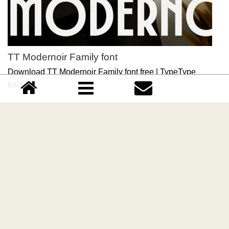
TT Modernoir Family font
Download TT Modernoir Family font free | TypeType
foundry