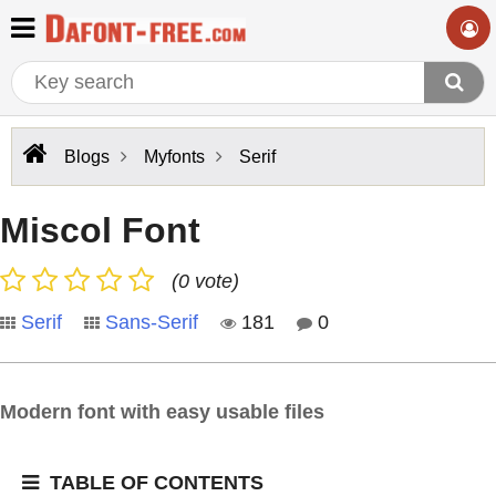
Blogs
Myfonts
Serif
Miscol Font
(0 vote)
Serif
Sans-Serif
181
0
Modern font with easy usable files
TABLE OF CONTENTS