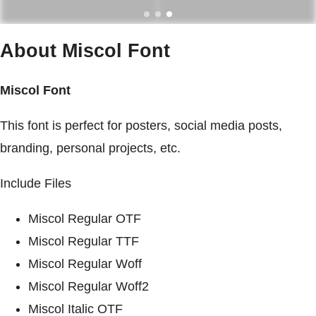
About Miscol Font
Miscol Font
This font is perfect for posters, social media posts,
branding, personal projects, etc.
Include Files
Miscol Regular OTF
Miscol Regular TTF
Miscol Regular Woff
Miscol Regular Woff2
Miscol Italic OTF