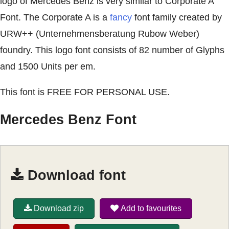
logo of Mercedes Benz is very similar to Corporate A
Font. The Corporate A is a
fancy
font family created by
URW++ (Unternehmensberatung Rubow Weber)
foundry. This logo font consists of 82 number of Glyphs
and 1500 Units per em.
This font is FREE FOR PERSONAL USE.
Mercedes Benz Font
Download font
Download zip
Add to favourites