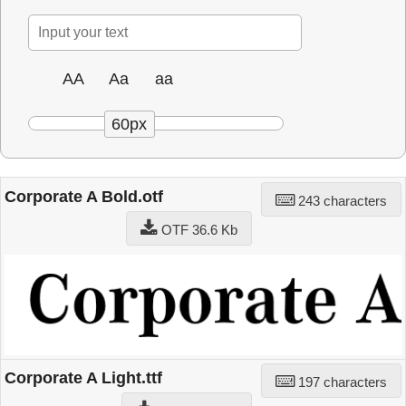
AA
Aa
aa
60px
Corporate A Bold.otf
243 characters
OTF 36.6 Kb
Corporate A Light.ttf
197 characters