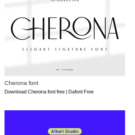
Cherona font
Download Cherona font free | Dafont Free