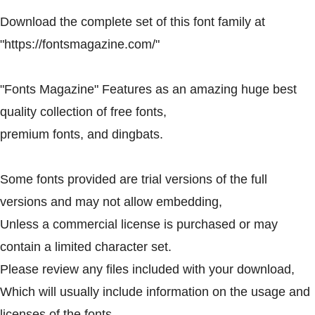
Download the complete set of this font family at
"https://fontsmagazine.com/"
"Fonts Magazine" Features as an amazing huge best
quality collection of free fonts,
premium fonts, and dingbats.
Some fonts provided are trial versions of the full
versions and may not allow embedding,
Unless a commercial license is purchased or may
contain a limited character set.
Please review any files included with your download,
Which will usually include information on the usage and
licenses of the fonts.