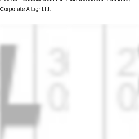
Corporate A Light.ttf,