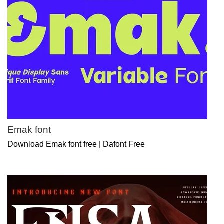
Emak font
Download Emak font free | Dafont Free