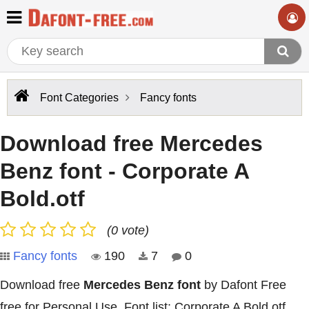
Font Categories
Fancy fonts
Download free Mercedes
Benz font - Corporate A
Bold.otf
(0 vote)
Fancy fonts
190
7
0
Download free
Mercedes Benz font
by Dafont Free
free for Personal Use. Font list: Corporate A Bold.otf,