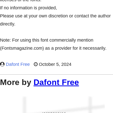
If no information is provided,
Please use at your own discretion or contact the author
directly.
Note: For using this font commercially mention
(Fontsmagazine.com) as a provider for it necessarily.
Dafont Free
October 5, 2024
More by
Dafont Free