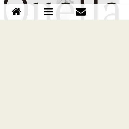
CS Quella font
Download CS Quella font free | Dafont Free
Comments (0)