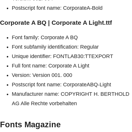
Postscript font name: CorporateA-Bold
Corporate A BQ | Corporate A Light.ttf
Font family: Corporate A BQ
Font subfamily identification: Regular
Unique identifier: FONTLAB30:TTEXPORT
Full font name: Corporate A Light
Version: Version 001. 000
Postscript font name: CorporateABQ-Light
Manufacturer name: COPYRIGHT H. BERTHOLD
AG Alle Rechte vorbehalten
Fonts Magazine