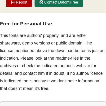
Report
Contact Dafont Free
Free for Personal Use
This fonts are authors' property, and are either
shareware, demo versions or public domain. The
licence mentioned above the download button is just an
indication. Please look at the readme-files in the
archives or check the indicated author's website for
details, and contact him if in doubt. If no author/licence
is indicated that's because we don't have information,
that doesn't mean it's free.