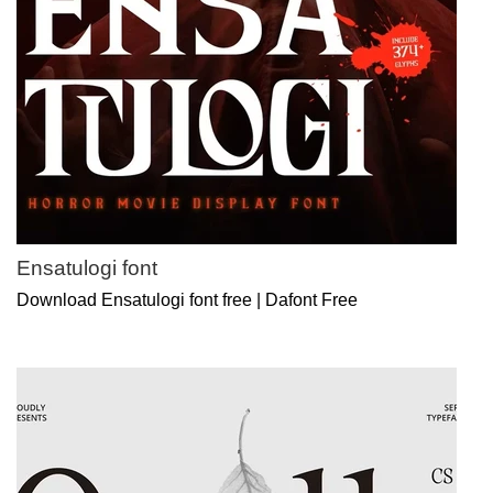
Ensatulogi font
Download Ensatulogi font free | Dafont Free