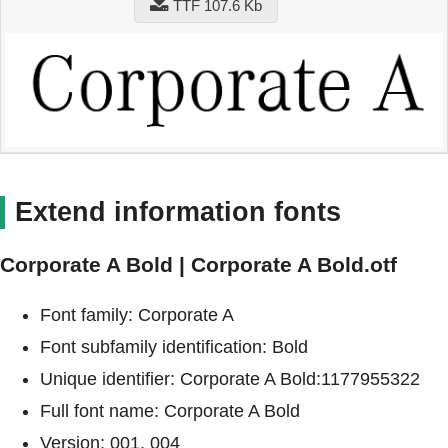
TTF 107.6 Kb
Extend information fonts
Corporate A Bold | Corporate A Bold.otf
Font family: Corporate A
Font subfamily identification: Bold
Unique identifier: Corporate A Bold:1177955322
Full font name: Corporate A Bold
Version: 001. 004