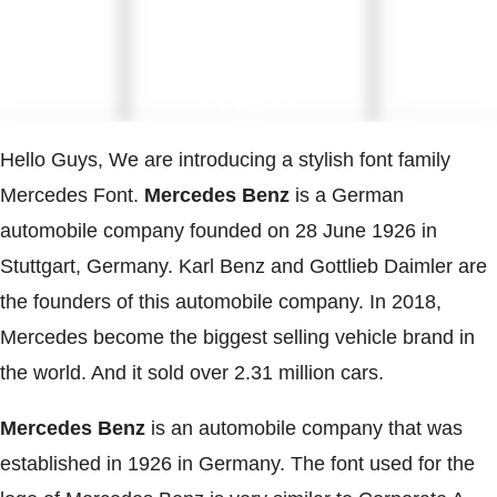
Hello Guys, We are introducing a stylish font family
Mercedes Font.
Mercedes Benz
is a German
automobile company founded on 28 June 1926 in
Stuttgart, Germany. Karl Benz and Gottlieb Daimler are
the founders of this automobile company. In 2018,
Mercedes become the biggest selling vehicle brand in
the world. And it sold over 2.31 million cars.
Mercedes Benz
is an automobile company that was
established in 1926 in Germany. The font used for the