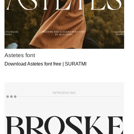
Astetes font
Download Astetes font free | SURATMI