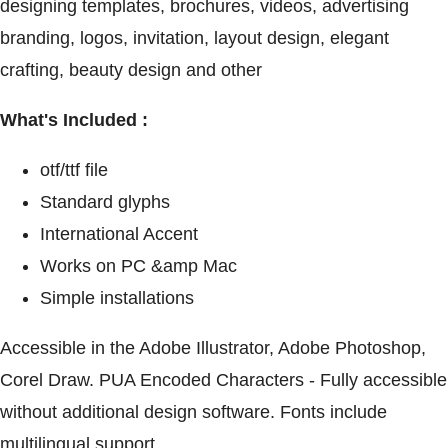
designing templates, brochures, videos, advertising
branding, logos, invitation, layout design, elegant
crafting, beauty design and other
What's Included :
otf/ttf file
Standard glyphs
International Accent
Works on PC &amp Mac
Simple installations
Accessible in the Adobe Illustrator, Adobe Photoshop,
Corel Draw. PUA Encoded Characters - Fully accessible
without additional design software. Fonts include
multilingual support