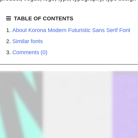
TABLE OF CONTENTS
About Korona Modern Futuristic Sans Serif Font
Similar fonts
Comments (0)