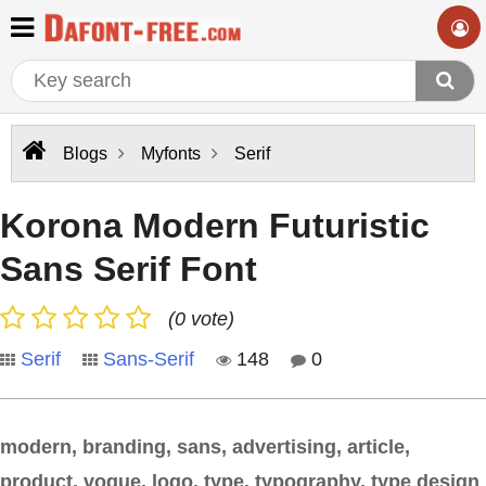
Blogs
Myfonts
Serif
Korona Modern Futuristic
Sans Serif Font
(0 vote)
Serif
Sans-Serif
148
0
modern, branding, sans, advertising, article,
product, vogue, logo, type, typography, type design