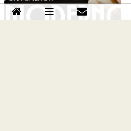
TT Modernoir Family font
Download TT Modernoir Family font free | TypeType
foundry