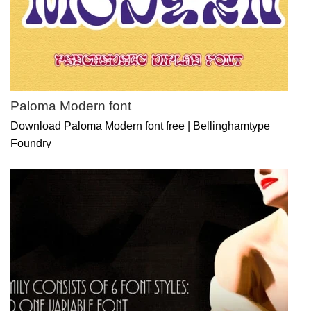
Paloma Modern font
Download Paloma Modern font free | Bellinghamtype
Foundry