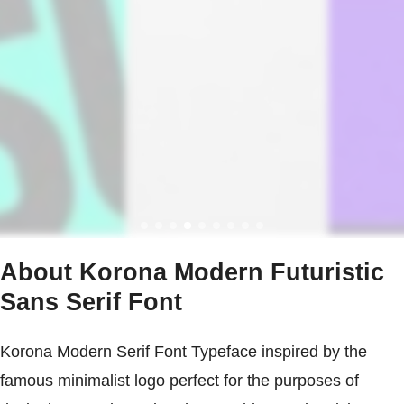
About Korona Modern Futuristic
Sans Serif Font
Korona Modern Serif Font Typeface inspired by the
famous minimalist logo perfect for the purposes of