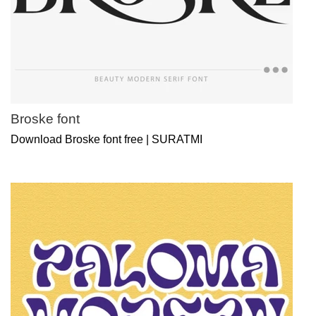
Broske font
Download Broske font free | SURATMI