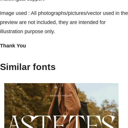
Image used : All photographs/pictures/vector used in the
preview are not included, they are intended for
illustration purpose only.
Thank You
Similar fonts