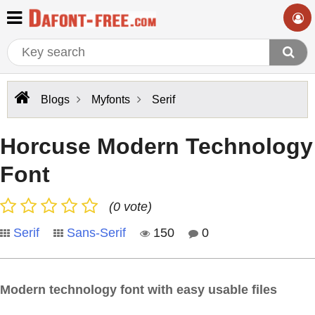
Blogs
Myfonts
Serif
Horcuse Modern Technology
Font
(0 vote)
Serif
Sans-Serif
150
0
Modern technology font with easy usable files