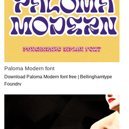
Paloma Modern font
Download Paloma Modern font free | Bellinghamtype
Foundry