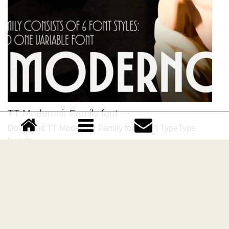
TT Modernoir Family font
Download TT Modernoir Family font free | TypeType
foundry