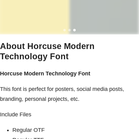
About Horcuse Modern
Technology Font
Horcuse Modern Technology Font
This font is perfect for posters, social media posts,
branding, personal projects, etc.
Include Files
Regular OTF