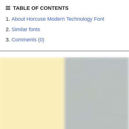
TABLE OF CONTENTS
About Horcuse Modern Technology Font
Similar fonts
Comments (0)