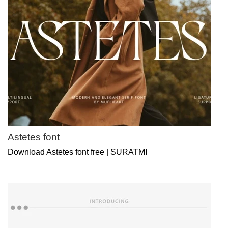
Astetes font
Download Astetes font free | SURATMI