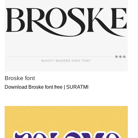
Broske font
Download Broske font free | SURATMI