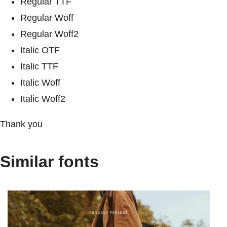
Regular TTF
Regular Woff
Regular Woff2
Italic OTF
Italic TTF
Italic Woff
Italic Woff2
Thank you
Similar fonts