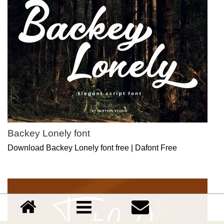
Backey Lonely font
Download Backey Lonely font free | Dafont Free