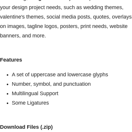
your design project needs, such as wedding themes,
valentine's themes, social media posts, quotes, overlays
on images, tagline logos, posters, print needs, website
banners, and more.
Features
A set of uppercase and lowercase glyphs
Number, symbol, and punctuation
Multilingual Support
Some Ligatures
Download Files (.zip)