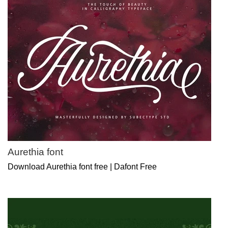
Aurethia font
Download Aurethia font free | Dafont Free