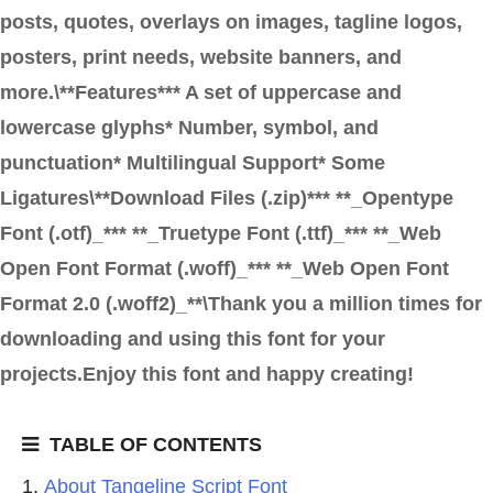
posts, quotes, overlays on images, tagline logos,
posters, print needs, website banners, and
more.\**Features*** A set of uppercase and
lowercase glyphs* Number, symbol, and
punctuation* Multilingual Support* Some
Ligatures\**Download Files (.zip)*** **_Opentype
Font (.otf)_*** **_Truetype Font (.ttf)_*** **_Web
Open Font Format (.woff)_*** **_Web Open Font
Format 2.0 (.woff2)_**\Thank you a million times for
downloading and using this font for your
projects.Enjoy this font and happy creating!
TABLE OF CONTENTS
About Tangeline Script Font