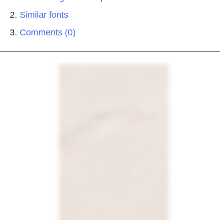
Similar fonts
Comments (0)