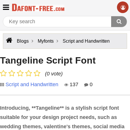
Blogs
Myfonts
Script and Handwritten
Tangeline Script Font
(0 vote)
Script and Handwritten
137
0
Introducing, **Tangeline** is a stylish script font
suitable for your design project needs, such as
wedding themes, valentine's themes, social media