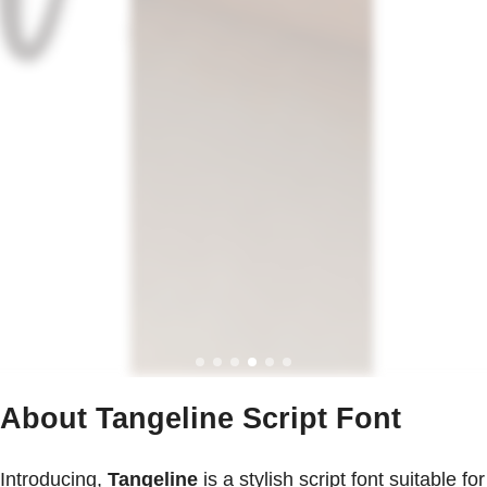
About Tangeline Script Font
Introducing,
Tangeline
is a stylish script font suitable for