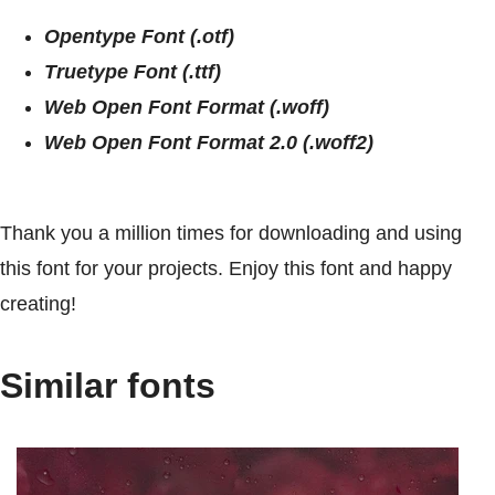
Opentype Font (.otf)
Truetype Font (.ttf)
Web Open Font Format (.woff)
Web Open Font Format 2.0 (.woff2)
Thank you a million times for downloading and using
this font for your projects. Enjoy this font and happy
creating!
Similar fonts