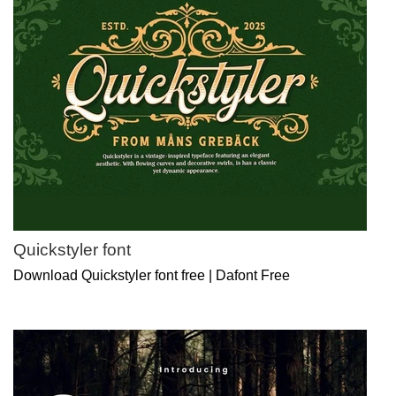
Quickstyler font
Download Quickstyler font free | Dafont Free