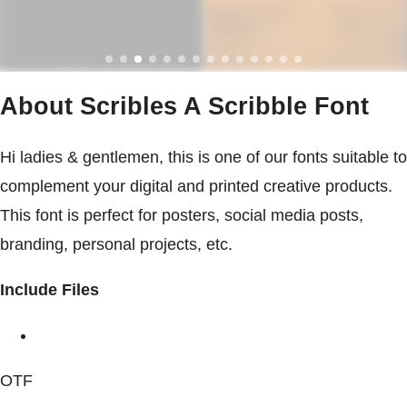
About Scribles A Scribble Font
Hi ladies & gentlemen, this is one of our fonts suitable to
complement your digital and printed creative products.
This font is perfect for posters, social media posts,
branding, personal projects, etc.
Include Files
OTF