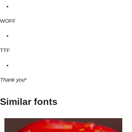
WOFF
TTF
Thank you
*
Similar fonts