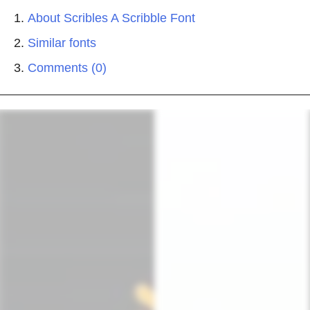
About Scribles A Scribble Font
Similar fonts
Comments (0)