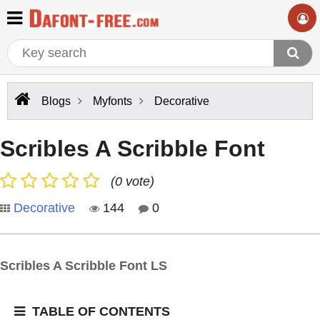
Blogs
Myfonts
Decorative
Scribles A Scribble Font
(0 vote)
Decorative
144
0
Scribles A Scribble Font LS
TABLE OF CONTENTS