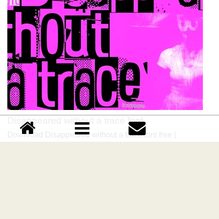
Disappeared without a trace font
Download Disappeared without a trace font free |
junkohanhero