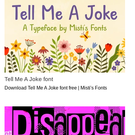
Tell Me A Joke font
Download Tell Me A Joke font free | Misti's Fonts