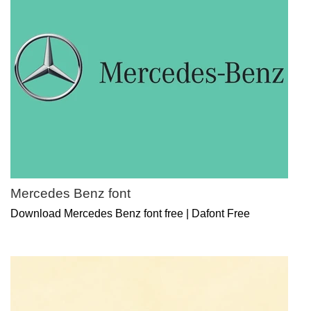
Mercedes Benz font
Download Mercedes Benz font free | Dafont Free