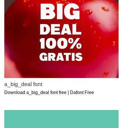
a_big_deal font
Download a_big_deal font free | Dafont Free