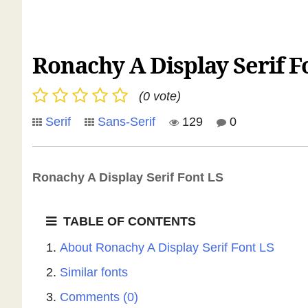
Ronachy A Display Serif F
(0 vote)
Serif
Sans-Serif
129
0
Ronachy A Display Serif Font LS
TABLE OF CONTENTS
About Ronachy A Display Serif Font LS
Similar fonts
Comments (0)