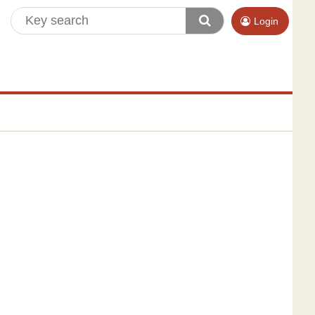
Login