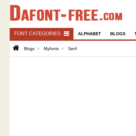
FONT CATEGORIES
ALPHABET
BLOGS
Blogs
Myfonts
Serif