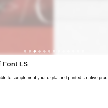
f Font LS
able to complement your digital and printed creative produ