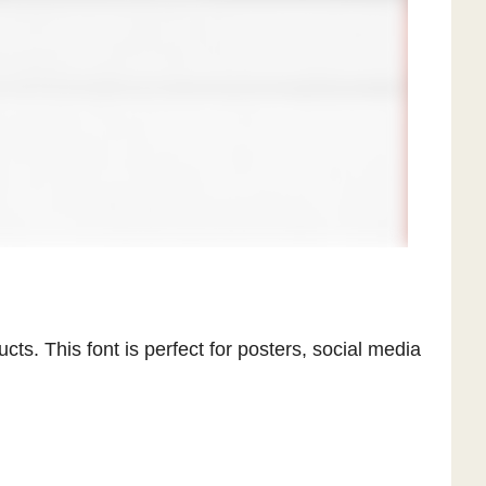
cts. This font is perfect for posters, social media