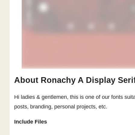
About Ronachy A Display Seri
Hi ladies & gentlemen, this is one of our fonts suit
posts, branding, personal projects, etc.
Include Files