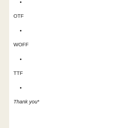
OTF
WOFF
TTF
Thank you
*