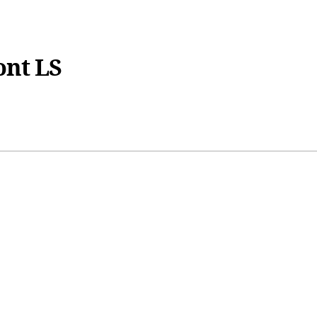
ont LS