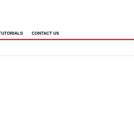
TUTORIALS
CONTACT US