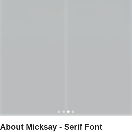
About Micksay - Serif Font