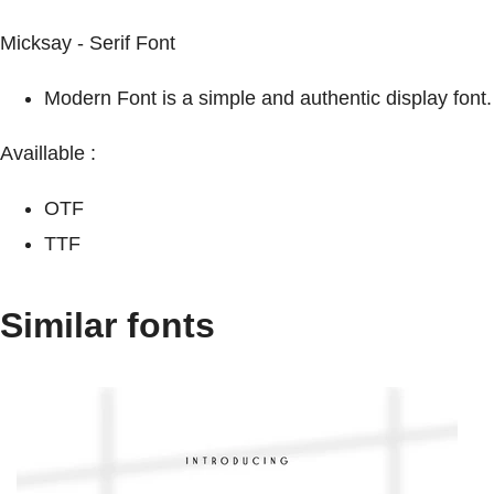
Micksay - Serif Font
Modern Font is a simple and authentic display font.
Availlable :
OTF
TTF
Similar fonts