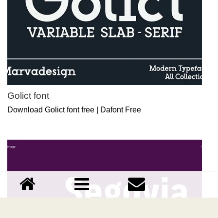
Golict font
Download Golict font free | Dafont Free