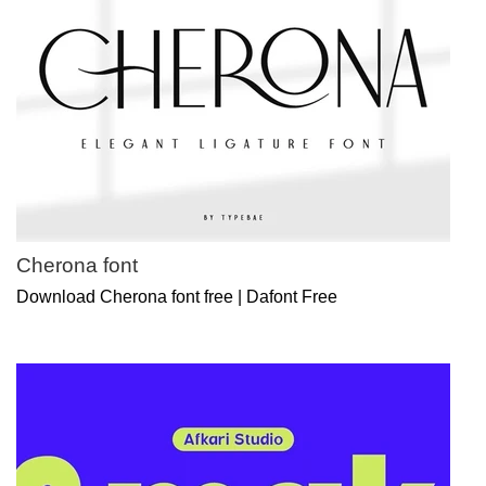
Cherona font
Download Cherona font free | Dafont Free