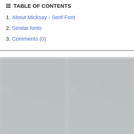
TABLE OF CONTENTS
About Micksay - Serif Font
Similar fonts
Comments (0)