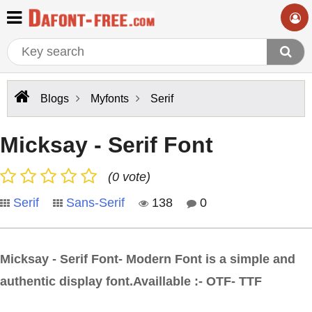
Blogs
Myfonts
Serif
Micksay - Serif Font
(0 vote)
Serif
Sans-Serif
138
0
Micksay - Serif Font- Modern Font is a simple and
authentic display font.Availlable :- OTF- TTF