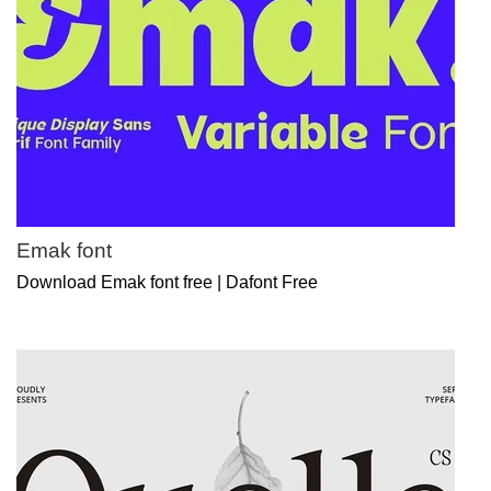
Emak font
Download Emak font free | Dafont Free