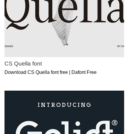
CS Quella font
Download CS Quella font free | Dafont Free