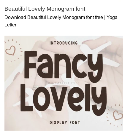
Beautiful Lovely Monogram font
Download Beautiful Lovely Monogram font free | Yoga
Letter