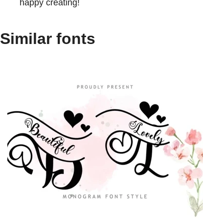
happy creating!
Similar fonts