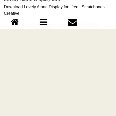
Download Lovely Alone Display font free | Scratchones
Creative
Lovely Christmas Display font