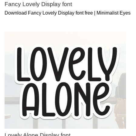
Fancy Lovely Display font
Download Fancy Lovely Display font free | Minimalist Eyes
Lovely Alone Display font