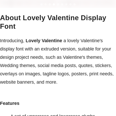
About Lovely Valentine Display
Font
Introducing,
Lovely Valentine
a lovely Valentine's
display font with an extruded version, suitable for your
design project needs, such as Valentine's themes,
Wedding themes, social media posts, quotes, stickers,
overlays on images, tagline logos, posters, print needs,
website banners, and more.
Features