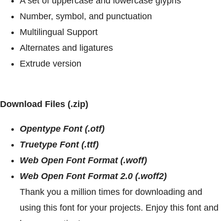
A set of uppercase and lowercase glyphs
Number, symbol, and punctuation
Multilingual Support
Alternates and ligatures
Extrude version
Download Files (.zip)
Opentype Font (.otf)
Truetype Font (.ttf)
Web Open Font Format (.woff)
Web Open Font Format 2.0 (.woff2)
Thank you a million times for downloading and
using this font for your projects. Enjoy this font and