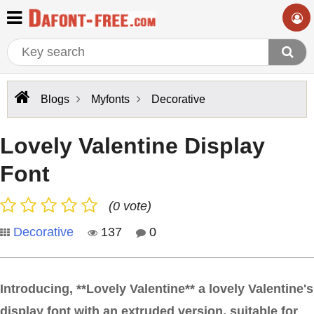
Blogs
Myfonts
Decorative
Lovely Valentine Display
Font
(0 vote)
Decorative
137
0
Introducing, **Lovely Valentine** a lovely Valentine's
display font with an extruded version, suitable for