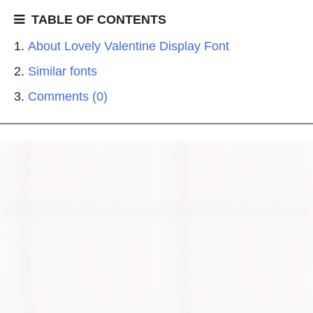
TABLE OF CONTENTS
About Lovely Valentine Display Font
Similar fonts
Comments (0)