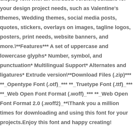
your design project needs, such as Valentine's
themes, Wedding themes, social media posts,
quotes, stickers, overlays on images, tagline logos,
posters, print needs, website banners, and
more.\**Features*** A set of uppercase and
lowercase glyphs* Number, symbol, and
punctuation* Multilingual Support* Alternates and
ligatures* Extrude version\**Download Files (.zip)***
**_Opentype Font (.otf)_*** **_Truetype Font (.ttf)_***
**_Web Open Font Format (.woff)_*** **_Web Open
Font Format 2.0 (.woff2)_**\Thank you a million
times for downloading and using this font for your
projects.Enjoy this font and happy creating!