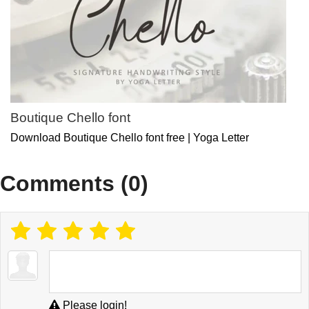
Boutique Chello font
Download Boutique Chello font free | Yoga Letter
Comments (0)
Please login!