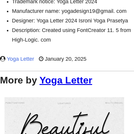
Trademark notice: Yoga Letter 2024
Manufacturer name: yogadesign19@gmail. com
Designer: Yoga Letter 2024 Isroni Yoga Prasetya
Description: Created using FontCreator 11. 5 from
High-Logic. com
Yoga Letter
January 20, 2025
More by
Yoga Letter