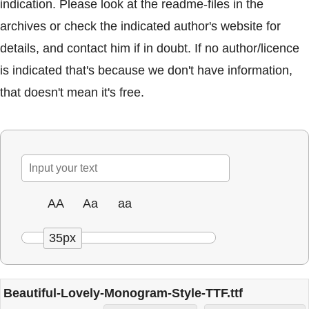
indication. Please look at the readme-files in the
archives or check the indicated author's website for
details, and contact him if in doubt. If no author/licence
is indicated that's because we don't have information,
that doesn't mean it's free.
AA
Aa
aa
35px
Beautiful-Lovely-Monogram-Style-TTF.ttf