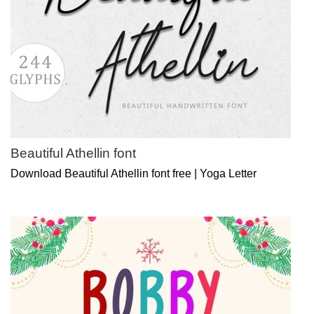
Beautiful Athellin font
Download Beautiful Athellin font free | Yoga Letter