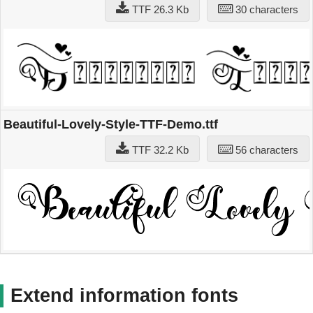
TTF 26.3 Kb
30 characters
Beautiful-Lovely-Style-TTF-Demo.ttf
TTF 32.2 Kb
56 characters
Extend information fonts