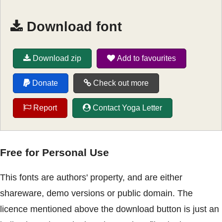
Download font
Download zip
Add to favourites
Donate
Check out more
Report
Contact Yoga Letter
Free for Personal Use
This fonts are authors' property, and are either
shareware, demo versions or public domain. The
licence mentioned above the download button is just an