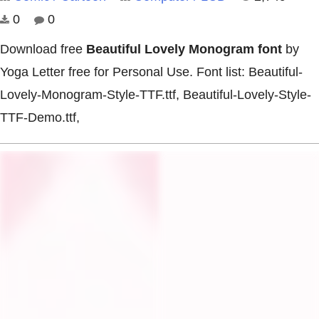
0
0
Download free
Beautiful Lovely Monogram font
by
Yoga Letter free for Personal Use. Font list: Beautiful-
Lovely-Monogram-Style-TTF.ttf, Beautiful-Lovely-Style-
TTF-Demo.ttf,