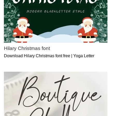
Hilary Christmas font
Download Hilary Christmas font free | Yoga Letter