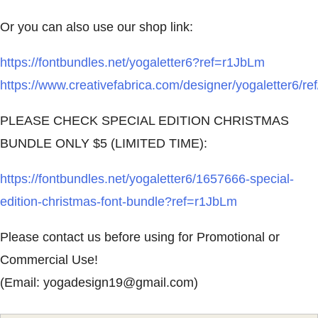
Or you can also use our shop link:
https://fontbundles.net/yogaletter6?ref=r1JbLm
https://www.creativefabrica.com/designer/yogaletter6/re
PLEASE CHECK SPECIAL EDITION CHRISTMAS
BUNDLE ONLY $5 (LIMITED TIME):
https://fontbundles.net/yogaletter6/1657666-special-
edition-christmas-font-bundle?ref=r1JbLm
Please contact us before using for Promotional or
Commercial Use!
(Email:
yogadesign19@gmail.com
)