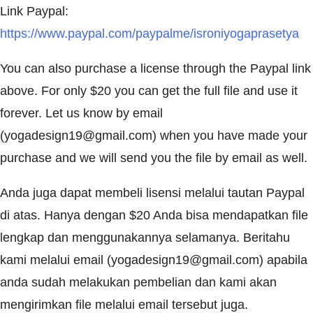
Link Paypal:
https://www.paypal.com/paypalme/isroniyogaprasetya
You can also purchase a license through the Paypal link
above. For only $20 you can get the full file and use it
forever. Let us know by email
(
yogadesign19@gmail.com
) when you have made your
purchase and we will send you the file by email as well.
Anda juga dapat membeli lisensi melalui tautan Paypal
di atas. Hanya dengan $20 Anda bisa mendapatkan file
lengkap dan menggunakannya selamanya. Beritahu
kami melalui email (
yogadesign19@gmail.com
) apabila
anda sudah melakukan pembelian dan kami akan
mengirimkan file melalui email tersebut juga.