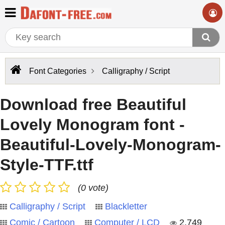
Font Categories
Calligraphy / Script
Download free Beautiful
Lovely Monogram font -
Beautiful-Lovely-Monogram-
Style-TTF.ttf
(0 vote)
Calligraphy / Script
Blackletter
Comic / Cartoon
Computer / LCD
2,749