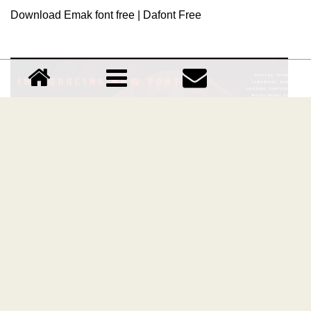
Download Emak font free | Dafont Free
Ensatulogi font