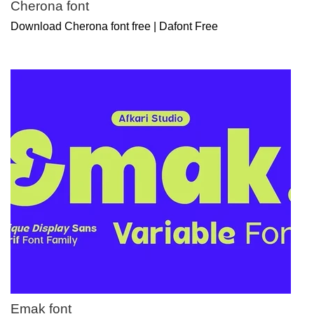
Cherona font
Download Cherona font free | Dafont Free
Emak font