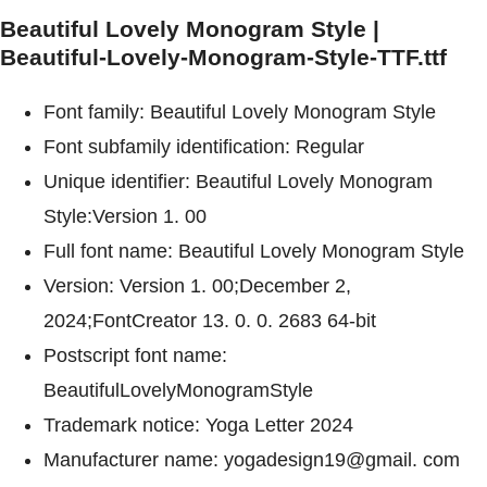
Beautiful Lovely Monogram Style |
Beautiful-Lovely-Monogram-Style-TTF.ttf
Font family: Beautiful Lovely Monogram Style
Font subfamily identification: Regular
Unique identifier: Beautiful Lovely Monogram
Style:Version 1. 00
Full font name: Beautiful Lovely Monogram Style
Version: Version 1. 00;December 2,
2024;FontCreator 13. 0. 0. 2683 64-bit
Postscript font name:
BeautifulLovelyMonogramStyle
Trademark notice: Yoga Letter 2024
Manufacturer name: yogadesign19@gmail. com