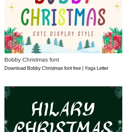
Bobby Christmas font
Download Bobby Christmas font free | Yoga Letter