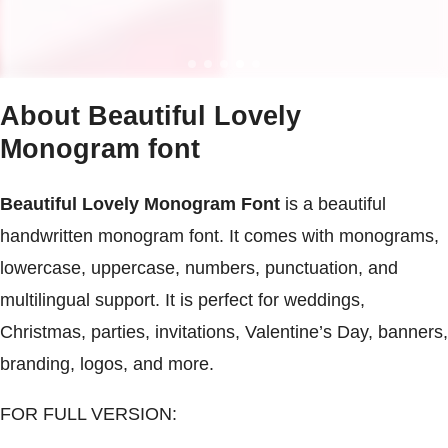
About Beautiful Lovely
Monogram font
Beautiful Lovely Monogram Font
is a beautiful
handwritten monogram font. It comes with monograms,
lowercase, uppercase, numbers, punctuation, and
multilingual support. It is perfect for weddings,
Christmas, parties, invitations, Valentine’s Day, banners,
branding, logos, and more.
FOR FULL VERSION: