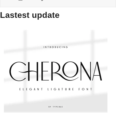
Lastest update