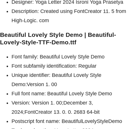
Designer: Yoga Letter 2024 Isroni Yoga Prasetya
Description: Created using FontCreator 11. 5 from
High-Logic. com
Beautiful Lovely Style Demo | Beautiful-
Lovely-Style-TTF-Demo.ttf
Font family: Beautiful Lovely Style Demo
Font subfamily identification: Regular
Unique identifier: Beautiful Lovely Style
Demo:Version 1. 00
Full font name: Beautiful Lovely Style Demo
Version: Version 1. 00;December 3,
2024;FontCreator 13. 0. 0. 2683 64-bit
Postscript font name: BeautifulLovelyStyleDemo