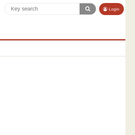
Login