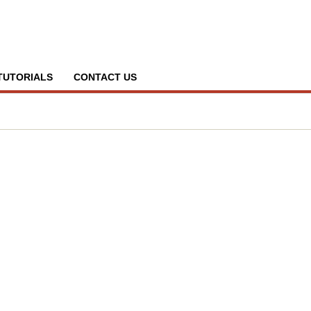
TUTORIALS
CONTACT US