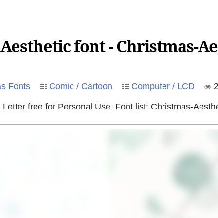
esthetic font - Christmas-Ae
as Fonts
Comic / Cartoon
Computer / LCD
2
Letter free for Personal Use. Font list: Christmas-Aesth