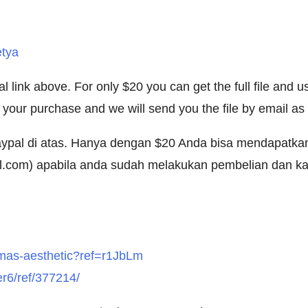
etya
link above. For only $20 you can get the full file and us
our purchase and we will send you the file by email as 
 Paypal di atas. Hanya dengan $20 Anda bisa mendapatk
l.com
) apabila anda sudah melakukan pembelian dan kam
stmas-aesthetic?ref=r1JbLm
er6/ref/377214/