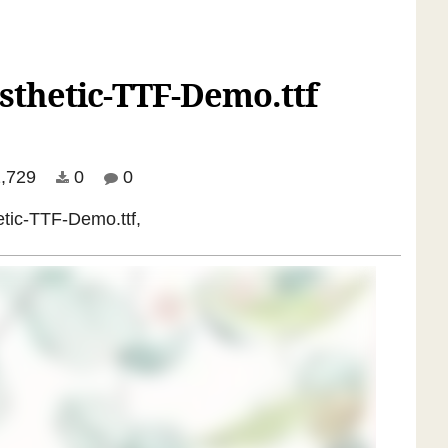
sthetic-TTF-Demo.ttf
,729
0
0
etic-TTF-Demo.ttf,