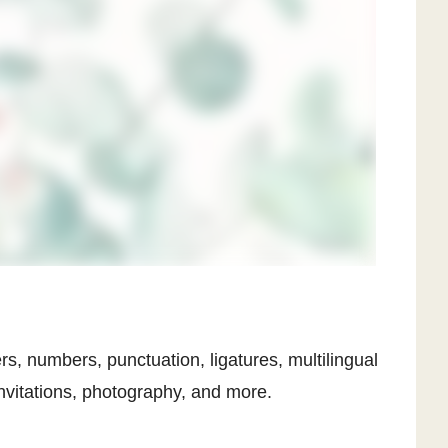
ers, numbers, punctuation, ligatures, multilingual
invitations, photography, and more.