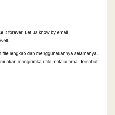
e it forever. Let us know by email
well.
an file lengkap dan menggunakannya selamanya.
i akan mengirimkan file melalui email tersebut