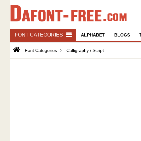
FONT CATEGORIES
ALPHABET
BLOGS
Font Categories
Calligraphy / Script