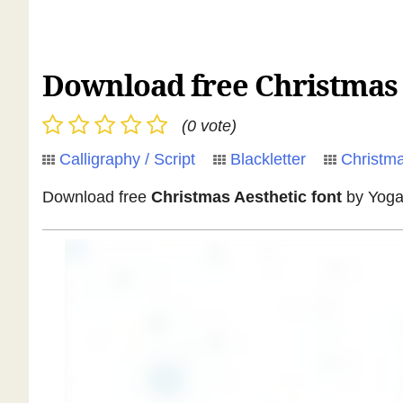
Download free Christmas A
(0 vote)
Calligraphy / Script
Blackletter
Christm
Download free
Christmas Aesthetic font
by Yoga 