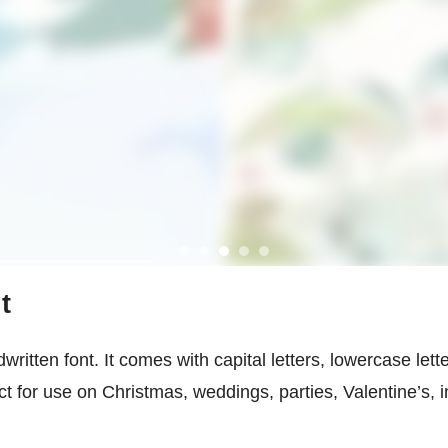
t
written font. It comes with capital letters, lowercase lett
ct for use on Christmas, weddings, parties, Valentine’s, 