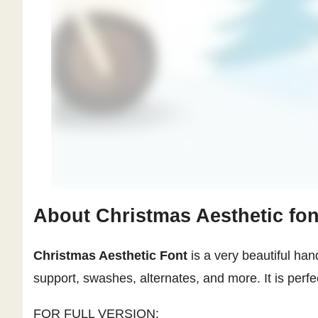
About Christmas Aesthetic fon
Christmas Aesthetic Font
is a very beautiful hand
support, swashes, alternates, and more. It is perfe
FOR FULL VERSION: