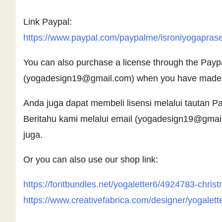
Link Paypal:
https://www.paypal.com/paypalme/isroniyogapras
You can also purchase a license through the Paypal 
(
yogadesign19@gmail.com
) when you have made y
Anda juga dapat membeli lisensi melalui tautan
Beritahu kami melalui email (
yogadesign19@gmai
juga.
Or you can also use our shop link:
https://fontbundles.net/yogaletter6/4924783-chri
https://www.creativefabrica.com/designer/yogalett