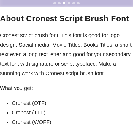
About Cronest Script Brush Font
Cronest script brush font. This font is good for logo
design, Social media, Movie Titles, Books Titles, a short
text even a long text letter and good for your secondary
text font with signature or script typeface. Make a
stunning work with Cronest script brush font.
What you get:
Cronest (OTF)
Cronest (TTF)
Cronest (WOFF)