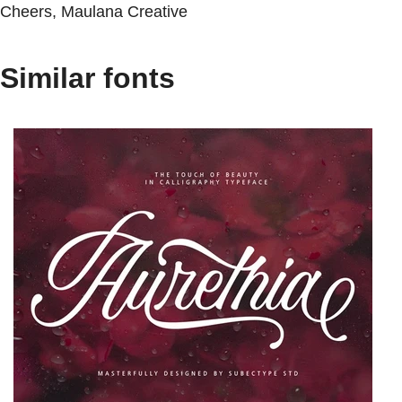
Cheers, Maulana Creative
Similar fonts