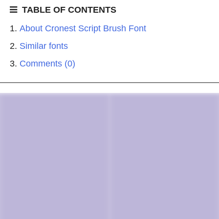
TABLE OF CONTENTS
About Cronest Script Brush Font
Similar fonts
Comments (0)