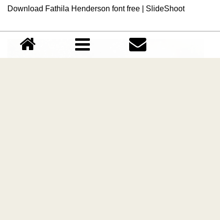
Download Fathila Henderson font free | SlideShoot
Sparkle Calligraphy font