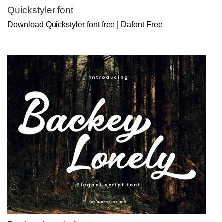
Quickstyler font
Download Quickstyler font free | Dafont Free