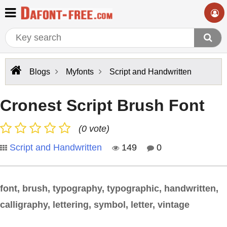
Blogs
Myfonts
Script and Handwritten
Cronest Script Brush Font
(0 vote)
Script and Handwritten
149
0
font, brush, typography, typographic, handwritten,
calligraphy, lettering, symbol, letter, vintage