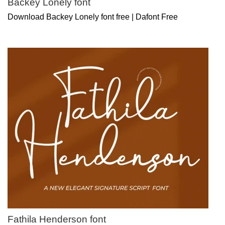
Backey Lonely font
Download Backey Lonely font free | Dafont Free
Fathila Henderson font