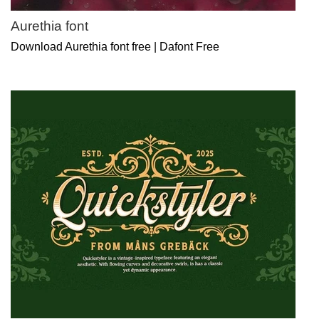
Aurethia font
Download Aurethia font free | Dafont Free