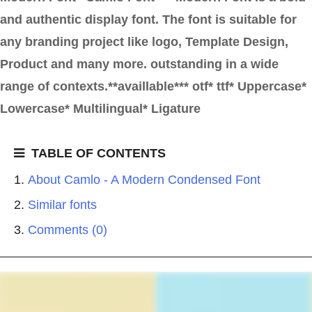
and authentic display font. The font is suitable for
any branding project like logo, Template Design,
Product and many more. outstanding in a wide
range of contexts.**availlable*** otf* ttf* Uppercase*
Lowercase* Multilingual* Ligature
TABLE OF CONTENTS
About Camlo - A Modern Condensed Font
Similar fonts
Comments (0)