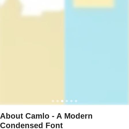
About Camlo - A Modern
Condensed Font