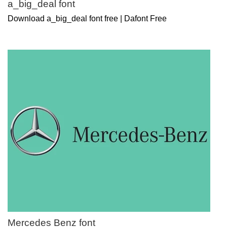
a_big_deal font
Download a_big_deal font free | Dafont Free
Mercedes Benz font