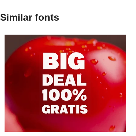
Similar fonts