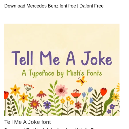
Download Mercedes Benz font free | Dafont Free
Tell Me A Joke font