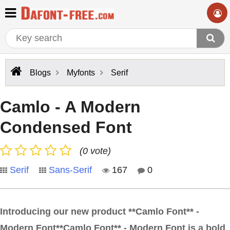
Blogs
Myfonts
Serif
Camlo - A Modern
Condensed Font
(0 vote)
Serif
Sans-Serif
167
0
Introducing our new product **Camlo Font** -
Modern Font**Camlo Font** - Modern Font is a bold