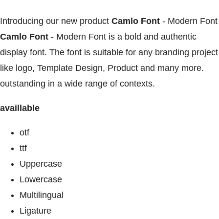
Introducing our new product
Camlo Font
- Modern Font
Camlo Font
- Modern Font is a bold and authentic
display font. The font is suitable for any branding project
like logo, Template Design, Product and many more.
outstanding in a wide range of contexts.
availlable
otf
ttf
Uppercase
Lowercase
Multilingual
Ligature