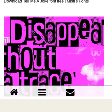
Download Tell Me A Joke font free | Misti's Fonts
Disappeared without a trace font
Download Disappeared without a trace font free |