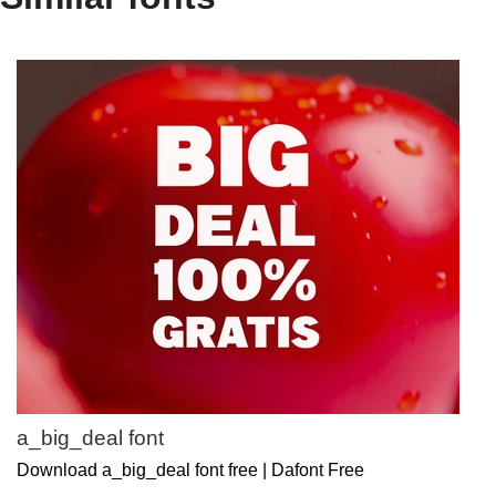
a_big_deal font
Download a_big_deal font free | Dafont Free