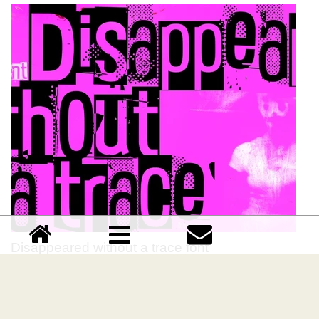
Disappeared without a trace font
Download Disappeared without a trace font free |
junkohanhero