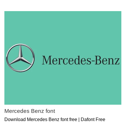
Mercedes Benz font
Download Mercedes Benz font free | Dafont Free