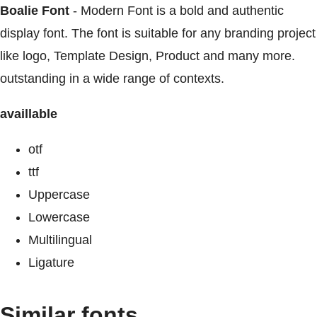
Boalie Font
- Modern Font is a bold and authentic
display font. The font is suitable for any branding project
like logo, Template Design, Product and many more.
outstanding in a wide range of contexts.
availlable
otf
ttf
Uppercase
Lowercase
Multilingual
Ligature
Similar fonts