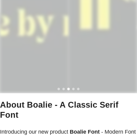
About Boalie - A Classic Serif
Font
Introducing our new product
Boalie Font
- Modern Font