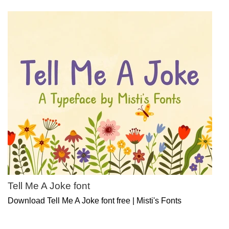
Tell Me A Joke font
Download Tell Me A Joke font free | Misti's Fonts