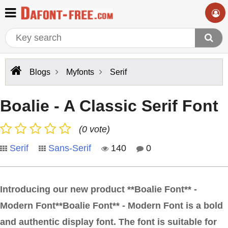
Blogs
Myfonts
Serif
Boalie - A Classic Serif Font
(0 vote)
Serif
Sans-Serif
140
0
Introducing our new product **Boalie Font** -
Modern Font**Boalie Font** - Modern Font is a bold
and authentic display font. The font is suitable for