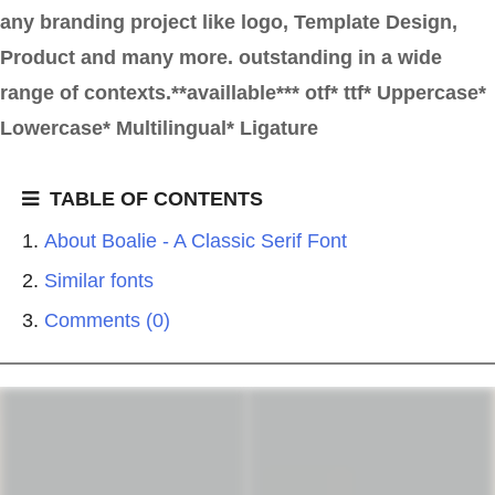
any branding project like logo, Template Design,
Product and many more. outstanding in a wide
range of contexts.**availlable*** otf* ttf* Uppercase*
Lowercase* Multilingual* Ligature
TABLE OF CONTENTS
About Boalie - A Classic Serif Font
Similar fonts
Comments (0)