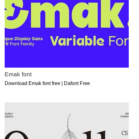
Emak font
Download Emak font free | Dafont Free