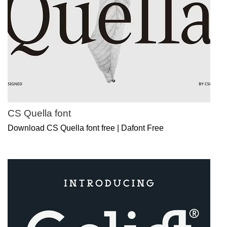
CS Quella font
Download CS Quella font free | Dafont Free