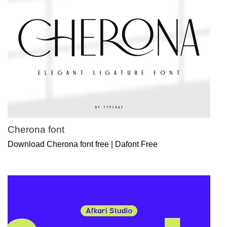
Cherona font
Download Cherona font free | Dafont Free