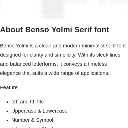
About Benso Yolmi Serif font
Benso Yolmi is a clean and modern minimalist serif font
designed for clarity and simplicity. With its sleek lines
and balanced letterforms, it conveys a timeless
elegance that suits a wide range of applications.
Feature
otf. and ttf. file
Uppercase & Lowercase
Number & Symbol