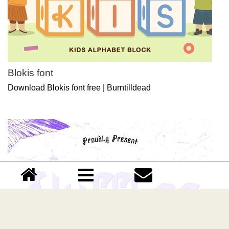
Blokis font
Download Blokis font free | Burntilldead