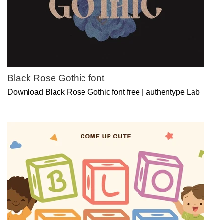
Black Rose Gothic font
Download Black Rose Gothic font free | authentype Lab