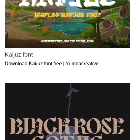
Kaijuz font
Download Kaijuz font free | Yumnacreative