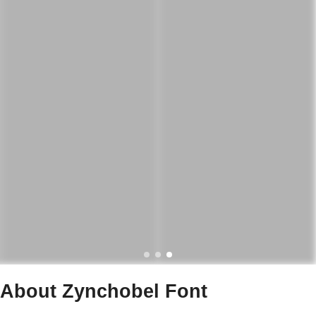
About Zynchobel Font