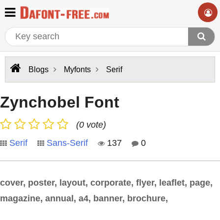
Blogs
Myfonts
Serif
Zynchobel Font
(0 vote)
Serif
Sans-Serif
137
0
cover, poster, layout, corporate, flyer, leaflet, page,
magazine, annual, a4, banner, brochure,