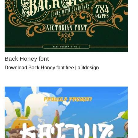
Back Honey font
Download Back Honey font free | alitdesign