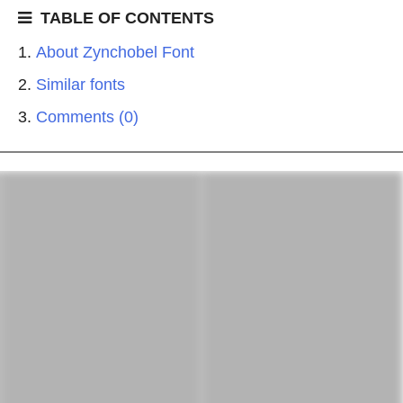
TABLE OF CONTENTS
About Zynchobel Font
Similar fonts
Comments (0)