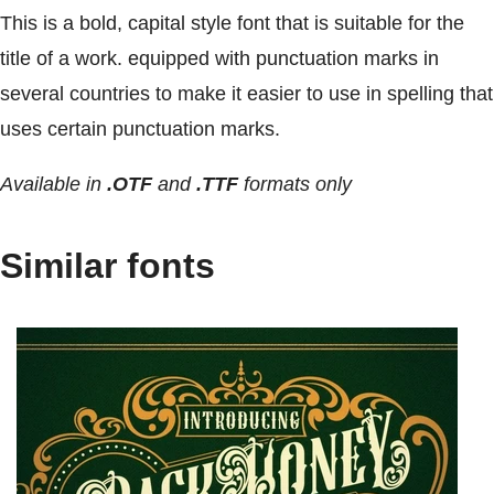
This is a bold, capital style font that is suitable for the
title of a work. equipped with punctuation marks in
several countries to make it easier to use in spelling that
uses certain punctuation marks.
Available in
.OTF
and
.TTF
formats only
Similar fonts