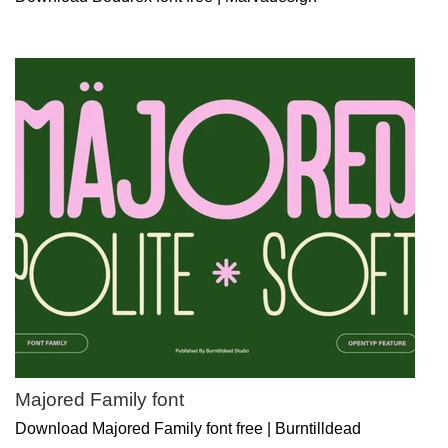
Majored Family font
Download Majored Family font free | Burntilldead