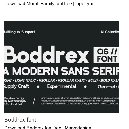
Download Morph Family font free | TipoType
Boddrex font
Download Boddrex font free | Marvadesign