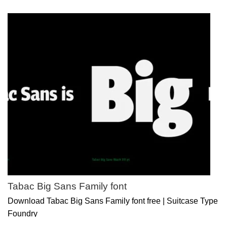
Tabac Big Sans Family font
Download Tabac Big Sans Family font free | Suitcase Type
Foundry