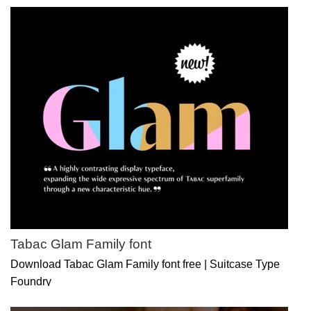
Tabac Glam Family font
Download Tabac Glam Family font free | Suitcase Type
Foundry