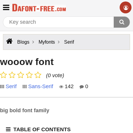
Blogs
Myfonts
Serif
wooow font
(0 vote)
Serif
Sans-Serif
142
0
big bold font family
TABLE OF CONTENTS