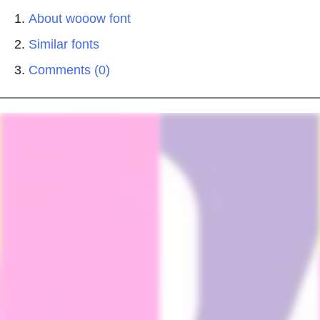
About wooow font
Similar fonts
Comments (0)