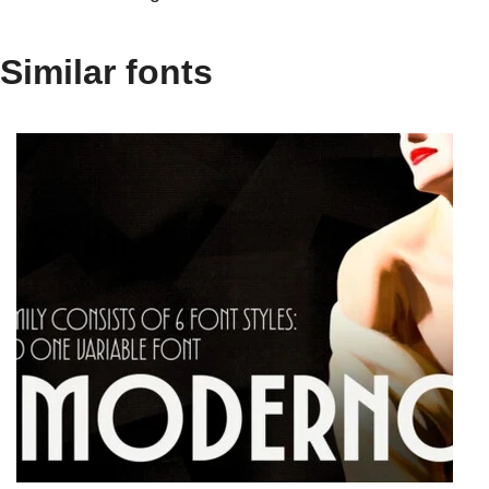
Similar fonts