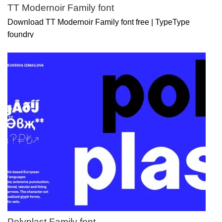
TT Modernoir Family font
Download TT Modernoir Family font free | TypeType
foundry
Polyplast Family font