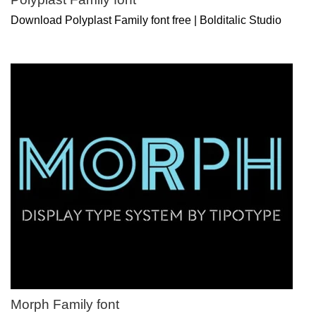
Download Polyplast Family font free | Bolditalic Studio
Morph Family font