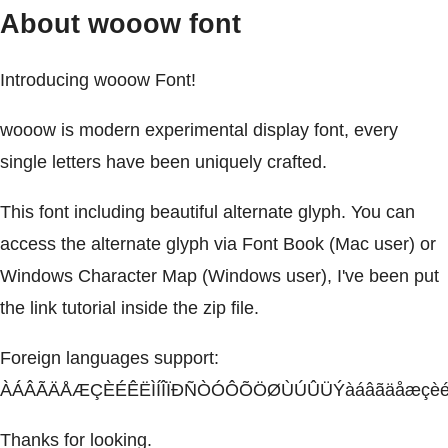
About wooow font
Introducing wooow Font!
wooow is modern experimental display font, every
single letters have been uniquely crafted.
This font including beautiful alternate glyph. You can
access the alternate glyph via Font Book (Mac user) or
Windows Character Map (Windows user), I've been put
the link tutorial inside the zip file.
Foreign languages support:
ÀÁÂÃÄÅÆÇÈÉÊËÌÍÎÏÐÑÒÓÔÕÖØÙÚÛÜÝàáâãäåæçèéêëì
Thanks for looking.