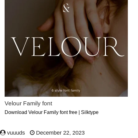
Velour Family font
Download Velour Family font free | Silktype
vuuuds
December 22, 2023