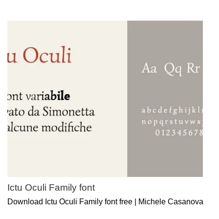
Ictu Oculi Family font
Download Ictu Oculi Family font free | Michele Casanova