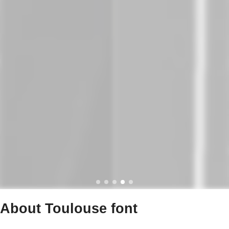
About Toulouse font