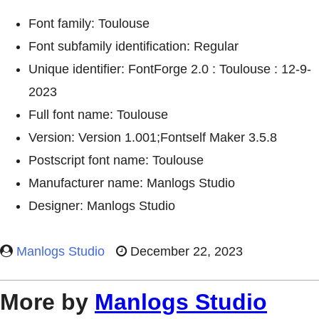
Font family: Toulouse
Font subfamily identification: Regular
Unique identifier: FontForge 2.0 : Toulouse : 12-9-
2023
Full font name: Toulouse
Version: Version 1.001;Fontself Maker 3.5.8
Postscript font name: Toulouse
Manufacturer name: Manlogs Studio
Designer: Manlogs Studio
Manlogs Studio
December 22, 2023
More by
Manlogs Studio