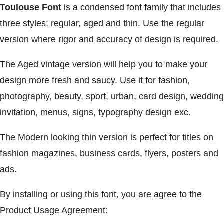
Toulouse Font
is a condensed font family that includes
three styles: regular, aged and thin. Use the regular
version where rigor and accuracy of design is required.
The Aged vintage version will help you to make your
design more fresh and saucy. Use it for fashion,
photography, beauty, sport, urban, card design, wedding
invitation, menus, signs, typography design exc.
The Modern looking thin version is perfect for titles on
fashion magazines, business cards, flyers, posters and
ads.
By installing or using this font, you are agree to the
Product Usage Agreement: