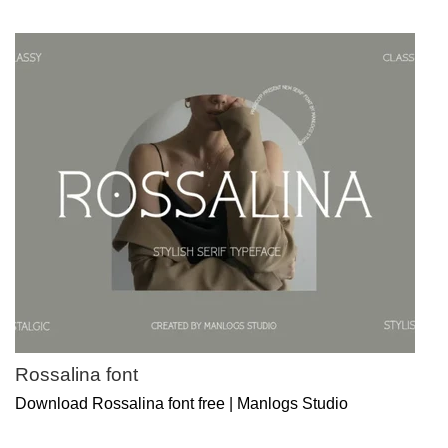
Rossalina font
Download Rossalina font free | Manlogs Studio