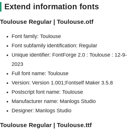
Extend information fonts
Toulouse Regular | Toulouse.otf
Font family: Toulouse
Font subfamily identification: Regular
Unique identifier: FontForge 2.0 : Toulouse : 12-9-
2023
Full font name: Toulouse
Version: Version 1.001;Fontself Maker 3.5.8
Postscript font name: Toulouse
Manufacturer name: Manlogs Studio
Designer: Manlogs Studio
Toulouse Regular | Toulouse.ttf