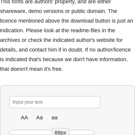
This fonts are authors' property, and are either
shareware, demo versions or public domain. The
licence mentioned above the download button is just an
indication. Please look at the readme-files in the
archives or check the indicated author's website for
details, and contact him if in doubt. If no author/licence
is indicated that's because we don't have information,
that doesn't mean it's free.
AA
Aa
aa
88px