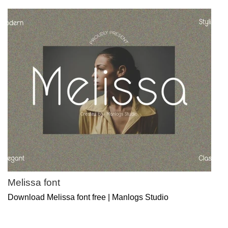
Melissa font
Download Melissa font free | Manlogs Studio