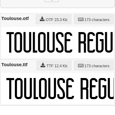
Toulouse.otf
OTF 23.3 Kb
173 characters
Toulouse.ttf
TTF 12.4 Kb
173 characters