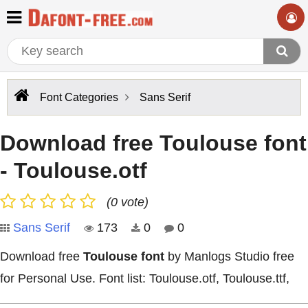
Font Categories
Sans Serif
Download free Toulouse font
- Toulouse.otf
(0 vote)
Sans Serif
173
0
0
Download free
Toulouse font
by Manlogs Studio free
for Personal Use. Font list: Toulouse.otf, Toulouse.ttf,