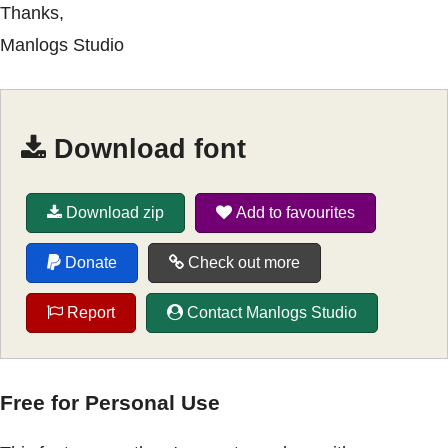
Thanks,
Manlogs Studio
Download font
Download zip
Add to favourites
Donate
Check out more
Report
Contact Manlogs Studio
Free for Personal Use