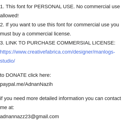
1. This font for PERSONAL USE. No commercial use
allowed!
2. If you want to use this font for commercial use you
must buy a commercial license.
3. LINK TO PURCHASE COMMERSIAL LICENSE:
https://www.creativefabrica.com/designer/manlogs-
studio/
to DONATE click here:
paypal.me/AdnanNazih
if you need more detailed information you can contact
me at:
adnannazz23@gmail.com