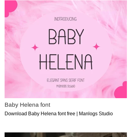
Baby Helena font
Download Baby Helena font free | Manlogs Studio