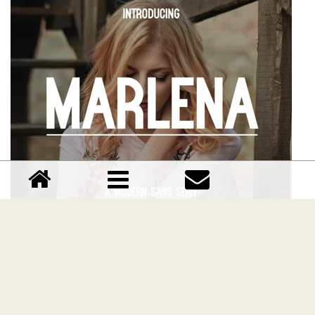
Marlena font
Download Marlena font free | Manlogs Studio
Comments (0)