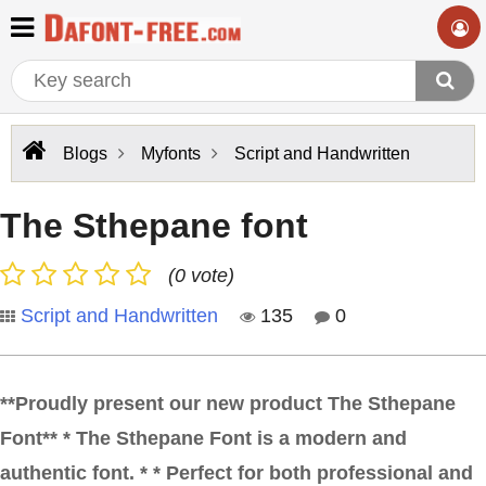
Blogs
Myfonts
Script and Handwritten
The Sthepane font
(0 vote)
Script and Handwritten
135
0
**Proudly present our new product The Sthepane
Font** * The Sthepane Font is a modern and
authentic font. * * Perfect for both professional and