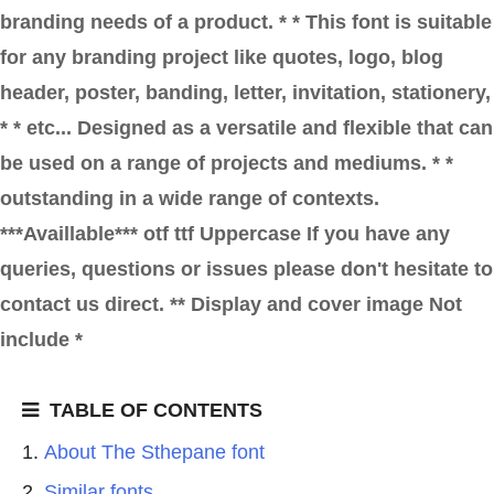
branding needs of a product. * * This font is suitable
for any branding project like quotes, logo, blog
header, poster, banding, letter, invitation, stationery,
* * etc... Designed as a versatile and flexible that can
be used on a range of projects and mediums. * *
outstanding in a wide range of contexts.
***Availlable*** otf ttf Uppercase If you have any
queries, questions or issues please don't hesitate to
contact us direct. ** Display and cover image Not
include *
TABLE OF CONTENTS
About The Sthepane font
Similar fonts