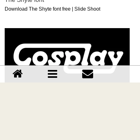
Download The Shyte font free | Slide Shoot
Cosplay font