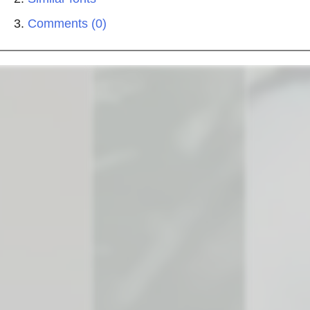
Comments (0)