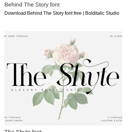
Behind The Story font
Download Behind The Story font free | Bolditalic Studio
The Shyte font