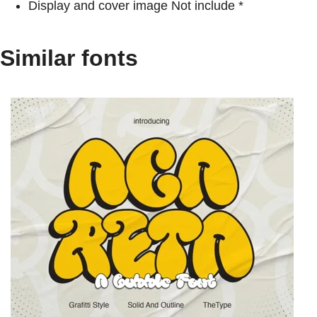
Display and cover image Not include *
Similar fonts