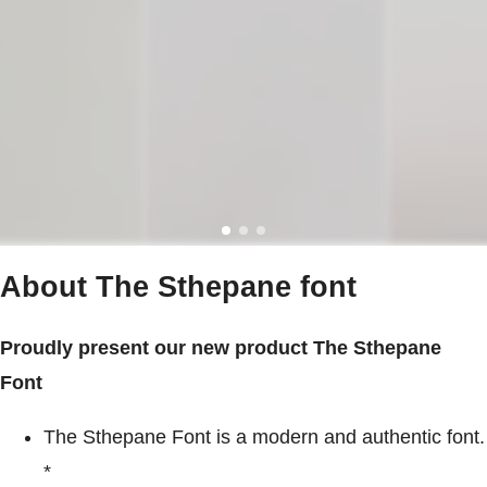
About The Sthepane font
Proudly present our new product The Sthepane
Font
The Sthepane Font is a modern and authentic font.
*