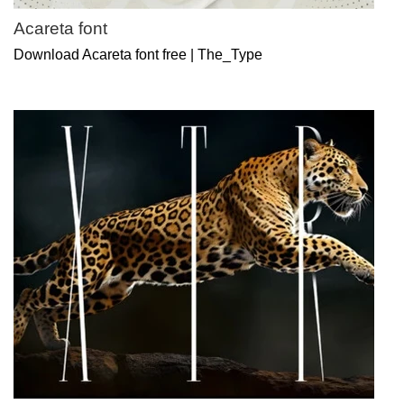
Acareta font
Download Acareta font free | The_Type