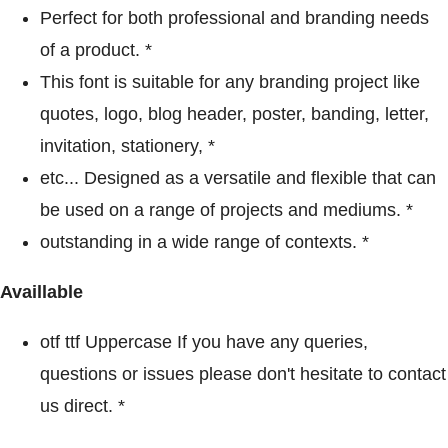
Perfect for both professional and branding needs
of a product. *
This font is suitable for any branding project like
quotes, logo, blog header, poster, banding, letter,
invitation, stationery, *
etc... Designed as a versatile and flexible that can
be used on a range of projects and mediums. *
outstanding in a wide range of contexts. *
Availlable
otf ttf Uppercase If you have any queries,
questions or issues please don't hesitate to contact
us direct. *