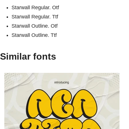
Starwall Regular. Otf
Starwall Regular. Ttf
Starwall Outline. Otf
Starwall Outline. Ttf
Similar fonts