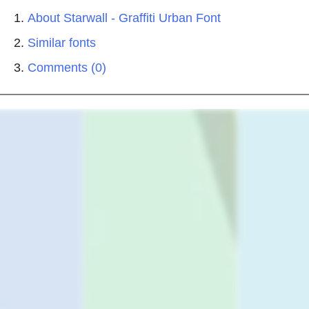
About Starwall - Graffiti Urban Font
Similar fonts
Comments (0)