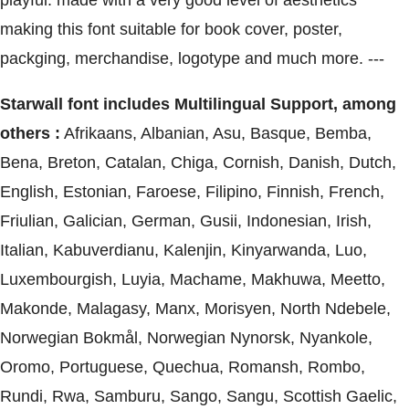
playful. made with a very good level of aesthetics
making this font suitable for book cover, poster,
packging, merchandise, logotype and much more. ---
Starwall font includes Multilingual Support, among
others :
Afrikaans, Albanian, Asu, Basque, Bemba,
Bena, Breton, Catalan, Chiga, Cornish, Danish, Dutch,
English, Estonian, Faroese, Filipino, Finnish, French,
Friulian, Galician, German, Gusii, Indonesian, Irish,
Italian, Kabuverdianu, Kalenjin, Kinyarwanda, Luo,
Luxembourgish, Luyia, Machame, Makhuwa, Meetto,
Makonde, Malagasy, Manx, Morisyen, North Ndebele,
Norwegian Bokmål, Norwegian Nynorsk, Nyankole,
Oromo, Portuguese, Quechua, Romansh, Rombo,
Rundi, Rwa, Samburu, Sango, Sangu, Scottish Gaelic,