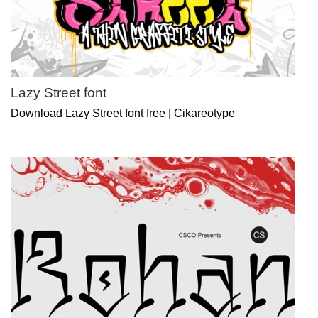
Lazy Street font
Download Lazy Street font free | Cikareotype