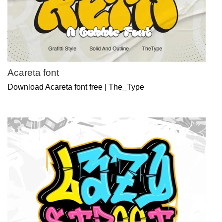
Acareta font
Download Acareta font free | The_Type