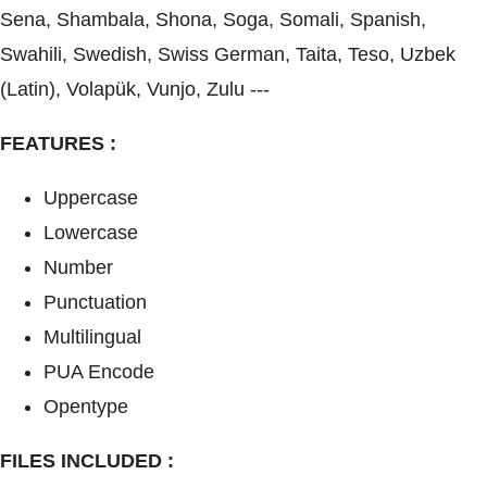
Sena, Shambala, Shona, Soga, Somali, Spanish,
Swahili, Swedish, Swiss German, Taita, Teso, Uzbek
(Latin), Volapük, Vunjo, Zulu ---
FEATURES :
Uppercase
Lowercase
Number
Punctuation
Multilingual
PUA Encode
Opentype
FILES INCLUDED :