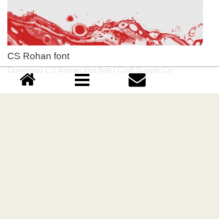
CS Rohan font
Download CS Rohan font free | Craft Supply Co