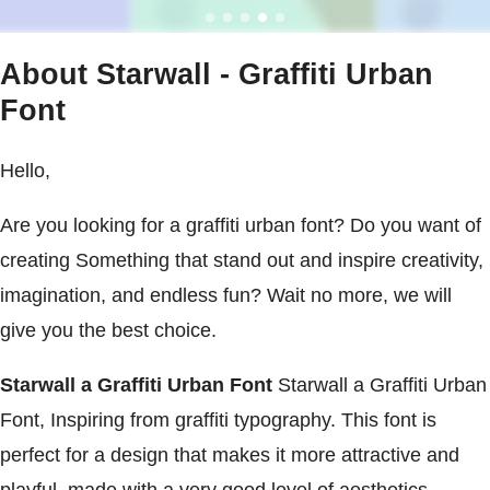
About Starwall - Graffiti Urban
Font
Hello,
Are you looking for a graffiti urban font? Do you want of
creating Something that stand out and inspire creativity,
imagination, and endless fun? Wait no more, we will
give you the best choice.
Starwall a Graffiti Urban Font
Starwall a Graffiti Urban
Font, Inspiring from graffiti typography. This font is
perfect for a design that makes it more attractive and