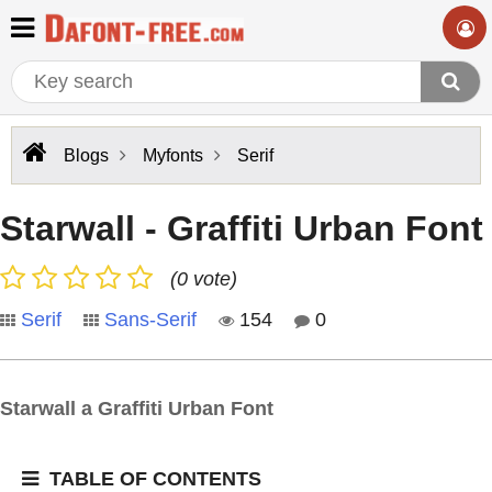
Blogs
Myfonts
Serif
Starwall - Graffiti Urban Font
(0 vote)
Serif
Sans-Serif
154
0
Starwall a Graffiti Urban Font
TABLE OF CONTENTS