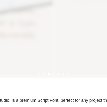
udio, is a premium Script Font, perfect for any project th