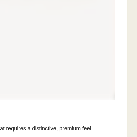
at requires a distinctive, premium feel.