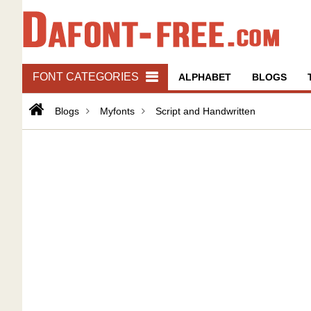
FONT CATEGORIES
ALPHABET
BLOGS
Blogs
Myfonts
Script and Handwritten