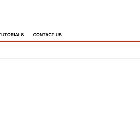
TUTORIALS
CONTACT US