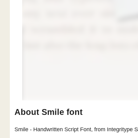
About Smile font
Smile - Handwritten Script Font, from Integritype St