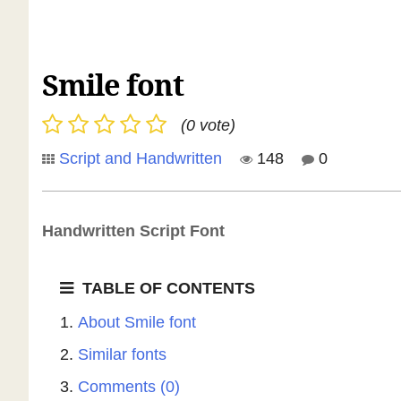
Smile font
(0 vote)
Script and Handwritten
148
0
Handwritten Script Font
TABLE OF CONTENTS
About Smile font
Similar fonts
Comments (0)