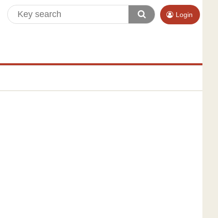
Login