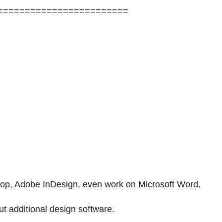
========================
shop, Adobe InDesign, even work on Microsoft Word.
t additional design software.