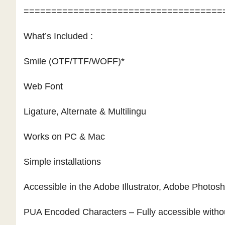
====================================
What’s Included :
Smile (OTF/TTF/WOFF)*
Web Font
Ligature, Alternate & Multilingu
Works on PC & Mac
Simple installations
Accessible in the Adobe Illustrator, Adobe Photo
PUA Encoded Characters – Fully accessible withou