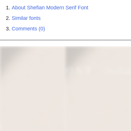
About Shefian Modern Serif Font
Similar fonts
Comments (0)