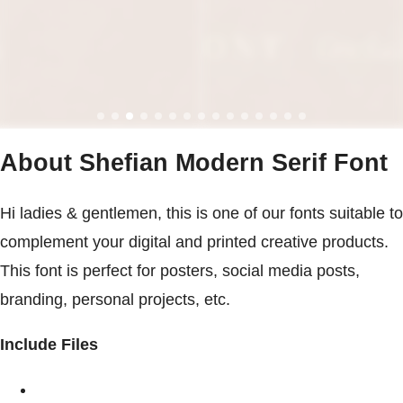
About Shefian Modern Serif Font
Hi ladies & gentlemen, this is one of our fonts suitable to
complement your digital and printed creative products.
This font is perfect for posters, social media posts,
branding, personal projects, etc.
Include Files