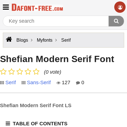
Blogs
Myfonts
Serif
Shefian Modern Serif Font
(0 vote)
Serif
Sans-Serif
127
0
Shefian Modern Serif Font LS
TABLE OF CONTENTS