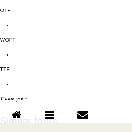
OTF
WOFF
TTF
Thank you
*
Similar fonts