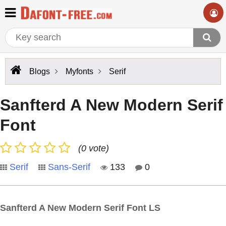
Blogs
Myfonts
Serif
Sanfterd A New Modern Serif
Font
(0 vote)
Serif
Sans-Serif
133
0
Sanfterd A New Modern Serif Font LS