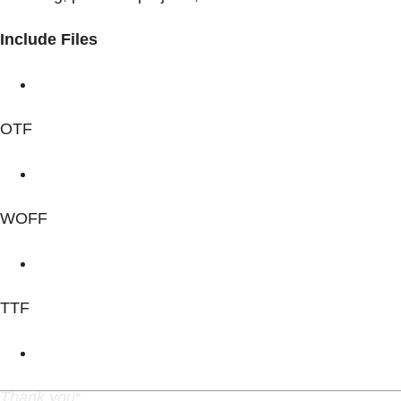
Include Files
OTF
WOFF
TTF
Thank you
*