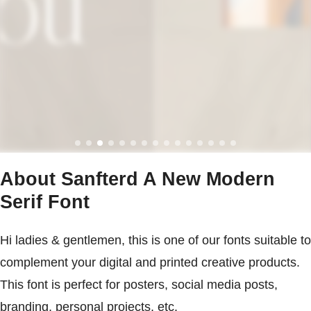
About Sanfterd A New Modern
Serif Font
Hi ladies & gentlemen, this is one of our fonts suitable to
complement your digital and printed creative products.
This font is perfect for posters, social media posts,
branding, personal projects, etc.