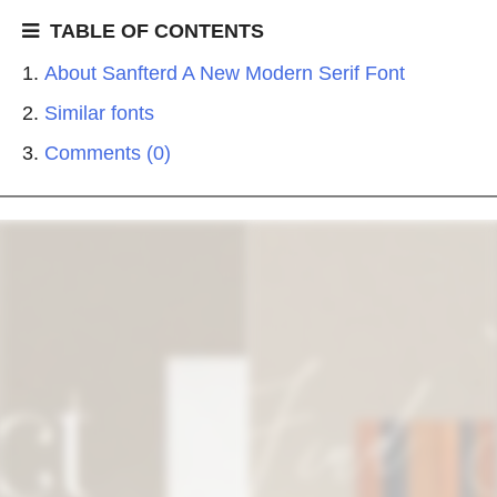
TABLE OF CONTENTS
About Sanfterd A New Modern Serif Font
Similar fonts
Comments (0)