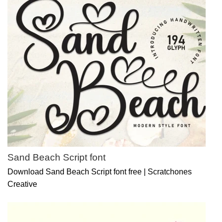
Sand Beach Script font
Download Sand Beach Script font free | Scratchones
Creative