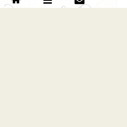
Sand Sea Script font
Download Sand Sea Script font free | Scratchones
Creative