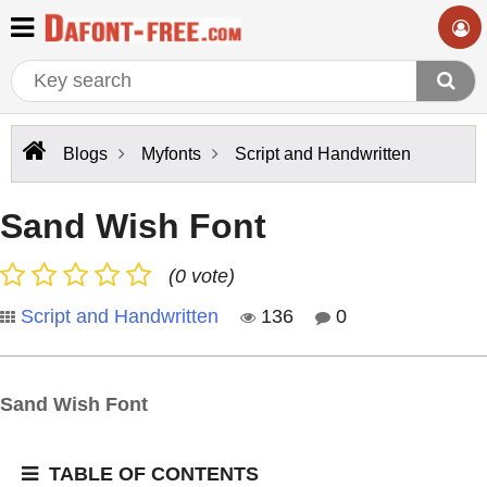
Blogs
Myfonts
Script and Handwritten
Sand Wish Font
(0 vote)
Script and Handwritten
136
0
Sand Wish Font
TABLE OF CONTENTS