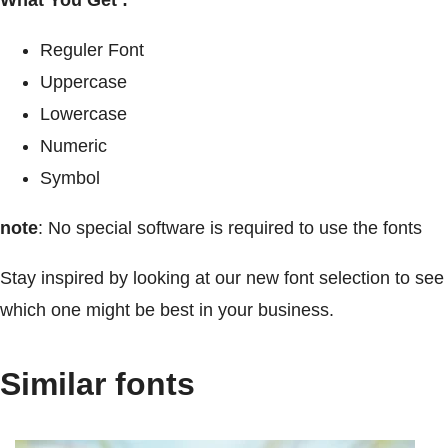
Reguler Font
Uppercase
Lowercase
Numeric
Symbol
note
: No special software is required to use the fonts
Stay inspired by looking at our new font selection to see
which one might be best in your business.
Similar fonts