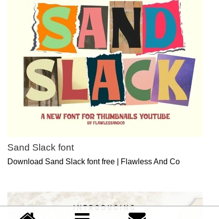
Sand Slack font
Download Sand Slack font free | Flawless And Co