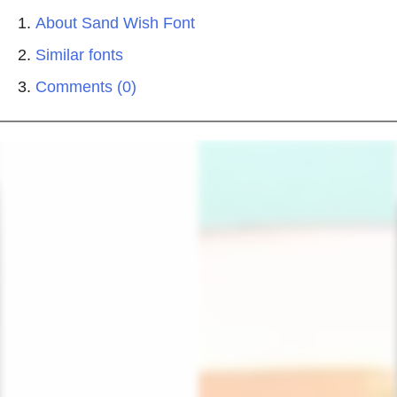
About Sand Wish Font
Similar fonts
Comments (0)