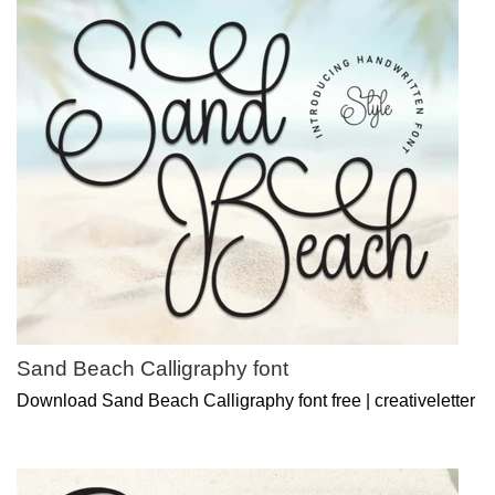
Sand Beach Calligraphy font
Download Sand Beach Calligraphy font free | creativeletter