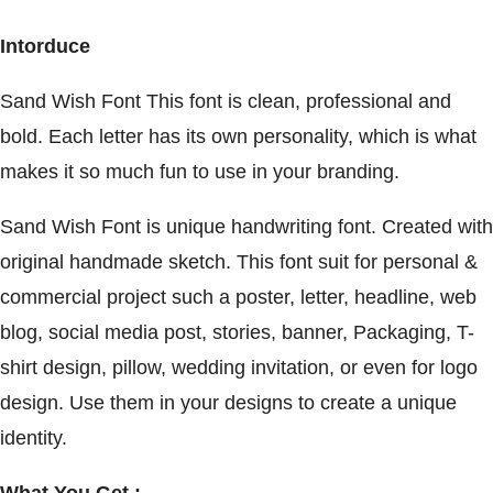
Intorduce
Sand Wish Font This font is clean, professional and
bold. Each letter has its own personality, which is what
makes it so much fun to use in your branding.
Sand Wish Font is unique handwriting font. Created with
original handmade sketch. This font suit for personal &
commercial project such a poster, letter, headline, web
blog, social media post, stories, banner, Packaging, T-
shirt design, pillow, wedding invitation, or even for logo
design. Use them in your designs to create a unique
identity.
What You Get :