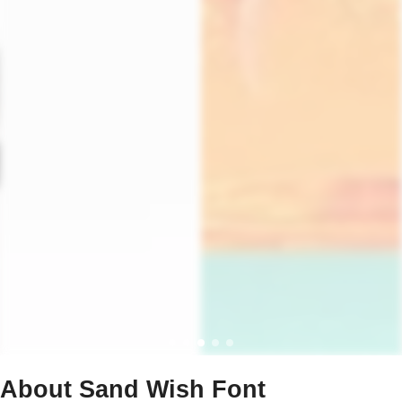
About Sand Wish Font