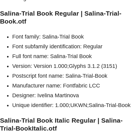
Salina-Trial Book Regular | Salina-Trial-
Book.otf
Font family: Salina-Trial Book
Font subfamily identification: Regular
Full font name: Salina-Trial Book
Version: Version 1.000;Glyphs 3.1.2 (3151)
Postscript font name: Salina-Trial-Book
Manufacturer name: Fontfabric LCC
Designer: Ivelina Martinova
Unique identifier: 1.000;UKWN;Salina-Trial-Book
Salina-Trial Book Italic Regular | Salina-
Trial-BookItalic.otf