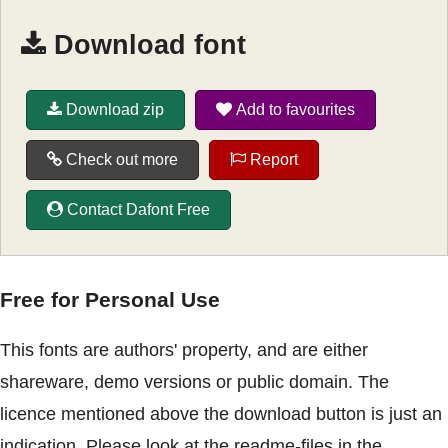
Download font
Download zip
Add to favourites
Check out more
Report
Contact Dafont Free
Free for Personal Use
This fonts are authors' property, and are either
shareware, demo versions or public domain. The
licence mentioned above the download button is just an
indication. Please look at the readme-files in the