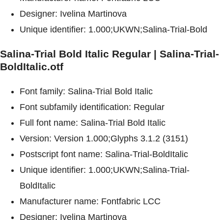
Designer: Ivelina Martinova
Unique identifier: 1.000;UKWN;Salina-Trial-Bold
Salina-Trial Bold Italic Regular | Salina-Trial-
BoldItalic.otf
Font family: Salina-Trial Bold Italic
Font subfamily identification: Regular
Full font name: Salina-Trial Bold Italic
Version: Version 1.000;Glyphs 3.1.2 (3151)
Postscript font name: Salina-Trial-BoldItalic
Unique identifier: 1.000;UKWN;Salina-Trial-
BoldItalic
Manufacturer name: Fontfabric LCC
Designer: Ivelina Martinova