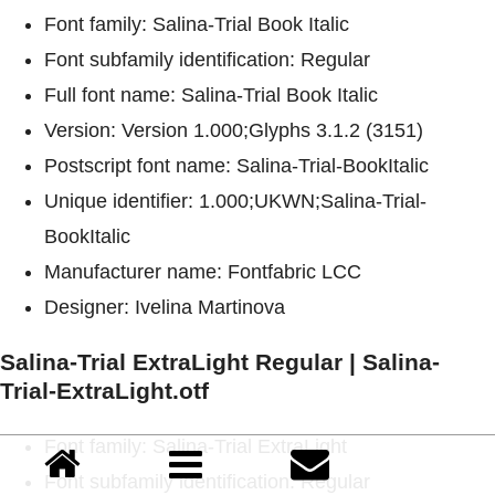
Font family: Salina-Trial Book Italic
Font subfamily identification: Regular
Full font name: Salina-Trial Book Italic
Version: Version 1.000;Glyphs 3.1.2 (3151)
Postscript font name: Salina-Trial-BookItalic
Unique identifier: 1.000;UKWN;Salina-Trial-
BookItalic
Manufacturer name: Fontfabric LCC
Designer: Ivelina Martinova
Salina-Trial ExtraLight Regular | Salina-
Trial-ExtraLight.otf
Font family: Salina-Trial ExtraLight
Font subfamily identification: Regular