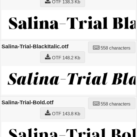
OTF 138.3 Kb
Salina-Trial-BlackItalic.otf
558 characters
OTF 148.2 Kb
Salina-Trial-Bold.otf
558 characters
OTF 143.8 Kb