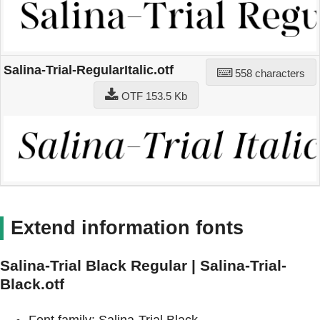
Salina-Trial-RegularItalic.otf
558 characters
OTF 153.5 Kb
Extend information fonts
Salina-Trial Black Regular | Salina-Trial-
Black.otf
Font family: Salina-Trial Black