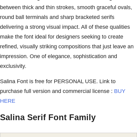
between thick and thin strokes, smooth graceful ovals,
round ball terminals and sharp bracketed serifs
delivering a strong visual impact. All of these qualities
make the font ideal for designers seeking to create
refined, visually striking compositions that just leave an
impression. One of elegance, sophistication and
exclusivity.
Salina Font is free for PERSONAL USE. Link to
purchase full version and commercial license :
BUY
HERE
Salina Serif Font Family