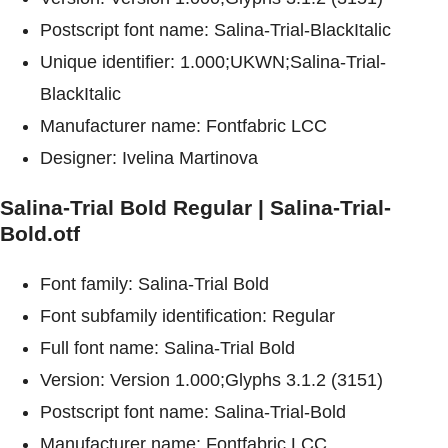
Postscript font name: Salina-Trial-BlackItalic
Unique identifier: 1.000;UKWN;Salina-Trial-
BlackItalic
Manufacturer name: Fontfabric LCC
Designer: Ivelina Martinova
Salina-Trial Bold Regular | Salina-Trial-
Bold.otf
Font family: Salina-Trial Bold
Font subfamily identification: Regular
Full font name: Salina-Trial Bold
Version: Version 1.000;Glyphs 3.1.2 (3151)
Postscript font name: Salina-Trial-Bold
Manufacturer name: Fontfabric LCC