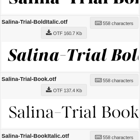
Salina-Trial-BoldItalic.otf
558 characters
OTF 160.7 Kb
Salina-Trial-Book.otf
558 characters
OTF 137.4 Kb
Salina-Trial-BookItalic.otf
558 characters