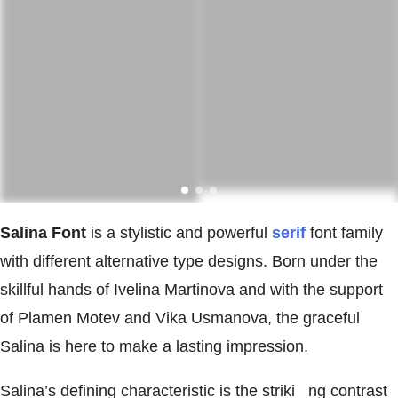
Salina Font
is a stylistic and powerful
serif
font family
with different alternative type designs. Born under the
skillful hands of Ivelina Martinova and with the support
of Plamen Motev and Vika Usmanova, the graceful
Salina is here to make a lasting impression.
Salina’s defining characteristic is the striki ng contrast