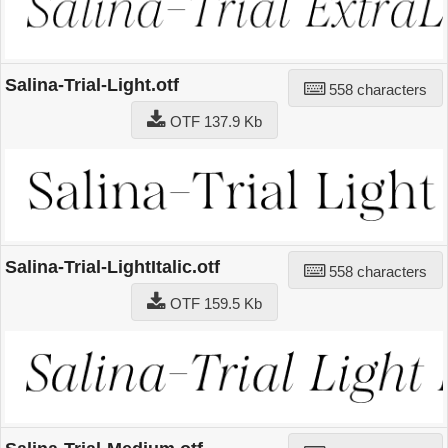
Salina-Trial-Light.otf
558 characters
OTF 137.9 Kb
Salina-Trial-LightItalic.otf
558 characters
OTF 159.5 Kb