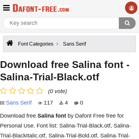
Font Categories
Sans Serif
Download free Salina font -
Salina-Trial-Black.otf
(0 vote)
Sans Serif
117
4
0
Download free
Salina font
by Dafont Free free for
Personal Use. Font list: Salina-Trial-Black.otf, Salina-
Trial-BlackItalic.otf, Salina-Trial-Bold.otf, Salina-Trial-