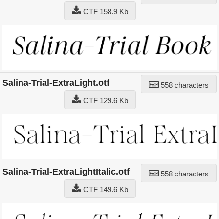
OTF 158.9 Kb
Salina-Trial-ExtraLight.otf
558 characters
OTF 129.6 Kb
Salina-Trial-ExtraLightItalic.otf
558 characters
OTF 149.6 Kb