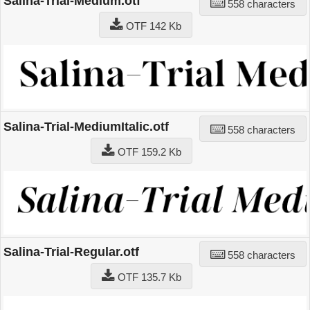
Salina-Trial-Medium.otf
558 characters
OTF 142 Kb
Salina-Trial-MediumItalic.otf
558 characters
OTF 159.2 Kb
Salina-Trial-Regular.otf
558 characters
OTF 135.7 Kb