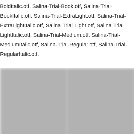
BoldItalic.otf, Salina-Trial-Book.otf, Salina-Trial-
BookItalic.otf, Salina-Trial-ExtraLight.otf, Salina-Trial-
ExtraLightItalic.otf, Salina-Trial-Light.otf, Salina-Trial-
LightItalic.otf, Salina-Trial-Medium.otf, Salina-Trial-
MediumItalic.otf, Salina-Trial-Regular.otf, Salina-Trial-
RegularItalic.otf,