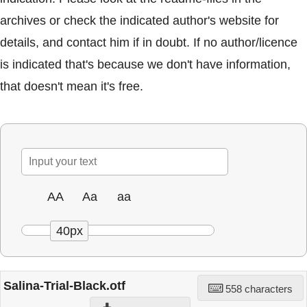
archives or check the indicated author's website for
details, and contact him if in doubt. If no author/licence
is indicated that's because we don't have information,
that doesn't mean it's free.
AA
Aa
aa
40px
Salina-Trial-Black.otf
558 characters