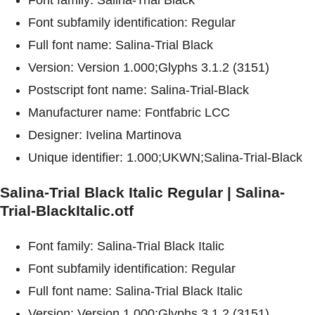
Font subfamily identification: Regular
Full font name: Salina-Trial Black
Version: Version 1.000;Glyphs 3.1.2 (3151)
Postscript font name: Salina-Trial-Black
Manufacturer name: Fontfabric LCC
Designer: Ivelina Martinova
Unique identifier: 1.000;UKWN;Salina-Trial-Black
Salina-Trial Black Italic Regular | Salina-
Trial-BlackItalic.otf
Font family: Salina-Trial Black Italic
Font subfamily identification: Regular
Full font name: Salina-Trial Black Italic
Version: Version 1.000;Glyphs 3.1.2 (3151)