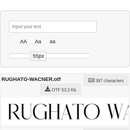
AA
Aa
aa
55px
RUGHATO-WACNER.otf
387 characters
OTF 53.3 Kb