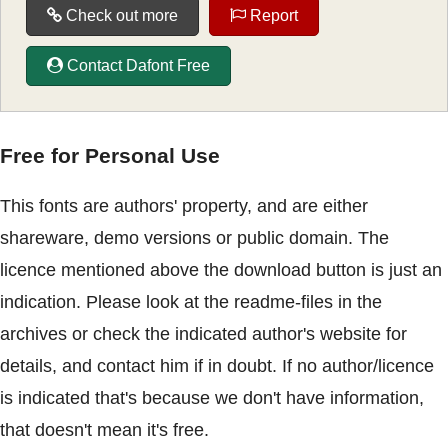
Check out more
Report
Contact Dafont Free
Free for Personal Use
This fonts are authors' property, and are either
shareware, demo versions or public domain. The
licence mentioned above the download button is just an
indication. Please look at the readme-files in the
archives or check the indicated author's website for
details, and contact him if in doubt. If no author/licence
is indicated that's because we don't have information,
that doesn't mean it's free.