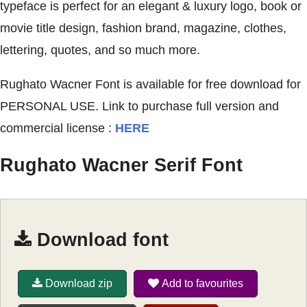
typeface is perfect for an elegant & luxury logo, book or
movie title design, fashion brand, magazine, clothes,
lettering, quotes, and so much more.
Rughato Wacner Font is available for free download for
PERSONAL USE. Link to purchase full version and
commercial license :
HERE
Rughato Wacner Serif Font
Download font
Download zip
Add to favourites