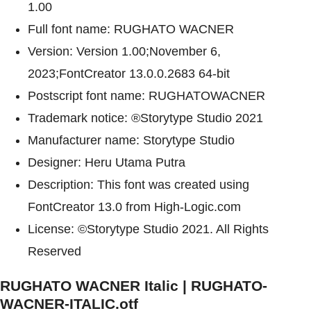
1.00
Full font name: RUGHATO WACNER
Version: Version 1.00;November 6,
2023;FontCreator 13.0.0.2683 64-bit
Postscript font name: RUGHATOWACNER
Trademark notice: ®Storytype Studio 2021
Manufacturer name: Storytype Studio
Designer: Heru Utama Putra
Description: This font was created using
FontCreator 13.0 from High-Logic.com
License: ©Storytype Studio 2021. All Rights
Reserved
RUGHATO WACNER Italic | RUGHATO-
WACNER-ITALIC.otf