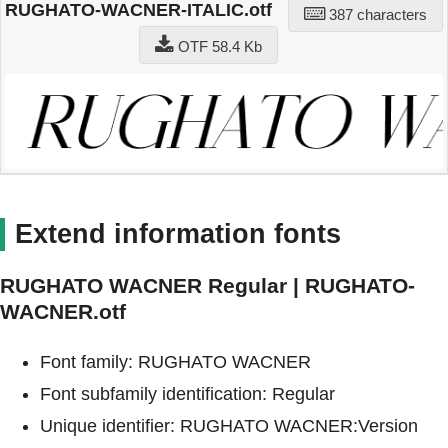
RUGHATO-WACNER-ITALIC.otf
387 characters
OTF 58.4 Kb
Extend information fonts
RUGHATO WACNER Regular | RUGHATO-
WACNER.otf
Font family: RUGHATO WACNER
Font subfamily identification: Regular
Unique identifier: RUGHATO WACNER:Version