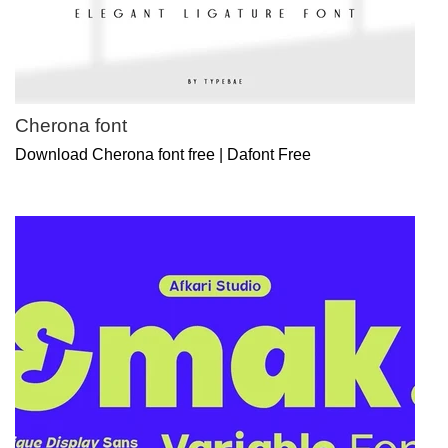
Cherona font
Download Cherona font free | Dafont Free