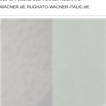
WACNER.otf, RUGHATO-WACNER-ITALIC.otf,