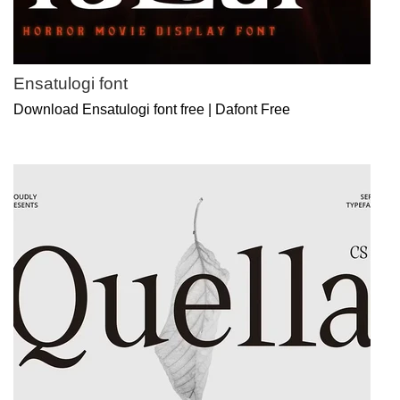
Ensatulogi font
Download Ensatulogi font free | Dafont Free