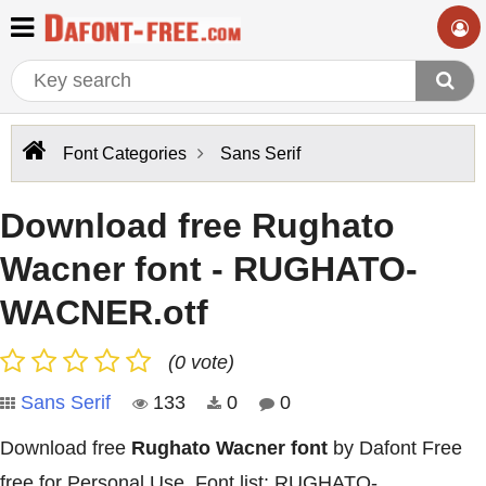
Font Categories
Sans Serif
Download free Rughato
Wacner font - RUGHATO-
WACNER.otf
(0 vote)
Sans Serif
133
0
0
Download free
Rughato Wacner font
by Dafont Free
free for Personal Use. Font list: RUGHATO-