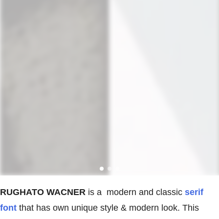
RUGHATO WACNER
is a modern and classic
serif
font
that has own unique style & modern look. This