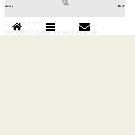
CS Quella font
Download CS Quella font free | Dafont Free
Comments (0)
Please login!
Lastest update