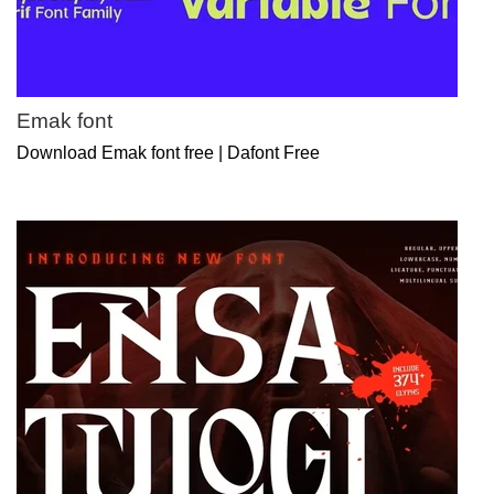
Emak font
Download Emak font free | Dafont Free