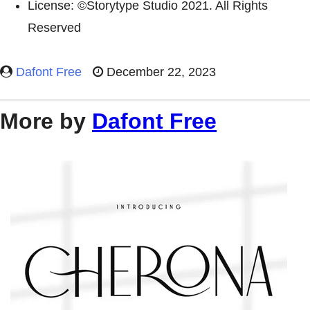
License: ©Storytype Studio 2021. All Rights
Reserved
Dafont Free
December 22, 2023
More by
Dafont Free