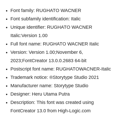
Font family: RUGHATO WACNER
Font subfamily identification: Italic
Unique identifier: RUGHATO WACNER
Italic:Version 1.00
Full font name: RUGHATO WACNER Italic
Version: Version 1.00;November 6,
2023;FontCreator 13.0.0.2683 64-bit
Postscript font name: RUGHATOWACNER-Italic
Trademark notice: ®Storytype Studio 2021
Manufacturer name: Storytype Studio
Designer: Heru Utama Putra
Description: This font was created using
FontCreator 13.0 from High-Logic.com