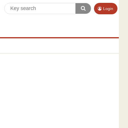
Login