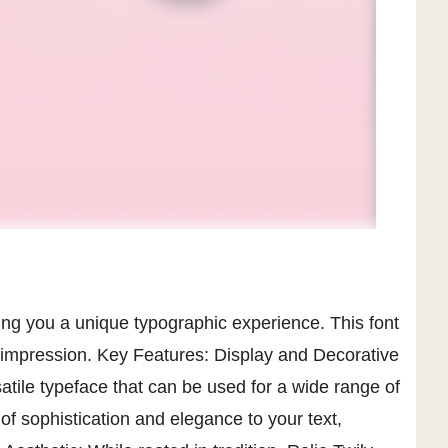
bring you a unique typographic experience. This font
g impression. Key Features: Display and Decorative
satile typeface that can be used for a wide range of
of sophistication and elegance to your text,