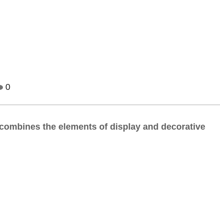
0
ly combines the elements of display and decorative