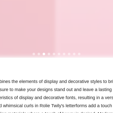
ombines the elements of display and decorative styles to 
 sure to make your designs stand out and leave a lastin
istics of display and decorative fonts, resulting in a ver
 whimsical curls in Rolie Twily's letterforms add a touch 