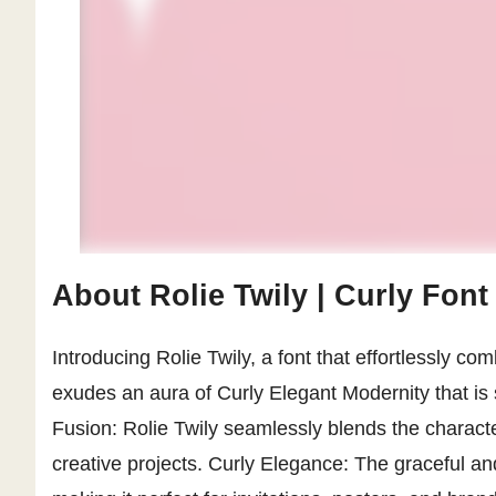
About Rolie Twily | Curly Font
Introducing Rolie Twily, a font that effortlessly c
exudes an aura of Curly Elegant Modernity that is
Fusion: Rolie Twily seamlessly blends the character
creative projects. Curly Elegance: The graceful and