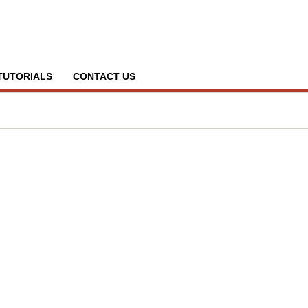
TUTORIALS
CONTACT US