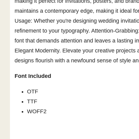
making it perfect for invitations, posters, and bran
maintains a contemporary edge, making it ideal fo
Usage: Whether you're designing wedding invitatio
refinement to your typography. Attention-Grabbing:
font that demands attention and leaves a lasting i
Elegant Modernity. Elevate your creative projects
designs flourish with a newfound sense of style an
Font Included
OTF
TTF
WOFF2