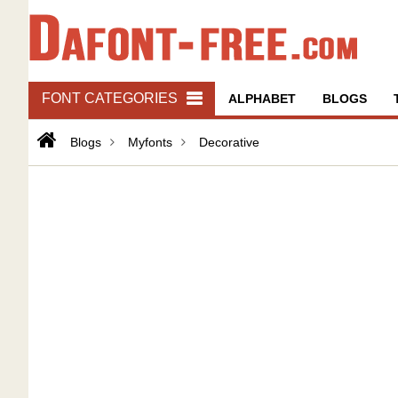
FONT CATEGORIES
ALPHABET
BLOGS
Blogs
Myfonts
Decorative