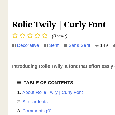
Rolie Twily | Curly Font
(0 vote)
Decorative
Serif
Sans-Serif
149
Introducing Rolie Twily, a font that effortless
TABLE OF CONTENTS
About Rolie Twily | Curly Font
Similar fonts
Comments (0)