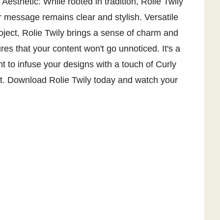
Aesthetic: While rooted in tradition, Rolie Twily
r message remains clear and stylish. Versatile
oject, Rolie Twily brings a sense of charm and
es that your content won't go unnoticed. It's a
t to infuse your designs with a touch of Curly
nt. Download Rolie Twily today and watch your