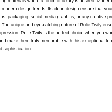
ding materials where a touch of luxury is desired. Modern 
r modern design trends. Its clean design ensure that you
ns, packaging, social media graphics, or any creative pr
 The unique and eye-catching nature of Rolie Twily ensur
mpression. Rolie Twily is the perfect choice when you wan
 and make them truly memorable with this exceptional fo
d sophistication.