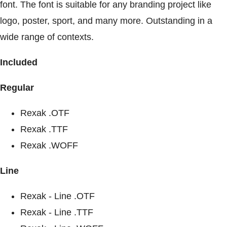
font. The font is suitable for any branding project like
logo, poster, sport, and many more. Outstanding in a
wide range of contexts.
Included
Regular
Rexak .OTF
Rexak .TTF
Rexak .WOFF
Line
Rexak - Line .OTF
Rexak - Line .TTF