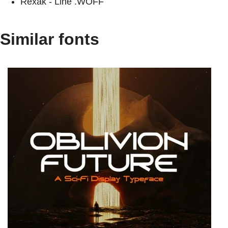
Rexak - Line .WOFF
Similar fonts