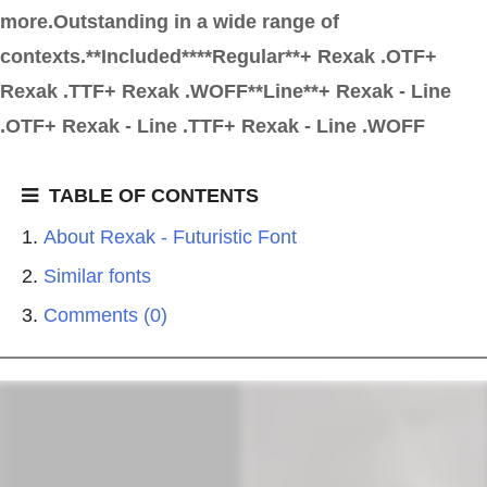
more.Outstanding in a wide range of
contexts.**Included****Regular**+ Rexak .OTF+
Rexak .TTF+ Rexak .WOFF**Line**+ Rexak - Line
.OTF+ Rexak - Line .TTF+ Rexak - Line .WOFF
TABLE OF CONTENTS
About Rexak - Futuristic Font
Similar fonts
Comments (0)