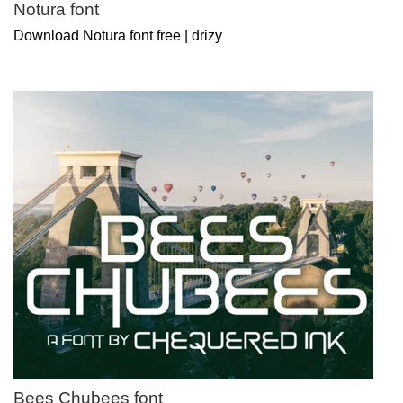
Notura font
Download Notura font free | drizy
Bees Chubees font