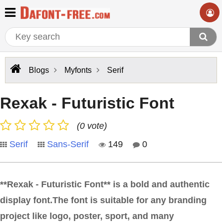
Blogs
Myfonts
Serif
Rexak - Futuristic Font
(0 vote)
Serif
Sans-Serif
149
0
**Rexak - Futuristic Font** is a bold and authentic
display font.The font is suitable for any branding
project like logo, poster, sport, and many