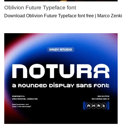
Oblivion Future Typeface font
Download Oblivion Future Typeface font free | Marco Zenki