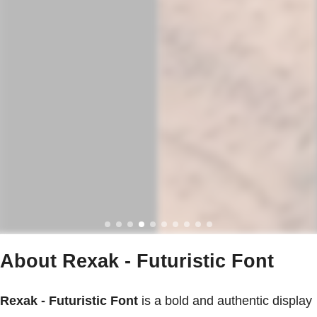
About Rexak - Futuristic Font
Rexak - Futuristic Font
is a bold and authentic display