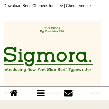
Download Bees Chubees font free | Chequered Ink
Sigmora font