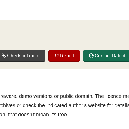
Check out more
Report
Contact Dafont 
shareware, demo versions or public domain. The licence m
rchives or check the indicated author's website for details
n, that doesn't mean it's free.