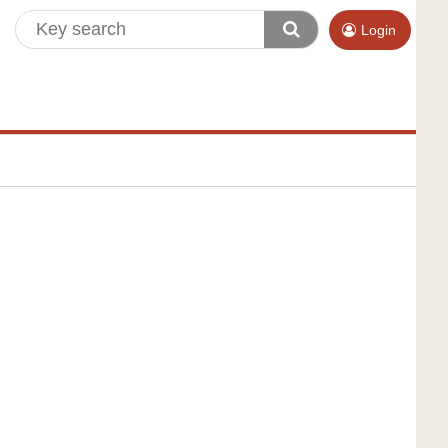
Login