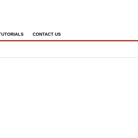
TUTORIALS
CONTACT US