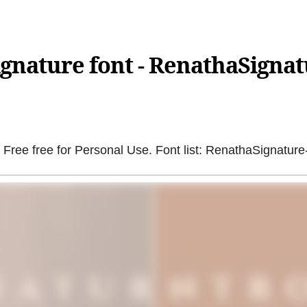
gnature font - RenathaSignat
Free free for Personal Use. Font list: RenathaSignature