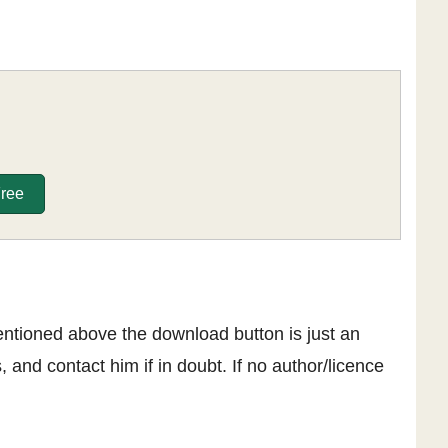
Free
entioned above the download button is just an
, and contact him if in doubt. If no author/licence