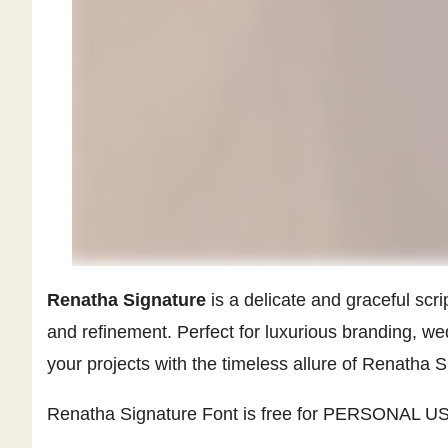
Renatha Signature
is a delicate and graceful scri
and refinement. Perfect for luxurious branding, w
your projects with the timeless allure of Renatha S
Renatha Signature Font is free for PERSONAL USE.