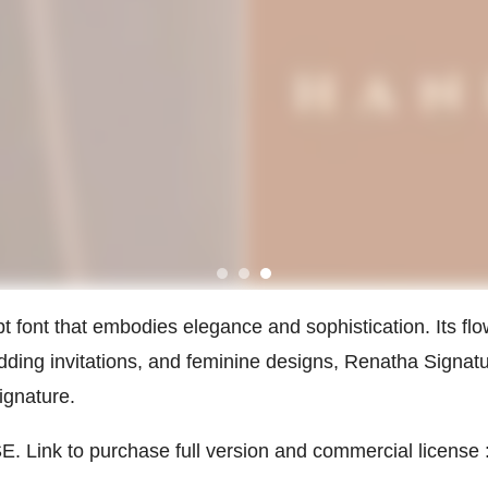
pt font that embodies elegance and sophistication. Its fl
edding invitations, and feminine designs, Renatha Signa
ignature.
 Link to purchase full version and commercial license 