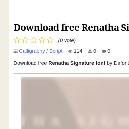
Download free Renatha Si
(0 vote)
Calligraphy / Script
114
0
0
Download free
Renatha Signature font
by Dafont 