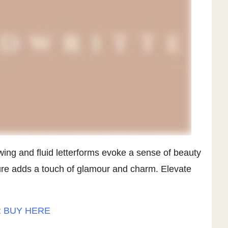
owing and fluid letterforms evoke a sense of beauty
ture adds a touch of glamour and charm. Elevate
:
BUY HERE