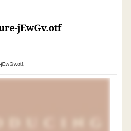
ure-jEwGv.otf
-jEwGv.otf,