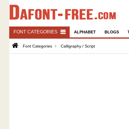
FONT CATEGORIES
ALPHABET
BLOGS
Font Categories
Calligraphy / Script