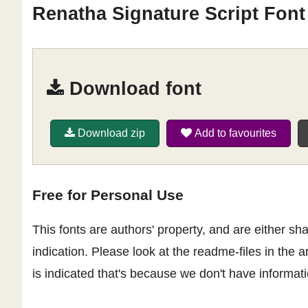
Renatha Signature Script Font
Download font
Download zip
Add to favourites
Free for Personal Use
This fonts are authors' property, and are either 
indication. Please look at the readme-files in the a
is indicated that's because we don't have informatio