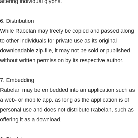
altering individual glyphs.
6. Distribution
While Rabelan may freely be copied and passed along
to other individuals for private use as its original
downloadable zip-file, it may not be sold or published
without written permission by its respective author.
7. Embedding
Rabelan may be embedded into an application such as
a web- or mobile app, as long as the application is of
personal use and does not distribute Rabelan, such as
offering it as a download.