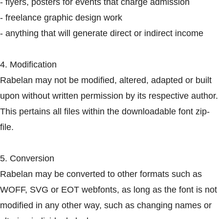
- flyers, posters for events that charge admission
- freelance graphic design work
- anything that will generate direct or indirect income
4. Modification
Rabelan may not be modified, altered, adapted or built
upon without written permission by its respective author.
This pertains all files within the downloadable font zip-
file.
5. Conversion
Rabelan may be converted to other formats such as
WOFF, SVG or EOT webfonts, as long as the font is not
modified in any other way, such as changing names or