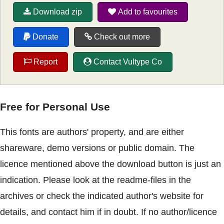
Download zip
Add to favourites
Donate
Check out more
Report
Contact Vultype Co
Free for Personal Use
This fonts are authors' property, and are either
shareware, demo versions or public domain. The
licence mentioned above the download button is just an
indication. Please look at the readme-files in the
archives or check the indicated author's website for
details, and contact him if in doubt. If no author/licence