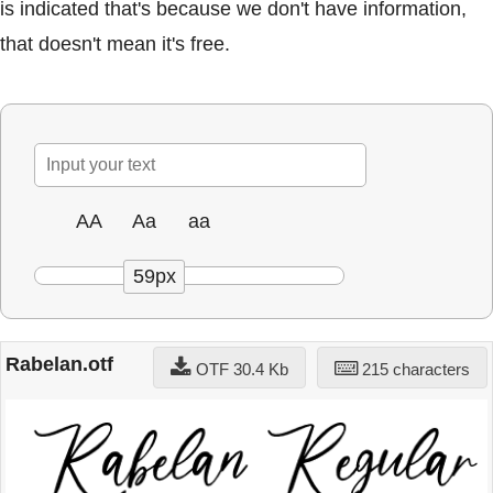
is indicated that's because we don't have information,
that doesn't mean it's free.
AA
Aa
aa
59px
Rabelan.otf
OTF 30.4 Kb
215 characters