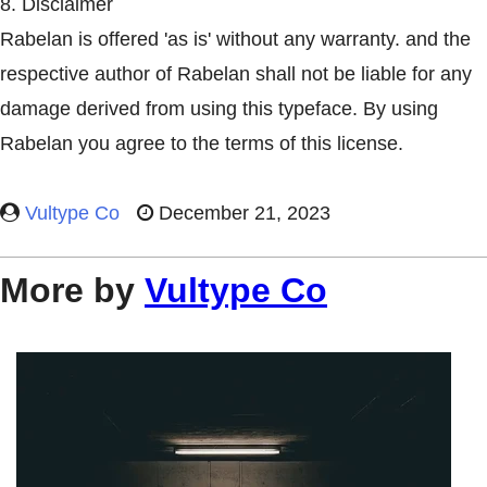
8. Disclaimer
Rabelan is offered 'as is' without any warranty. and the
respective author of Rabelan shall not be liable for any
damage derived from using this typeface. By using
Rabelan you agree to the terms of this license.
Vultype Co
December 21, 2023
More by
Vultype Co