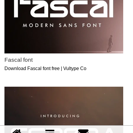
Fascal font
Download Fascal font free | Vultype Co