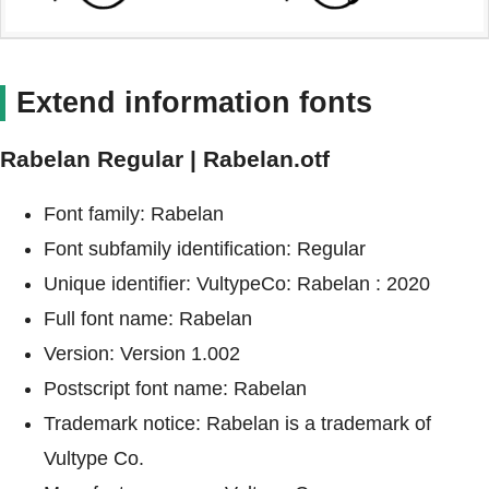
Extend information fonts
Rabelan Regular | Rabelan.otf
Font family: Rabelan
Font subfamily identification: Regular
Unique identifier: VultypeCo: Rabelan : 2020
Full font name: Rabelan
Version: Version 1.002
Postscript font name: Rabelan
Trademark notice: Rabelan is a trademark of
Vultype Co.