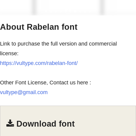
About Rabelan font
Link to purchase the full version and commercial
license:
https://vultype.com/rabelan-font/
Other Font License, Contact us here :
vultype@gmail.com
Download font