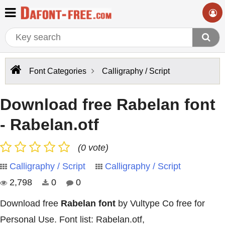
Font Categories
Calligraphy / Script
Download free Rabelan font
- Rabelan.otf
(0 vote)
Calligraphy / Script
Calligraphy / Script
2,798
0
0
Download free
Rabelan font
by Vultype Co free for
Personal Use. Font list: Rabelan.otf,