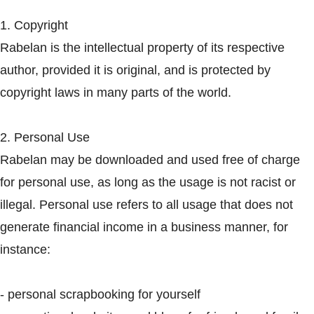
1. Copyright
Rabelan is the intellectual property of its respective
author, provided it is original, and is protected by
copyright laws in many parts of the world.
2. Personal Use
Rabelan may be downloaded and used free of charge
for personal use, as long as the usage is not racist or
illegal. Personal use refers to all usage that does not
generate financial income in a business manner, for
instance:
- personal scrapbooking for yourself