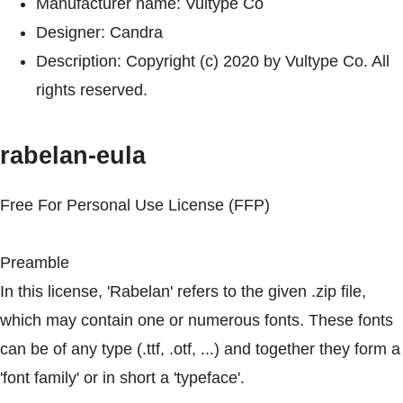
Manufacturer name: Vultype Co
Designer: Candra
Description: Copyright (c) 2020 by Vultype Co. All
rights reserved.
rabelan-eula
Free For Personal Use License (FFP)
Preamble
In this license, 'Rabelan' refers to the given .zip file,
which may contain one or numerous fonts. These fonts
can be of any type (.ttf, .otf, ...) and together they form a
'font family' or in short a 'typeface'.