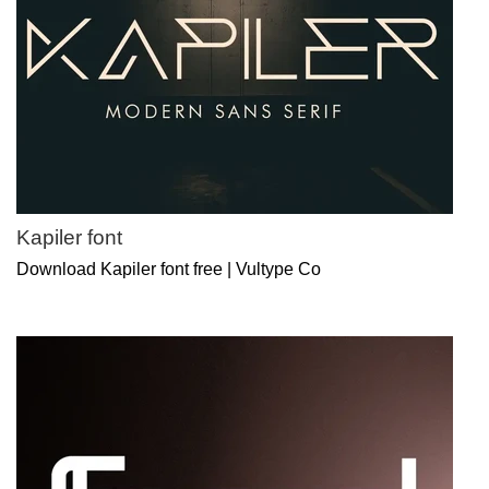
Kapiler font
Download Kapiler font free | Vultype Co