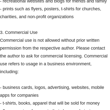
- recreational websites and blogs for friends and family
- prints such as flyers, posters, t-shirts for churches,
charities, and non-profit organizations
3. Commercial Use
Commercial use is not allowed without prior written
permission from the respective author. Please contact
the author to ask for commercial licensing. Commercial
use refers to usage in a business environment,
including:
- business cards, logos, advertising, websites, mobile
apps for companies
- t-shirts, books, apparel that will be sold for money