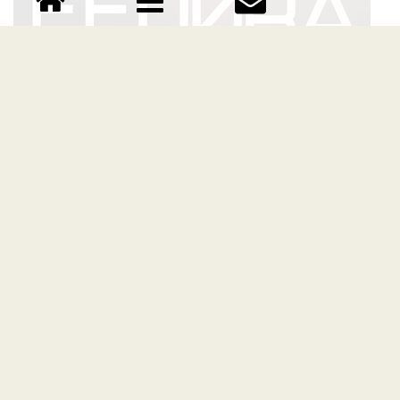
FEDORA font
Download FEDORA font free | Vultype Co