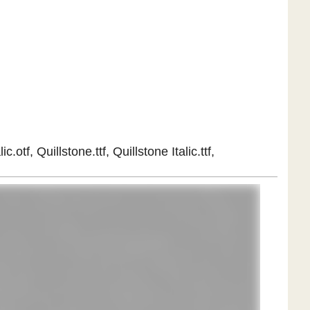
otf, Quillstone.ttf, Quillstone Italic.ttf,