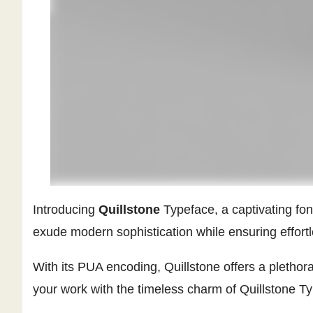
Introducing
Quillstone
Typeface, a captivating font
exude modern sophistication while ensuring effortles
With its PUA encoding, Quillstone offers a plethor
your work with the timeless charm of Quillstone Typ