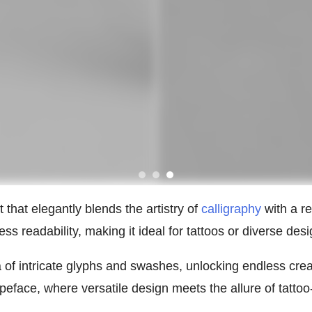
 that elegantly blends the artistry of
calligraphy
with a re
s readability, making it ideal for tattoos or diverse desi
a of intricate glyphs and swashes, unlocking endless cre
eface, where versatile design meets the allure of tattoo-