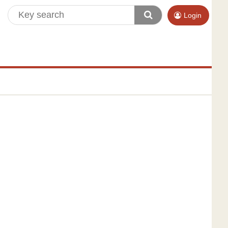
Login