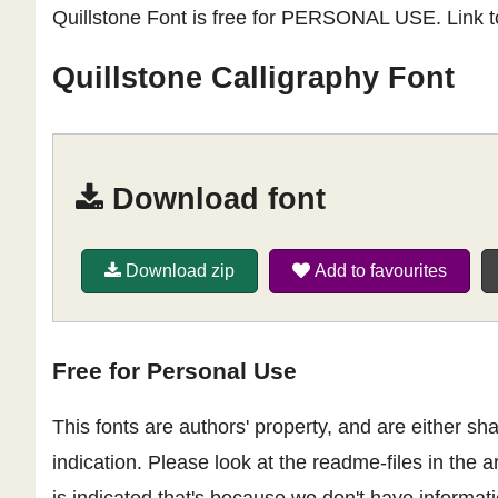
Quillstone Font is free for PERSONAL USE. Link t
Quillstone Calligraphy Font
Download font
Download zip
Add to favourites
Free for Personal Use
This fonts are authors' property, and are either 
indication. Please look at the readme-files in the a
is indicated that's because we don't have informatio