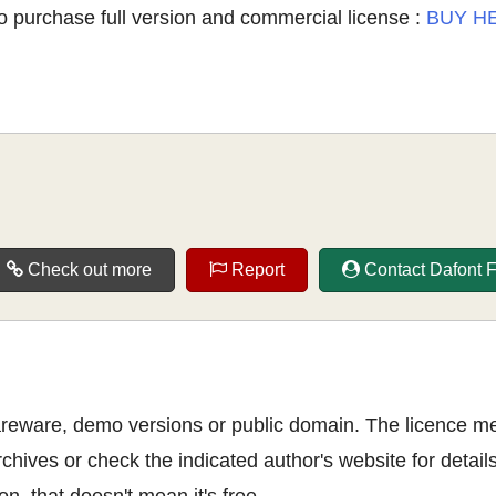
o purchase full version and commercial license :
BUY H
Check out more
Report
Contact Dafont 
shareware, demo versions or public domain. The licence m
rchives or check the indicated author's website for details
n, that doesn't mean it's free.