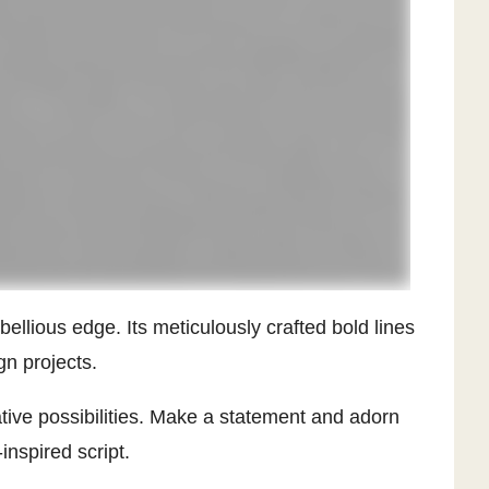
bellious edge. Its meticulously crafted bold lines
gn projects.
ative possibilities. Make a statement and adorn
inspired script.