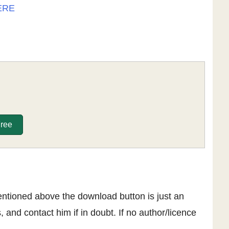
ERE
Free
entioned above the download button is just an
, and contact him if in doubt. If no author/licence