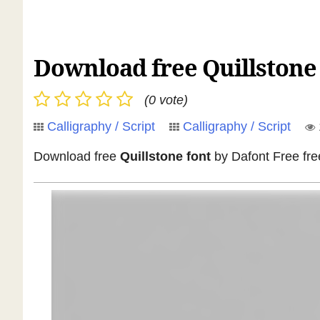
Download free Quillstone f
(0 vote)
Calligraphy / Script
Calligraphy / Script
Download free
Quillstone font
by Dafont Free free f