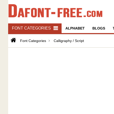
FONT CATEGORIES
ALPHABET
BLOGS
Font Categories
Calligraphy / Script