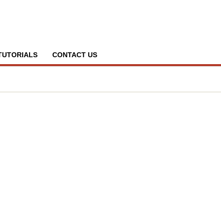
TUTORIALS
CONTACT US