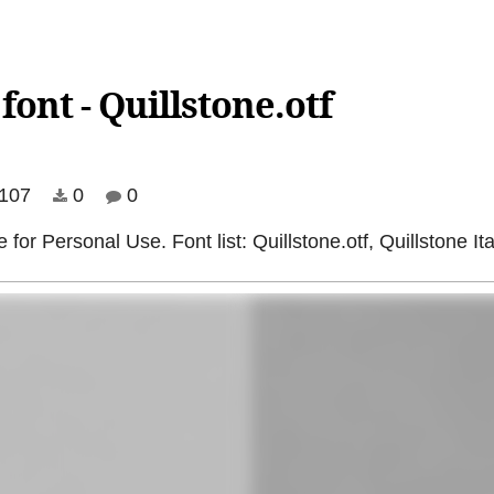
ont - Quillstone.otf
107
0
0
or Personal Use. Font list: Quillstone.otf, Quillstone Italic.