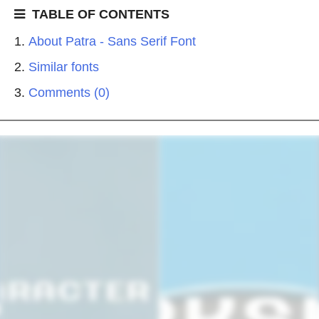
TABLE OF CONTENTS
About Patra - Sans Serif Font
Similar fonts
Comments (0)