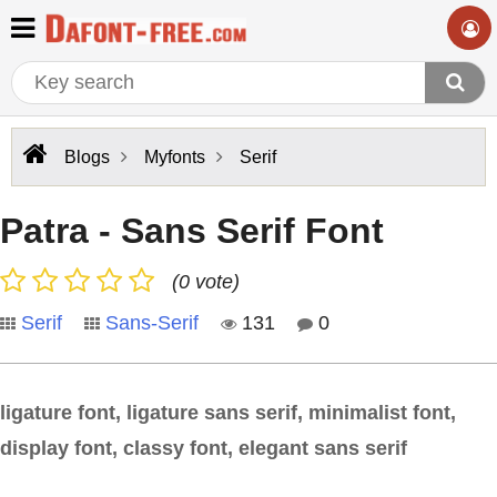
Blogs
Myfonts
Serif
Patra - Sans Serif Font
(0 vote)
Serif
Sans-Serif
131
0
ligature font, ligature sans serif, minimalist font,
display font, classy font, elegant sans serif