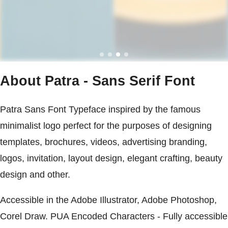
About Patra - Sans Serif Font
Patra Sans Font Typeface inspired by the famous
minimalist logo perfect for the purposes of designing
templates, brochures, videos, advertising branding,
logos, invitation, layout design, elegant crafting, beauty
design and other.
Accessible in the Adobe Illustrator, Adobe Photoshop,
Corel Draw. PUA Encoded Characters - Fully accessible