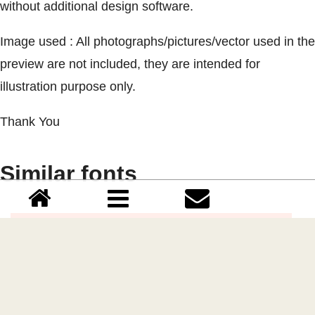
without additional design software.
Image used : All photographs/pictures/vector used in the
preview are not included, they are intended for
illustration purpose only.
Thank You
Similar fonts