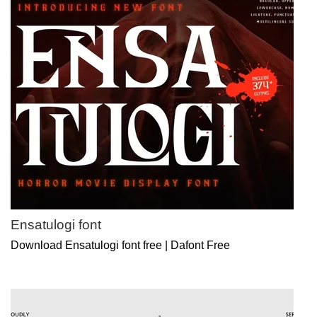
Ensatulogi font
Download Ensatulogi font free | Dafont Free