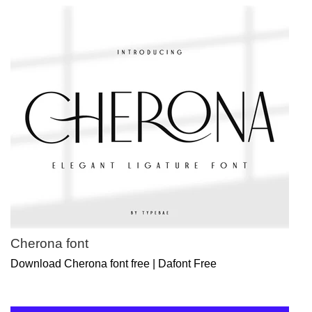
Cherona font
Download Cherona font free | Dafont Free