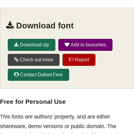
Download font
Download zip
Add to favourites
Check out more
Report
Contact Dafont Free
Free for Personal Use
This fonts are authors' property, and are either
shareware, demo versions or public domain. The