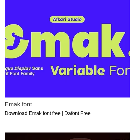
Emak font
Download Emak font free | Dafont Free