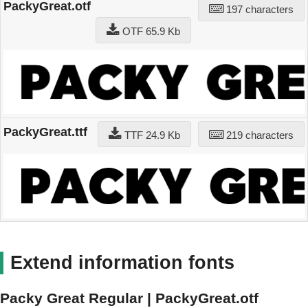
PackyGreat.otf
197 characters
OTF 65.9 Kb
PackyGreat.ttf
TTF 24.9 Kb
219 characters
Extend information fonts
Packy Great Regular | PackyGreat.otf