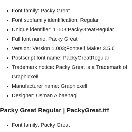
Font family: Packy Great
Font subfamily identification: Regular
Unique identifier: 1.003;PackyGreatRegular
Full font name: Packy Great
Version: Version 1.003;Fontself Maker 3.5.6
Postscript font name: PackyGreatRegular
Trademark notice: Packy Great is a Trademark of
Graphicxell
Manufacturer name: Graphicxell
Designer: Usman Albaehaqi
Packy Great Regular | PackyGreat.ttf
Font family: Packy Great