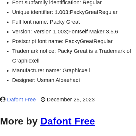
Font subfamily identification: Regular
Unique identifier: 1.003;PackyGreatRegular
Full font name: Packy Great
Version: Version 1.003;Fontself Maker 3.5.6
Postscript font name: PackyGreatRegular
Trademark notice: Packy Great is a Trademark of
Graphicxell
Manufacturer name: Graphicxell
Designer: Usman Albaehaqi
Dafont Free
December 25, 2023
More by
Dafont Free