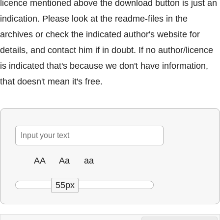
licence mentioned above the download button is just an
indication. Please look at the readme-files in the
archives or check the indicated author's website for
details, and contact him if in doubt. If no author/licence
is indicated that's because we don't have information,
that doesn't mean it's free.
AA
Aa
aa
55px