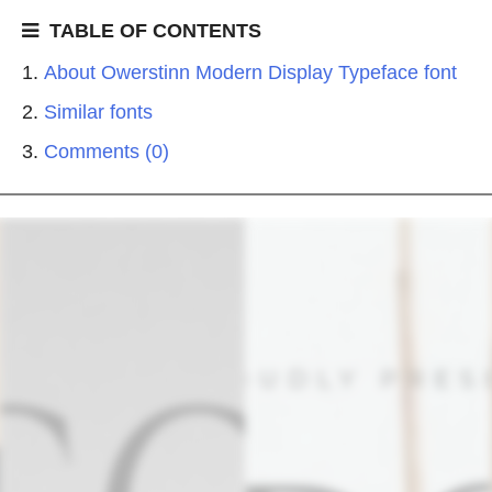
TABLE OF CONTENTS
About Owerstinn Modern Display Typeface font
Similar fonts
Comments (0)