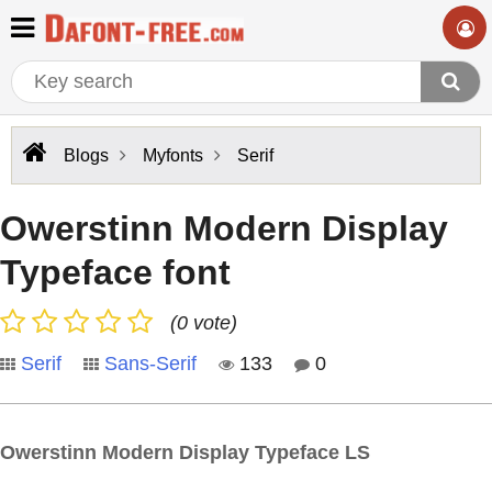
Blogs
Myfonts
Serif
Owerstinn Modern Display
Typeface font
(0 vote)
Serif
Sans-Serif
133
0
Owerstinn Modern Display Typeface LS