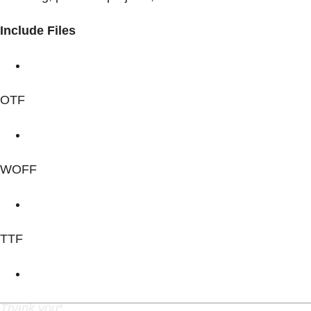
Include Files
OTF
WOFF
TTF
Thank you
*