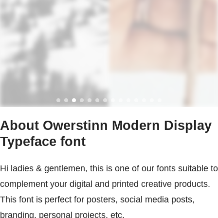
About Owerstinn Modern Display
Typeface font
Hi ladies & gentlemen, this is one of our fonts suitable to
complement your digital and printed creative products.
This font is perfect for posters, social media posts,
branding, personal projects, etc.