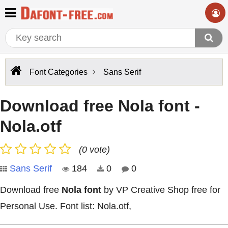
Font Categories
Sans Serif
Download free Nola font -
Nola.otf
(0 vote)
Sans Serif
184
0
0
Download free
Nola font
by VP Creative Shop free for
Personal Use. Font list: Nola.otf,