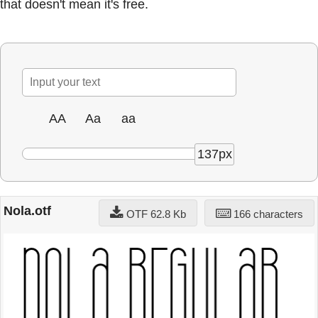
that doesn't mean it's free.
AA
Aa
aa
137px
Nola.otf
OTF 62.8 Kb
166 characters