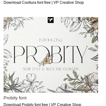
Download Cooltura font free | VP Creative Shop
Probity font
Download Probity font free | VP Creative Shop