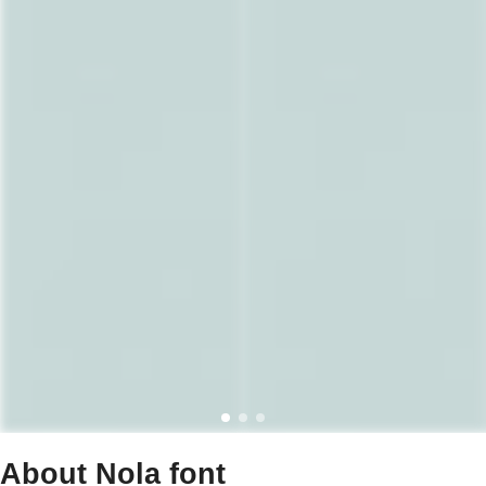
About Nola font