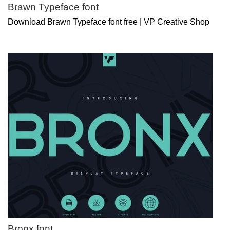
Brawn Typeface font
Download Brawn Typeface font free | VP Creative Shop
Bronx font