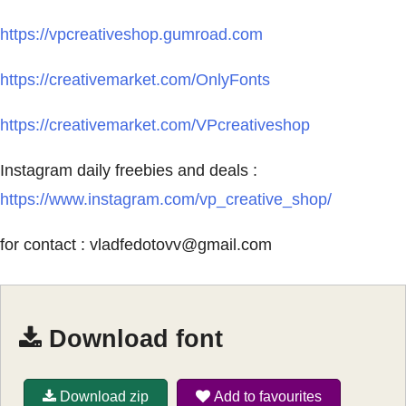
https://vpcreativeshop.gumroad.com
https://creativemarket.com/OnlyFonts
https://creativemarket.com/VPcreativeshop
Instagram daily freebies and deals :
https://www.instagram.com/vp_creative_shop/
for contact :
vladfedotovv@gmail.com
Download font
Download zip
Add to favourites