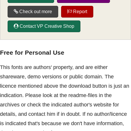
Check out more
Report
Contact VP Creative Shop
Free for Personal Use
This fonts are authors' property, and are either
shareware, demo versions or public domain. The
licence mentioned above the download button is just an
indication. Please look at the readme-files in the
archives or check the indicated author's website for
details, and contact him if in doubt. If no author/licence
is indicated that's because we don't have information,