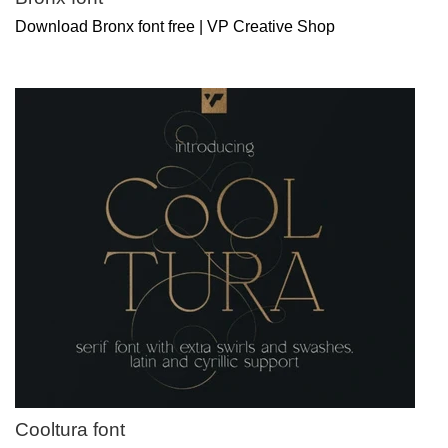
Download Bronx font free | VP Creative Shop
Cooltura font