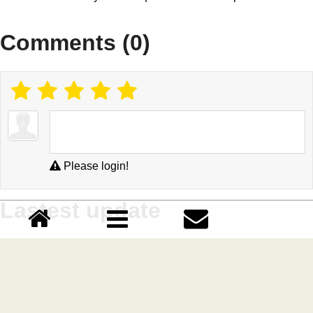
Comments (0)
Please login!
Lastest update