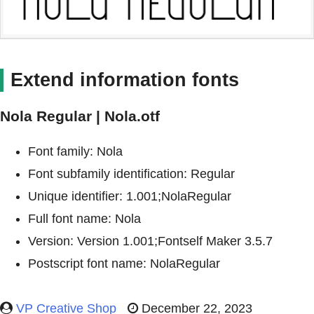
Extend information fonts
Nola Regular | Nola.otf
Font family: Nola
Font subfamily identification: Regular
Unique identifier: 1.001;NolaRegular
Full font name: Nola
Version: Version 1.001;Fontself Maker 3.5.7
Postscript font name: NolaRegular
VP Creative Shop
December 22, 2023