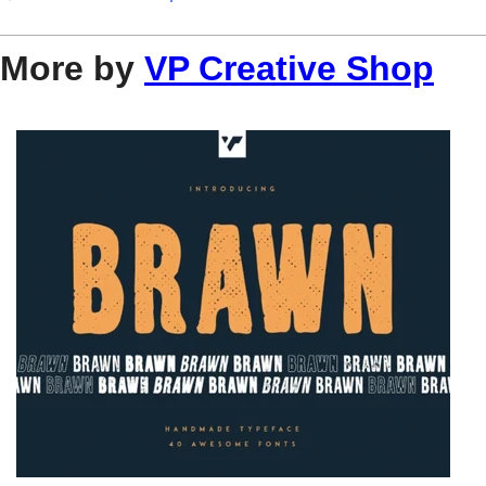
More by
VP Creative Shop