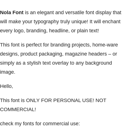
Nola Font
is an elegant and versatile font display that
will make your typography truly unique! It will enchant
every logo, branding, headline, or plain text!
This font is perfect for branding projects, home-ware
designs, product packaging, magazine headers – or
simply as a stylish text overlay to any background
image.
Hello,
This font is ONLY FOR PERSONAL USE! NOT
COMMERCIAL!
check my fonts for commercial use: