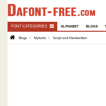
FONT CATEGORIES
ALPHABET
BLOGS
Blogs
Myfonts
Script and Handwritten