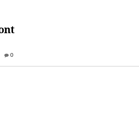
Font
0