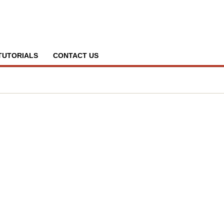
TUTORIALS
CONTACT US