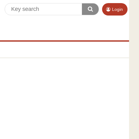
Login