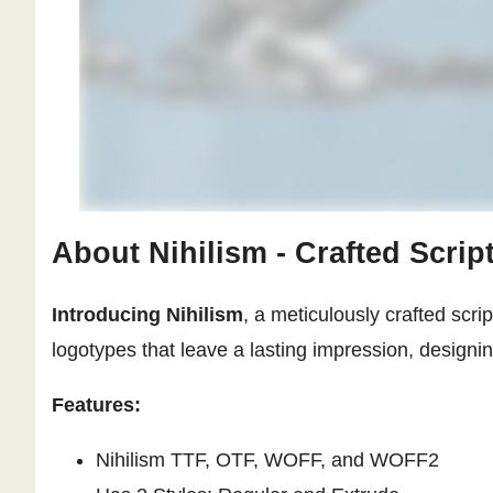
About Nihilism - Crafted Scrip
Introducing Nihilism
, a meticulously crafted scrip
logotypes that leave a lasting impression, designi
Features:
Nihilism TTF, OTF, WOFF, and WOFF2