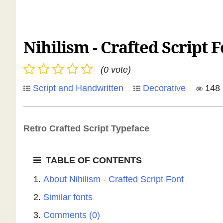
Nihilism - Crafted Script 
(0 vote)
Script and Handwritten
Decorative
148
Retro Crafted Script Typeface
TABLE OF CONTENTS
About Nihilism - Crafted Script Font
Similar fonts
Comments (0)