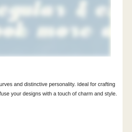
rves and distinctive personality. Ideal for crafting
nfuse your designs with a touch of charm and style.