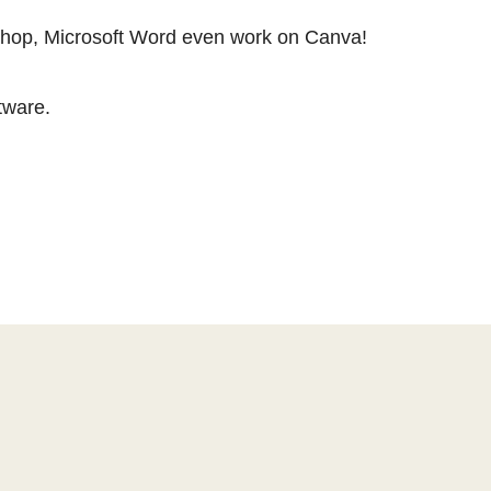
oshop, Microsoft Word even work on Canva!
tware.