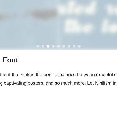
t Font
t font that strikes the perfect balance between graceful cu
ng captivating posters, and so much more. Let Nihilism i