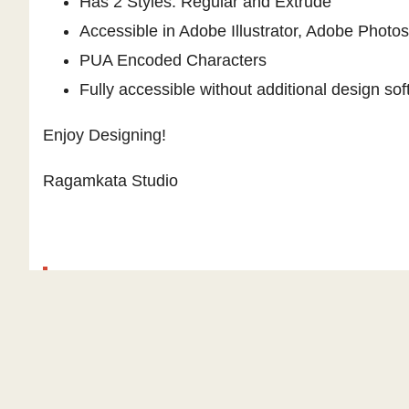
Has 2 Styles: Regular and Extrude
Accessible in Adobe Illustrator, Adobe Phot
PUA Encoded Characters
Fully accessible without additional design sof
Enjoy Designing!
Ragamkata Studio
Similar fonts