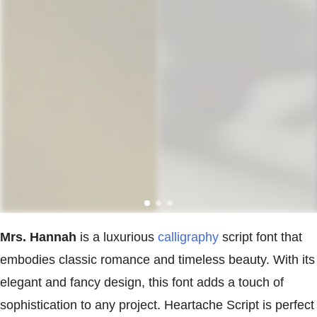
Mrs. Hannah
is a luxurious
calligraphy
script font that
embodies classic romance and timeless beauty. With its
elegant and fancy design, this font adds a touch of
sophistication to any project. Heartache Script is perfect