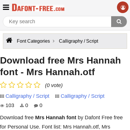
Font Categories
Calligraphy / Script
Download free Mrs Hannah
font - Mrs Hannah.otf
(0 vote)
Calligraphy / Script
Calligraphy / Script
103
0
0
Download free
Mrs Hannah font
by Dafont Free free
for Personal Use. Font list: Mrs Hannah.otf, Mrs