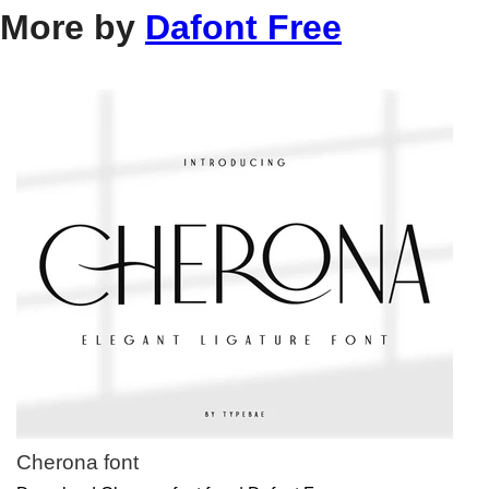
More by
Dafont Free
Cherona font