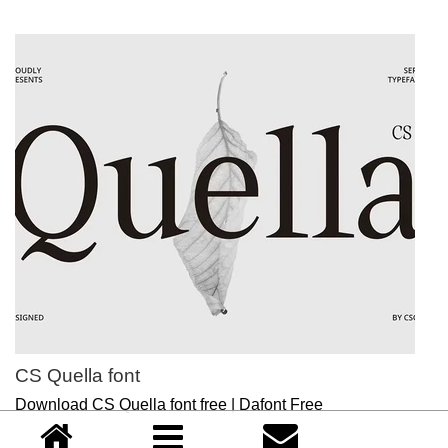
CS Quella font
Download CS Quella font free | Dafont Free