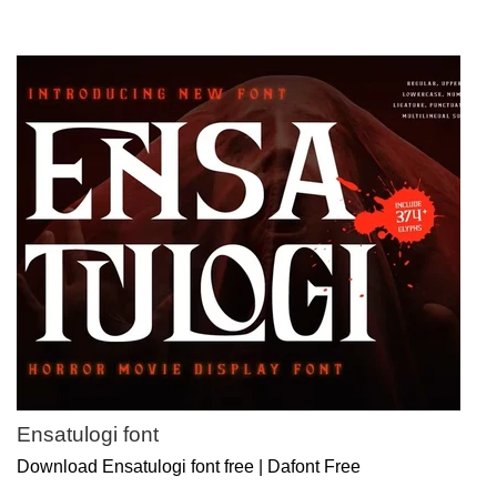
Ensatulogi font
Download Ensatulogi font free | Dafont Free