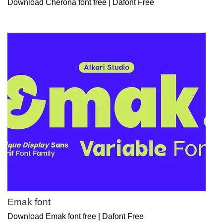
Download Cherona font free | Dafont Free
Emak font
Download Emak font free | Dafont Free