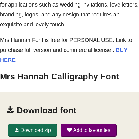
for applications such as wedding invitations, love letters,
branding, logos, and any design that requires an
exquisite and lovely touch.
Mrs Hannah Font is free for PERSONAL USE. Link to
purchase full version and commercial license :
BUY
HERE
Mrs Hannah Calligraphy Font
Download font
Download zip
Add to favourites