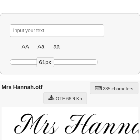
AA
Aa
aa
61px
Mrs Hannah.otf
235 characters
OTF 66.9 Kb