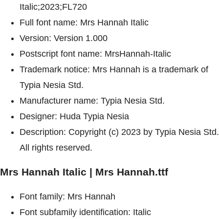
Italic;2023;FL720
Full font name: Mrs Hannah Italic
Version: Version 1.000
Postscript font name: MrsHannah-Italic
Trademark notice: Mrs Hannah is a trademark of
Typia Nesia Std.
Manufacturer name: Typia Nesia Std.
Designer: Huda Typia Nesia
Description: Copyright (c) 2023 by Typia Nesia Std.
All rights reserved.
Mrs Hannah Italic | Mrs Hannah.ttf
Font family: Mrs Hannah
Font subfamily identification: Italic