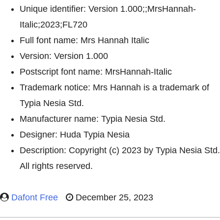
Unique identifier: Version 1.000;;MrsHannah-
Italic;2023;FL720
Full font name: Mrs Hannah Italic
Version: Version 1.000
Postscript font name: MrsHannah-Italic
Trademark notice: Mrs Hannah is a trademark of
Typia Nesia Std.
Manufacturer name: Typia Nesia Std.
Designer: Huda Typia Nesia
Description: Copyright (c) 2023 by Typia Nesia Std.
All rights reserved.
Dafont Free
December 25, 2023