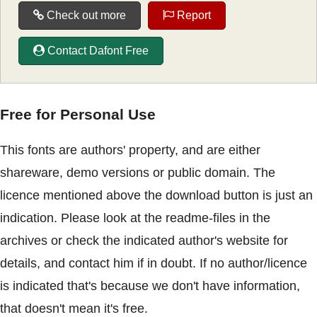
Check out more
Report
Contact Dafont Free
Free for Personal Use
This fonts are authors' property, and are either
shareware, demo versions or public domain. The
licence mentioned above the download button is just an
indication. Please look at the readme-files in the
archives or check the indicated author's website for
details, and contact him if in doubt. If no author/licence
is indicated that's because we don't have information,
that doesn't mean it's free.