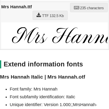
Mrs Hannah.ttf
235 characters
TTF 132.5 Kb
Extend information fonts
Mrs Hannah Italic | Mrs Hannah.otf
Font family: Mrs Hannah
Font subfamily identification: Italic
Unique identifier: Version 1.000;;MrsHannah-