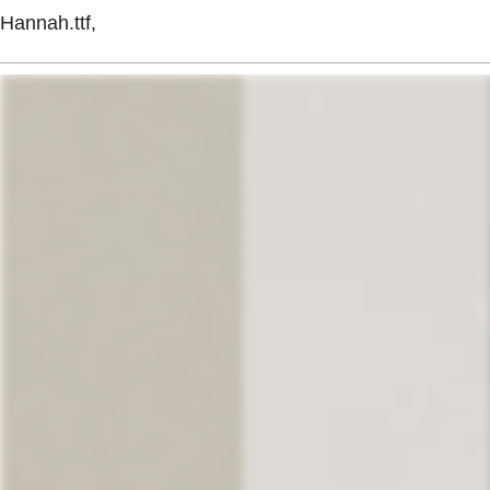
Hannah.ttf,