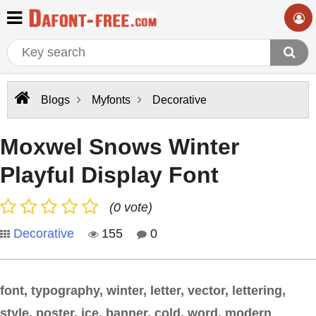
Blogs
Myfonts
Decorative
Moxwel Snows Winter
Playful Display Font
(0 vote)
Decorative
155
0
font, typography, winter, letter, vector, lettering,
style, poster, ice, banner, cold, word, modern