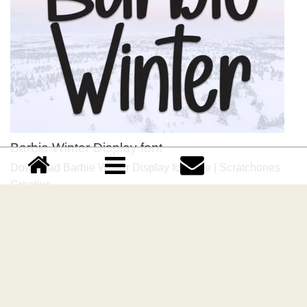
Barbie Winter Display font
Download Barbie Winter Display font free | Scratchones
Creative