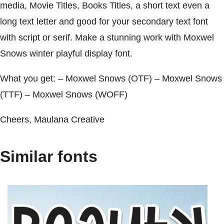
media, Movie Titles, Books Titles, a short text even a
long text letter and good for your secondary text font
with script or serif. Make a stunning work with Moxwel
Snows winter playful display font.
What you get: – Moxwel Snows (OTF) – Moxwel Snows
(TTF) – Moxwel Snows (WOFF)
Cheers, Maulana Creative
Similar fonts