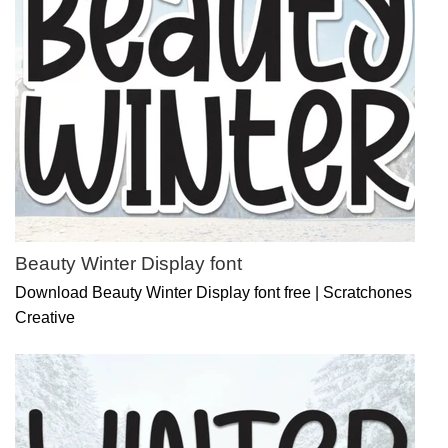
Beauty Winter Display font
Download Beauty Winter Display font free | Scratchones
Creative