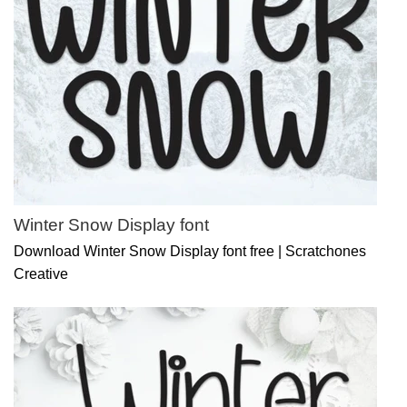
Winter Snow Display font
Download Winter Snow Display font free | Scratchones
Creative