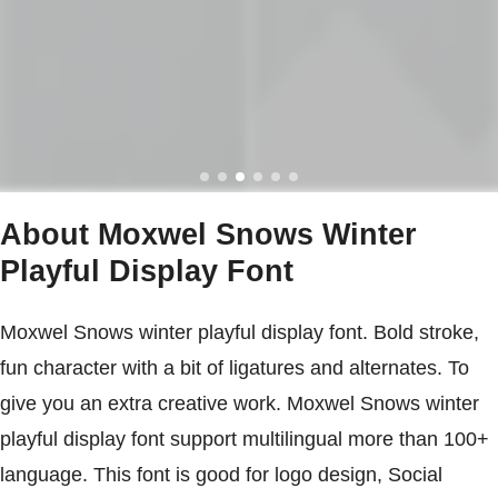
About Moxwel Snows Winter
Playful Display Font
Moxwel Snows winter playful display font. Bold stroke,
fun character with a bit of ligatures and alternates. To
give you an extra creative work. Moxwel Snows winter
playful display font support multilingual more than 100+
language. This font is good for logo design, Social