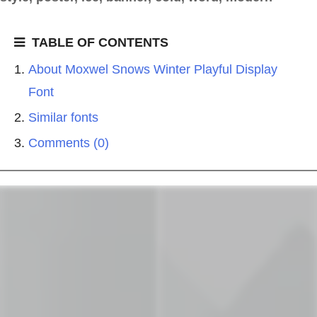
TABLE OF CONTENTS
About Moxwel Snows Winter Playful Display
Font
Similar fonts
Comments (0)