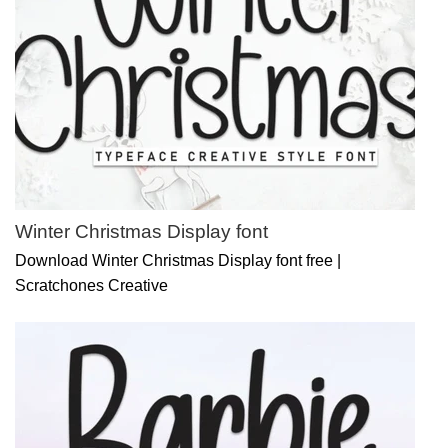
Winter Christmas Display font
Download Winter Christmas Display font free |
Scratchones Creative