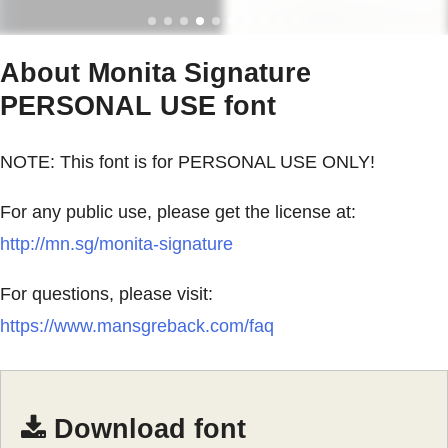
About Monita Signature
PERSONAL USE font
NOTE: This font is for PERSONAL USE ONLY!
For any public use, please get the license at:
http://mn.sg/monita-signature
For questions, please visit:
https://www.mansgreback.com/faq
Download font