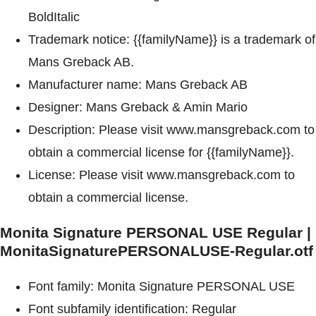
BoldItalic
Trademark notice: {{familyName}} is a trademark of
Mans Greback AB.
Manufacturer name: Mans Greback AB
Designer: Mans Greback & Amin Mario
Description: Please visit www.mansgreback.com to
obtain a commercial license for {{familyName}}.
License: Please visit www.mansgreback.com to
obtain a commercial license.
Monita Signature PERSONAL USE Regular |
MonitaSignaturePERSONALUSE-Regular.otf
Font family: Monita Signature PERSONAL USE
Font subfamily identification: Regular