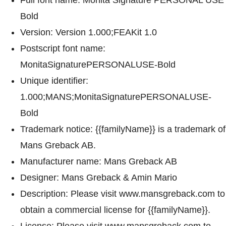
Bold
Version: Version 1.000;FEAKit 1.0
Postscript font name:
MonitaSignaturePERSONALUSE-Bold
Unique identifier:
1.000;MANS;MonitaSignaturePERSONALUSE-
Bold
Trademark notice: {{familyName}} is a trademark of
Mans Greback AB.
Manufacturer name: Mans Greback AB
Designer: Mans Greback & Amin Mario
Description: Please visit www.mansgreback.com to
obtain a commercial license for {{familyName}}.
License: Please visit www.mansgreback.com to