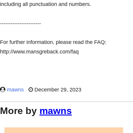
including all punctuation and numbers.
-----------------------
For further information, please read the FAQ:
http://www.mansgreback.com/faq
mawns
December 29, 2023
More by
mawns