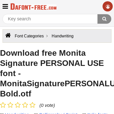
Font Categories
Handwriting
Download free Monita
Signature PERSONAL USE
font -
MonitaSignaturePERSONAL
Bold.otf
(0 vote)