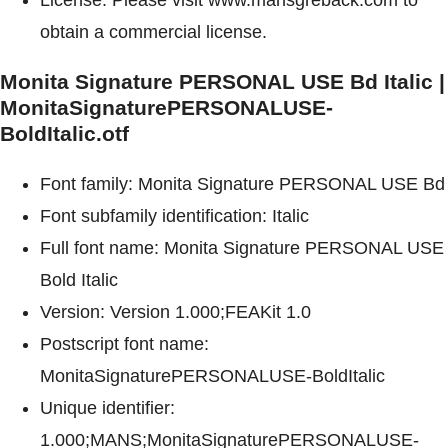
obtain a commercial license.
Monita Signature PERSONAL USE Bd Italic |
MonitaSignaturePERSONALUSE-
BoldItalic.otf
Font family: Monita Signature PERSONAL USE Bd
Font subfamily identification: Italic
Full font name: Monita Signature PERSONAL USE
Bold Italic
Version: Version 1.000;FEAKit 1.0
Postscript font name:
MonitaSignaturePERSONALUSE-BoldItalic
Unique identifier:
1.000;MANS;MonitaSignaturePERSONALUSE-