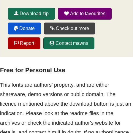
Download zip
Add to favourites
Donate
Check out more
Report
Contact mawns
Free for Personal Use
This fonts are authors' property, and are either
shareware, demo versions or public domain. The
licence mentioned above the download button is just an
indication. Please look at the readme-files in the
archives or check the indicated author's website for
details, and contact him if in doubt. If no author/licence