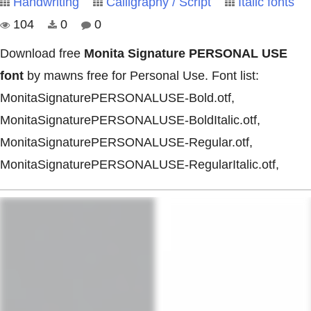
Handwriting
Calligraphy / Script
Italic fonts
104
0
0
Download free
Monita Signature PERSONAL USE
font
by mawns free for Personal Use. Font list:
MonitaSignaturePERSONALUSE-Bold.otf,
MonitaSignaturePERSONALUSE-BoldItalic.otf,
MonitaSignaturePERSONALUSE-Regular.otf,
MonitaSignaturePERSONALUSE-RegularItalic.otf,