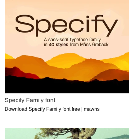
Specify Family font
Download Specify Family font free | mawns