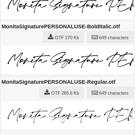
MonitaSignaturePERSONALUSE-BoldItalic.otf
OTF 270 Kb
649 characters
MonitaSignaturePERSONALUSE-Regular.otf
OTF 265.6 Kb
649 characters