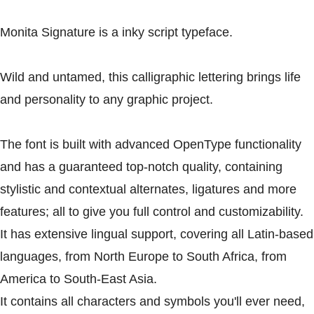
Monita Signature is a inky script typeface.
Wild and untamed, this calligraphic lettering brings life
and personality to any graphic project.
The font is built with advanced OpenType functionality
and has a guaranteed top-notch quality, containing
stylistic and contextual alternates, ligatures and more
features; all to give you full control and customizability.
It has extensive lingual support, covering all Latin-based
languages, from North Europe to South Africa, from
America to South-East Asia.
It contains all characters and symbols you'll ever need,