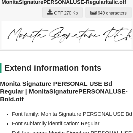
MonitaSignaturePERSONALUSE-RegularItalic.otf
OTF 270 Kb
649 characters
Extend information fonts
Monita Signature PERSONAL USE Bd
Regular | MonitaSignaturePERSONALUSE-
Bold.otf
Font family: Monita Signature PERSONAL USE Bd
Font subfamily identification: Regular
Full font name: Monita Signature PERSONAL USE