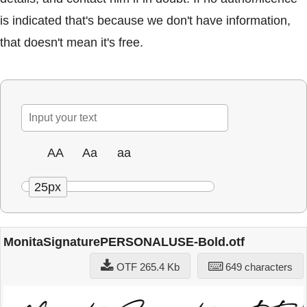
is indicated that's because we don't have information,
that doesn't mean it's free.
AA
Aa
aa
25px
MonitaSignaturePERSONALUSE-Bold.otf
OTF 265.4 Kb
649 characters