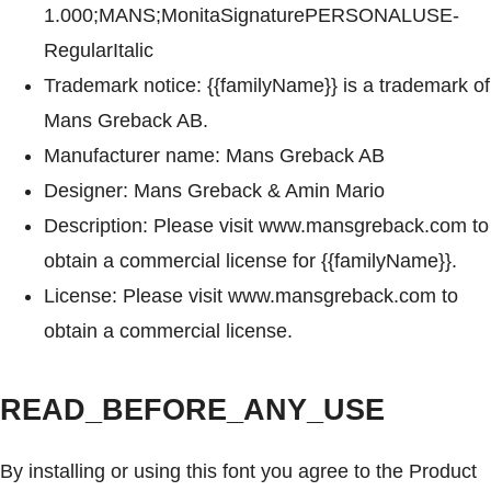
1.000;MANS;MonitaSignaturePERSONALUSE-
RegularItalic
Trademark notice: {{familyName}} is a trademark of
Mans Greback AB.
Manufacturer name: Mans Greback AB
Designer: Mans Greback & Amin Mario
Description: Please visit www.mansgreback.com to
obtain a commercial license for {{familyName}}.
License: Please visit www.mansgreback.com to
obtain a commercial license.
READ_BEFORE_ANY_USE
By installing or using this font you agree to the Product