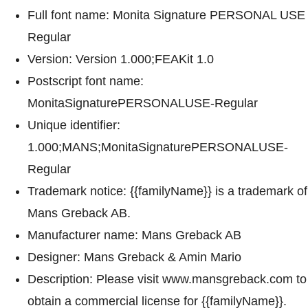
Full font name: Monita Signature PERSONAL USE
Regular
Version: Version 1.000;FEAKit 1.0
Postscript font name:
MonitaSignaturePERSONALUSE-Regular
Unique identifier:
1.000;MANS;MonitaSignaturePERSONALUSE-
Regular
Trademark notice: {{familyName}} is a trademark of
Mans Greback AB.
Manufacturer name: Mans Greback AB
Designer: Mans Greback & Amin Mario
Description: Please visit www.mansgreback.com to
obtain a commercial license for {{familyName}}.