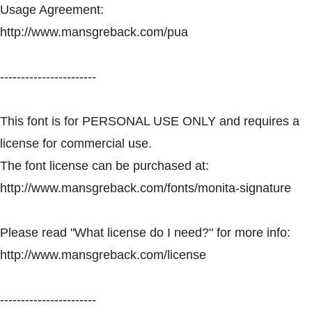
Usage Agreement:
http://www.mansgreback.com/pua
-----------------------
This font is for PERSONAL USE ONLY and requires a
license for commercial use.
The font license can be purchased at:
http://www.mansgreback.com/fonts/monita-signature
Please read "What license do I need?" for more info:
http://www.mansgreback.com/license
-----------------------