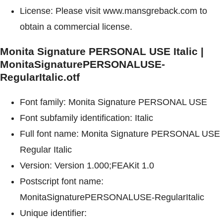
License: Please visit www.mansgreback.com to
obtain a commercial license.
Monita Signature PERSONAL USE Italic |
MonitaSignaturePERSONALUSE-
RegularItalic.otf
Font family: Monita Signature PERSONAL USE
Font subfamily identification: Italic
Full font name: Monita Signature PERSONAL USE
Regular Italic
Version: Version 1.000;FEAKit 1.0
Postscript font name:
MonitaSignaturePERSONALUSE-RegularItalic
Unique identifier: