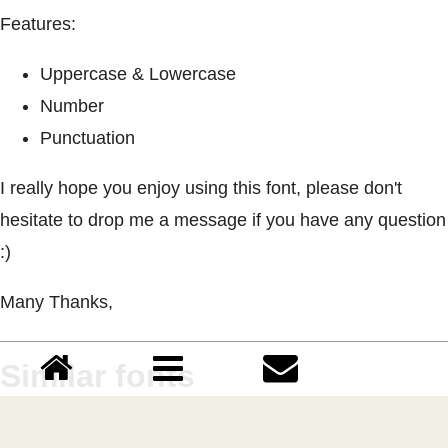
Features:
Uppercase & Lowercase
Number
Punctuation
I really hope you enjoy using this font, please don't
hesitate to drop me a message if you have any question
:)
Many Thanks,
Similar fonts