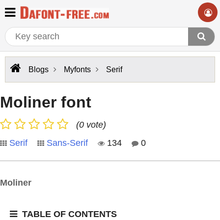
Blogs
Myfonts
Serif
Moliner font
(0 vote)
Serif
Sans-Serif
134
0
Moliner
TABLE OF CONTENTS