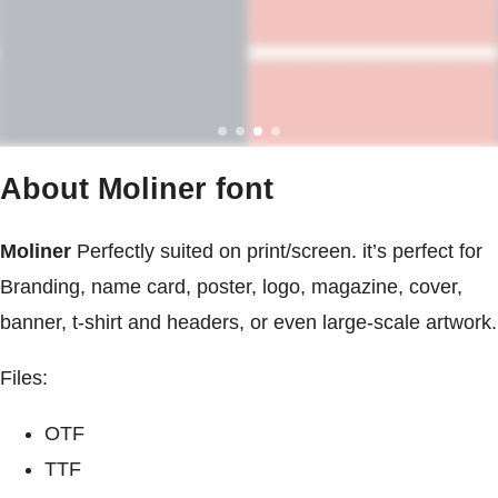
About Moliner font
Moliner
Perfectly suited on print/screen. it’s perfect for
Branding, name card, poster, logo, magazine, cover,
banner, t-shirt and headers, or even large-scale artwork.
Files:
OTF
TTF