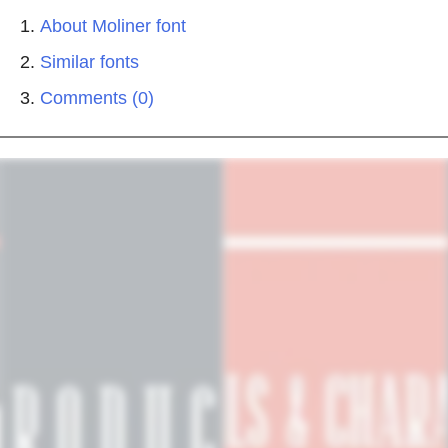
About Moliner font
Similar fonts
Comments (0)