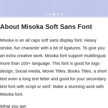
About Misoka Soft Sans Font
Misoka is an all caps soft sans display font. Heavy
stroke, fun character with a bit of ligatures. To give you
an extra creative work. Misoka font support multilingual
more than 100+ language. This font is good for logo
design, Social media, Movie Titles, Books Titles, a short
text even a long text letter and good for your secondary
text font with script or serif. Make a stunning work with
Misoka font.
What you get: