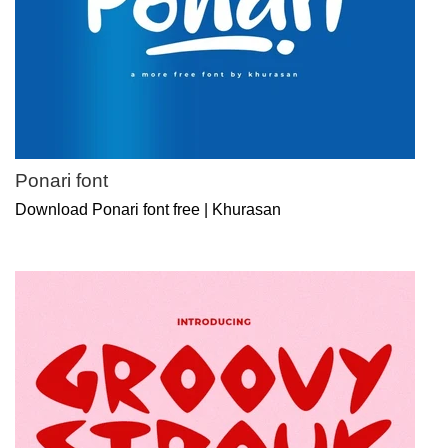
Ponari font
Download Ponari font free | Khurasan