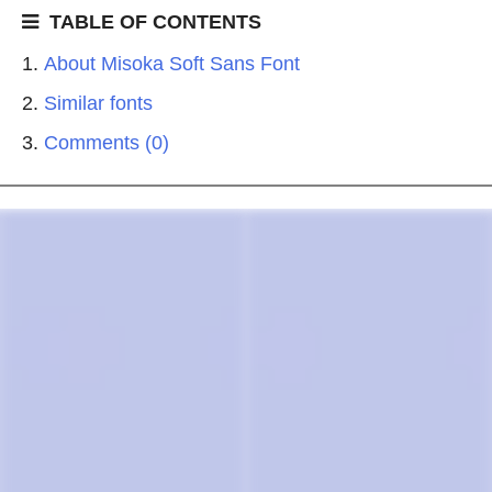
TABLE OF CONTENTS
About Misoka Soft Sans Font
Similar fonts
Comments (0)