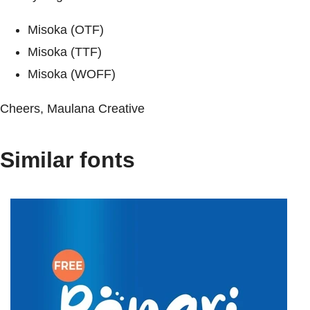
Misoka (OTF)
Misoka (TTF)
Misoka (WOFF)
Cheers, Maulana Creative
Similar fonts