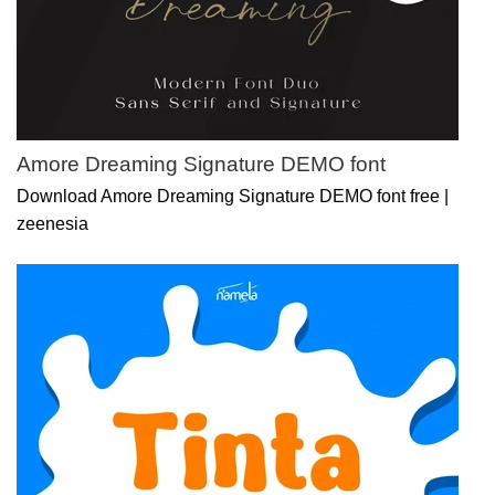
Amore Dreaming Signature DEMO font
Download Amore Dreaming Signature DEMO font free |
zeenesia