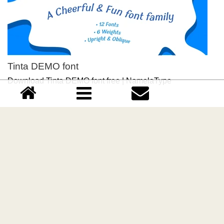
Tinta DEMO font
Download Tinta DEMO font free | NamelaType