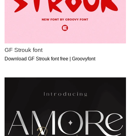
GF Strouk font
Download GF Strouk font free | Groovyfont