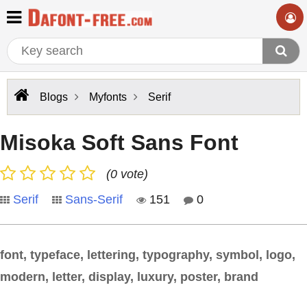
Blogs
Myfonts
Serif
Misoka Soft Sans Font
(0 vote)
Serif
Sans-Serif
151
0
font, typeface, lettering, typography, symbol, logo,
modern, letter, display, luxury, poster, brand